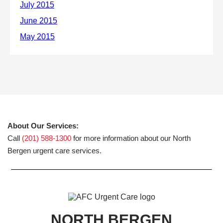
About Our Services:
Call
(201) 588-1300
for more information about our North
Bergen urgent care services.
NORTH BERGEN