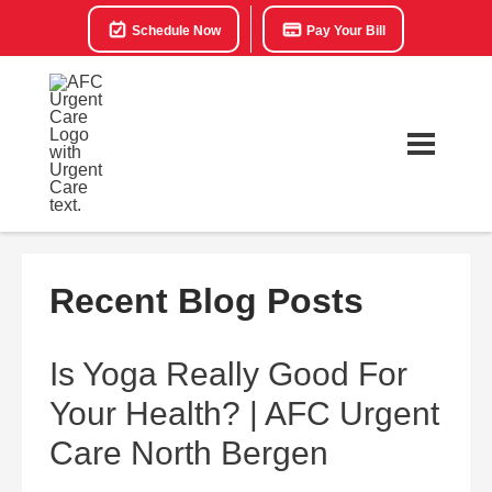
Schedule Now
Pay Your Bill
Recent Blog Posts
Is Yoga Really Good For
Your Health? | AFC Urgent
Care North Bergen