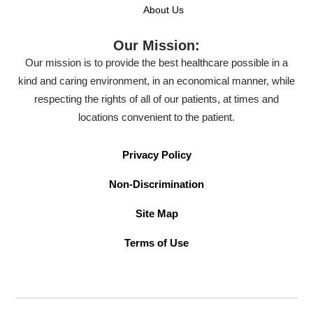
About Us
Our Mission:
Our mission is to provide the best healthcare possible in a
kind and caring environment, in an economical manner, while
respecting the rights of all of our patients, at times and
locations convenient to the patient.
Privacy Policy
Non-Discrimination
Site Map
Terms of Use