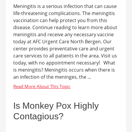
Meningitis is a serious infection that can cause
life-threatening complications. The meningitis
vaccination can help protect you from this
disease. Continue reading to learn more about
meningitis and receive any necessary vaccine
today at AFC Urgent Care North Bergen. Our
center provides preventative care and urgent
care services to all patients in the area. Visit us
today, with no appointment necessary! What
is meningitis? Meningitis occurs when there is
an infection of the meninges, the ...
Is Monkey Pox Highly
Contagious?