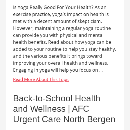
Is Yoga Really Good For Your Health? As an
exercise practice, yoga’s impact on health is
met with a decent amount of skepticism.
However, maintaining a regular yoga routine
can provide you with physical and mental
health benefits. Read about how yoga can be
added to your routine to help you stay healthy,
and the various benefits it brings toward
improving your overall health and wellness.
Engaging in yoga will help you focus on ...
Back-to-School Health
and Wellness | AFC
Urgent Care North Bergen