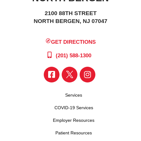
2100 88TH STREET
NORTH BERGEN, NJ 07047
GET DIRECTIONS
(201) 588-1300
Services
COVID-19 Services
Employer Resources
Patient Resources