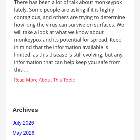
There has been a lot of talk about monkeypox
lately. Some people are asking if it is highly
contagious, and others are trying to determine
how long the virus can survive on surfaces. We
will take a look at what we know about
monkeypox and its potential for spread. Keep
in mind that the information available is
limited, as this disease is still evolving, but any
information that can help keep you safe from
this ...
Archives