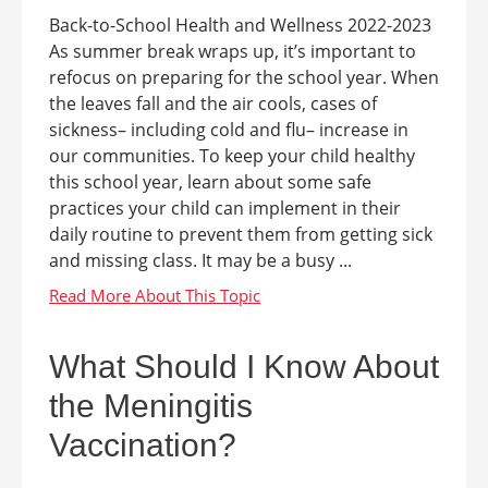
Back-to-School Health and Wellness 2022-2023
As summer break wraps up, it’s important to
refocus on preparing for the school year. When
the leaves fall and the air cools, cases of
sickness– including cold and flu– increase in
our communities. To keep your child healthy
this school year, learn about some safe
practices your child can implement in their
daily routine to prevent them from getting sick
and missing class. It may be a busy ...
What Should I Know About
the Meningitis
Vaccination?