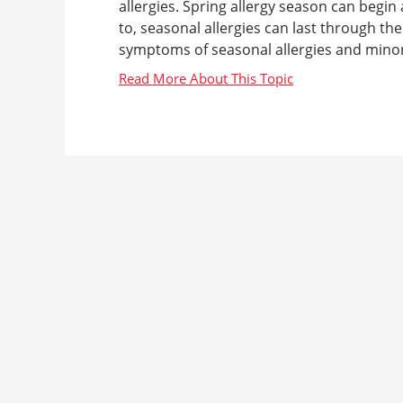
allergies. Spring allergy season can begin
to, seasonal allergies can last through the
symptoms of seasonal allergies and minor il