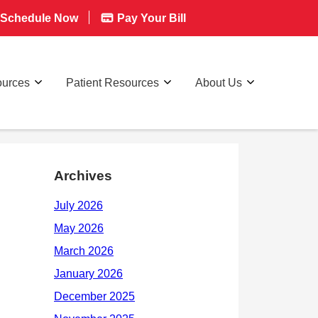
Schedule Now
Pay Your Bill
ources
Patient Resources
About Us
Archives