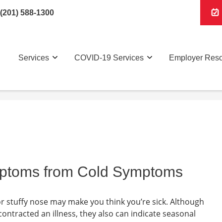
(201) 588-1300
Services
COVID-19 Services
Employer Res
ymptoms from Cold Symptoms
r stuffy nose may make you think you’re sick. Although
ontracted an illness, they also can indicate seasonal