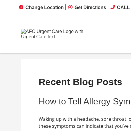
Change Location
Get Directions
CALL 
Recent Blog Posts
How to Tell Allergy S
Waking up with a headache, sore throat, o
these symptoms can indicate that you’ve c