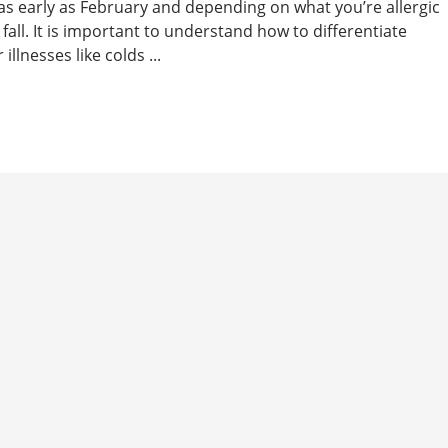
 as early as February and depending on what you’re allergic
 fall. It is important to understand how to differentiate
lnesses like colds ...