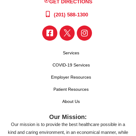
GET DIRECTIONS
(201) 588-1300
Services
COVID-19 Services
Employer Resources
Patient Resources
About Us
Our Mission:
Our mission is to provide the best healthcare possible in a
kind and caring environment, in an economical manner, while