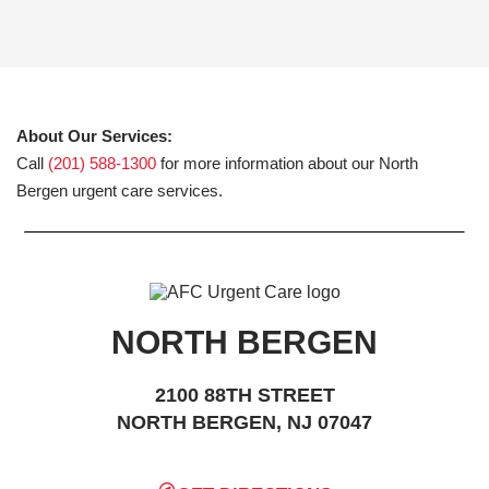
About Our Services:
Call
(201) 588-1300
for more information about our North
Bergen urgent care services.
NORTH BERGEN
2100 88TH STREET
NORTH BERGEN, NJ 07047