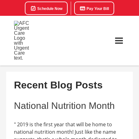
Schedule Now
Pay Your Bill
Recent Blog Posts
National Nutrition Month
" 2019 is the first year that will be home to
national nutrition month! Just like the name