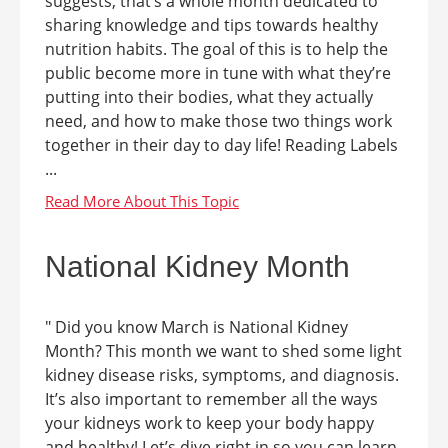
suggests, that’s a whole month dedicated to
sharing knowledge and tips towards healthy
nutrition habits. The goal of this is to help the
public become more in tune with what they’re
putting into their bodies, what they actually
need, and how to make those two things work
together in their day to day life! Reading Labels
...
National Kidney Month
" Did you know March is National Kidney
Month? This month we want to shed some light
kidney disease risks, symptoms, and diagnosis.
It’s also important to remember all the ways
your kidneys work to keep your body happy
and healthy! Let’s dive right in so you can learn