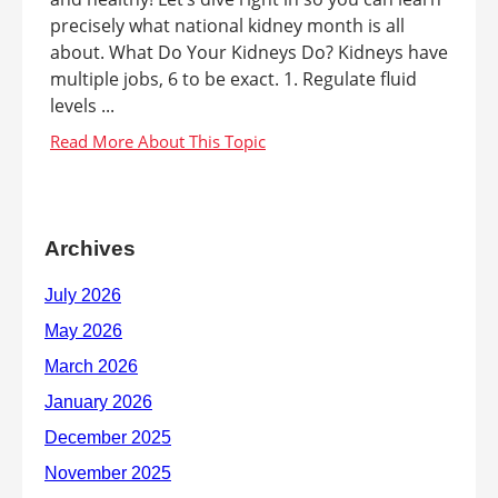
precisely what national kidney month is all
about. What Do Your Kidneys Do? Kidneys have
multiple jobs, 6 to be exact. 1. Regulate fluid
levels ...
Archives