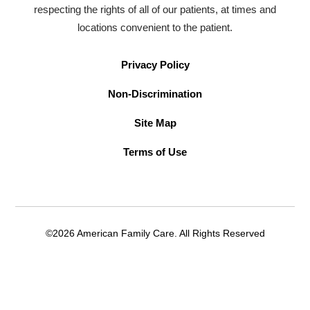
respecting the rights of all of our patients, at times and
locations convenient to the patient.
Privacy Policy
Non-Discrimination
Site Map
Terms of Use
©2026 American Family Care. All Rights Reserved