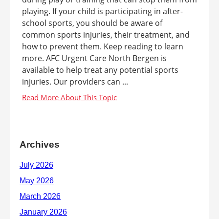
playing. If your child is participating in after-
school sports, you should be aware of
common sports injuries, their treatment, and
how to prevent them. Keep reading to learn
more. AFC Urgent Care North Bergen is
available to help treat any potential sports
injuries. Our providers can ...
Archives