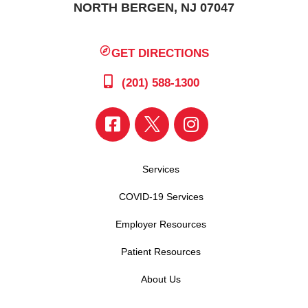
NORTH BERGEN, NJ 07047
GET DIRECTIONS
(201) 588-1300
Services
COVID-19 Services
Employer Resources
Patient Resources
About Us