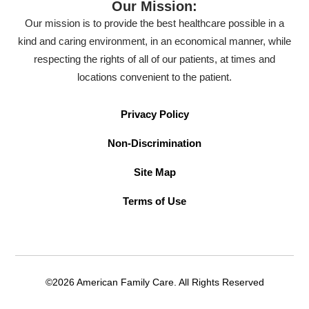
Our Mission:
Our mission is to provide the best healthcare possible in a
kind and caring environment, in an economical manner, while
respecting the rights of all of our patients, at times and
locations convenient to the patient.
Privacy Policy
Non-Discrimination
Site Map
Terms of Use
©2026 American Family Care. All Rights Reserved