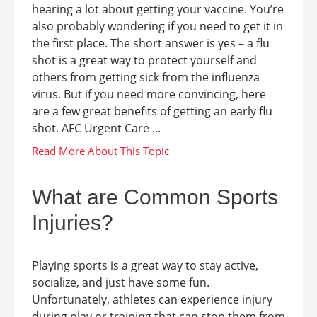
hearing a lot about getting your vaccine. You’re
also probably wondering if you need to get it in
the first place. The short answer is yes – a flu
shot is a great way to protect yourself and
others from getting sick from the influenza
virus. But if you need more convincing, here
are a few great benefits of getting an early flu
shot. AFC Urgent Care ...
What are Common Sports
Injuries?
Playing sports is a great way to stay active,
socialize, and just have some fun.
Unfortunately, athletes can experience injury
during play or training that can stop them from