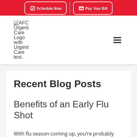
Schedule Now
Pay Your Bill
Recent Blog Posts
Benefits of an Early Flu
Shot
With flu season coming up, you’re probably