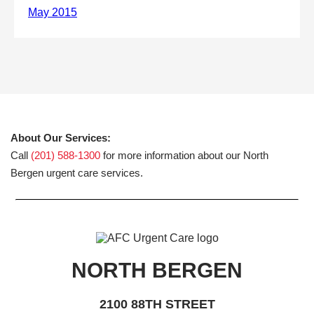
About Our Services:
Call
(201) 588-1300
for more information about our North
Bergen urgent care services.
NORTH BERGEN
2100 88TH STREET