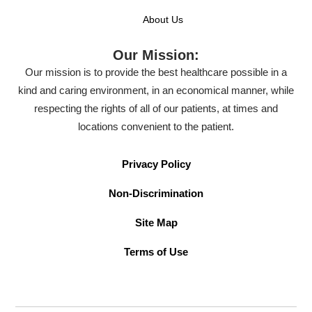
About Us
Our Mission:
Our mission is to provide the best healthcare possible in a
kind and caring environment, in an economical manner, while
respecting the rights of all of our patients, at times and
locations convenient to the patient.
Privacy Policy
Non-Discrimination
Site Map
Terms of Use