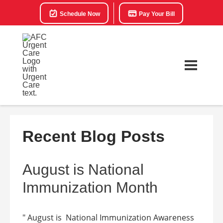
Schedule Now
Pay Your Bill
Recent Blog Posts
August is National
Immunization Month
" August is National Immunization Awareness