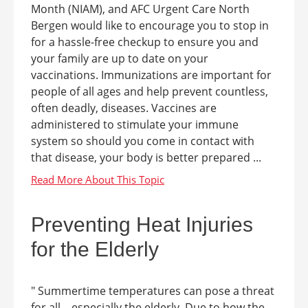
Month (NIAM), and AFC Urgent Care North
Bergen would like to encourage you to stop in
for a hassle-free checkup to ensure you and
your family are up to date on your
vaccinations. Immunizations are important for
people of all ages and help prevent countless,
often deadly, diseases. Vaccines are
administered to stimulate your immune
system so should you come in contact with
that disease, your body is better prepared ...
Preventing Heat Injuries
for the Elderly
" Summertime temperatures can pose a threat
for all – especially the elderly. Due to how the