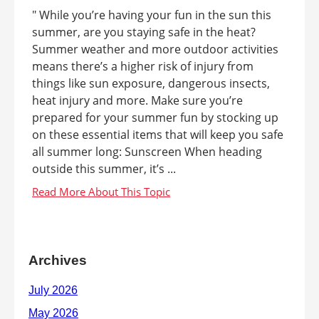
" While you’re having your fun in the sun this
summer, are you staying safe in the heat?
Summer weather and more outdoor activities
means there’s a higher risk of injury from
things like sun exposure, dangerous insects,
heat injury and more. Make sure you’re
prepared for your summer fun by stocking up
on these essential items that will keep you safe
all summer long: Sunscreen When heading
outside this summer, it’s ...
Archives