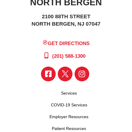
NORTH BERGEN
2100 88TH STREET
NORTH BERGEN, NJ 07047
GET DIRECTIONS
(201) 588-1300
Services
COVID-19 Services
Employer Resources
Patient Resources