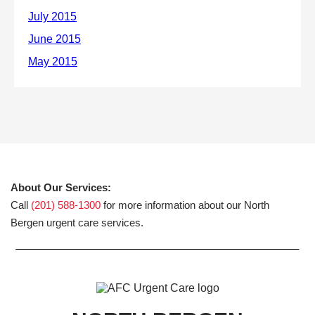
About Our Services:
Call
(201) 588-1300
for more information about our North
Bergen urgent care services.