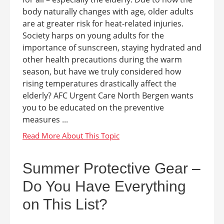
body naturally changes with age, older adults
are at greater risk for heat-related injuries.
Society harps on young adults for the
importance of sunscreen, staying hydrated and
other health precautions during the warm
season, but have we truly considered how
rising temperatures drastically affect the
elderly? AFC Urgent Care North Bergen wants
you to be educated on the preventive
measures ...
Summer Protective Gear –
Do You Have Everything
on This List?