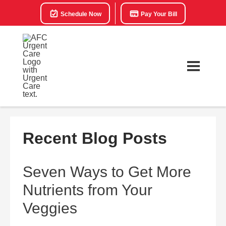
Schedule Now
Pay Your Bill
Recent Blog Posts
Seven Ways to Get More
Nutrients from Your
Veggies