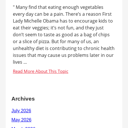
" Many find that eating enough vegetables
every day can be a pain. There’s a reason First
Lady Michelle Obama has to encourage kids to
eat their veggies; it’s not fun, and they just
don’t seem to taste as good as a bag of chips
or a slice of pizza. But for many of us, an
unhealthy diet is contributing to chronic health
issues that may cause us problems later in our
lives ...
Archives