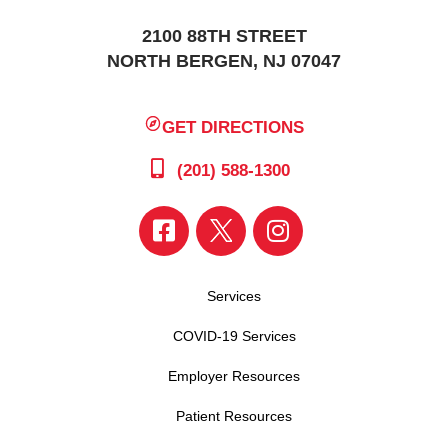
2100 88TH STREET
NORTH BERGEN, NJ 07047
GET DIRECTIONS
(201) 588-1300
Services
COVID-19 Services
Employer Resources
Patient Resources