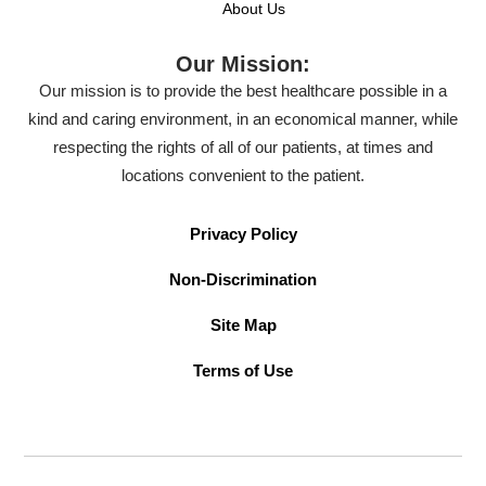
About Us
Our Mission:
Our mission is to provide the best healthcare possible in a
kind and caring environment, in an economical manner, while
respecting the rights of all of our patients, at times and
locations convenient to the patient.
Privacy Policy
Non-Discrimination
Site Map
Terms of Use