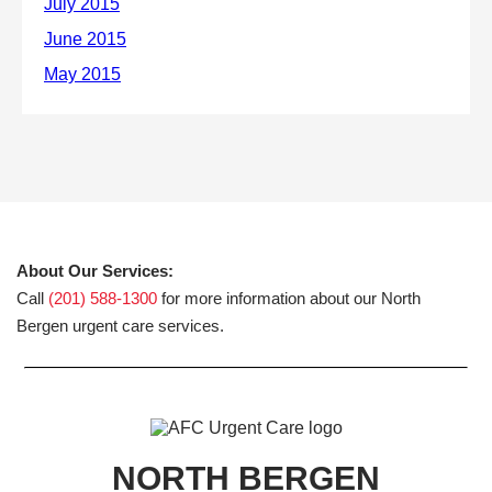
About Our Services:
Call
(201) 588-1300
for more information about our North
Bergen urgent care services.
NORTH BERGEN