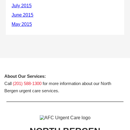
About Our Services:
Call
(201) 588-1300
for more information about our North
Bergen urgent care services.