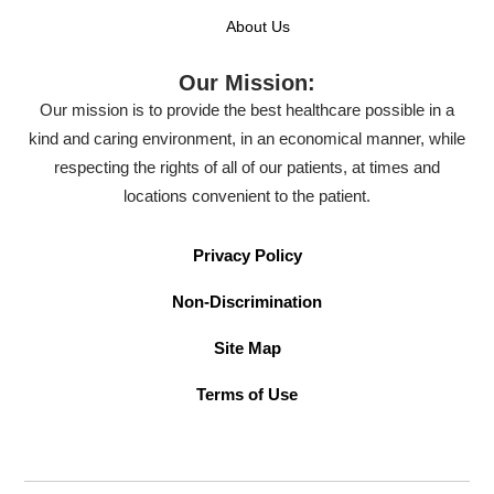
About Us
Our Mission:
Our mission is to provide the best healthcare possible in a
kind and caring environment, in an economical manner, while
respecting the rights of all of our patients, at times and
locations convenient to the patient.
Privacy Policy
Non-Discrimination
Site Map
Terms of Use