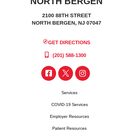
NORTH BERGEN
2100 88TH STREET
NORTH BERGEN, NJ 07047
GET DIRECTIONS
(201) 588-1300
Services
COVID-19 Services
Employer Resources
Patient Resources