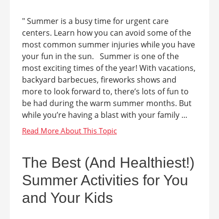
" Summer is a busy time for urgent care
centers. Learn how you can avoid some of the
most common summer injuries while you have
your fun in the sun. Summer is one of the
most exciting times of the year! With vacations,
backyard barbecues, fireworks shows and
more to look forward to, there’s lots of fun to
be had during the warm summer months. But
while you’re having a blast with your family ...
The Best (And Healthiest!)
Summer Activities for You
and Your Kids