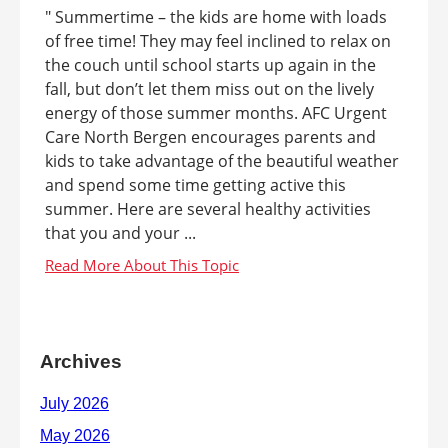
" Summertime – the kids are home with loads
of free time! They may feel inclined to relax on
the couch until school starts up again in the
fall, but don’t let them miss out on the lively
energy of those summer months. AFC Urgent
Care North Bergen encourages parents and
kids to take advantage of the beautiful weather
and spend some time getting active this
summer. Here are several healthy activities
that you and your ...
Archives