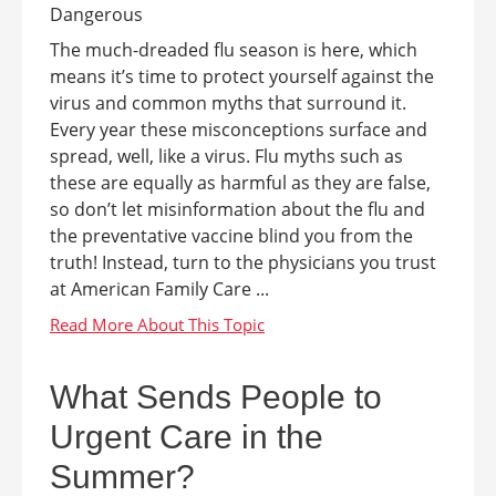
The much-dreaded flu season is here, which
means it’s time to protect yourself against the
virus and common myths that surround it.
Every year these misconceptions surface and
spread, well, like a virus. Flu myths such as
these are equally as harmful as they are false,
so don’t let misinformation about the flu and
the preventative vaccine blind you from the
truth! Instead, turn to the physicians you trust
at American Family Care ...
What Sends People to
Urgent Care in the
Summer?