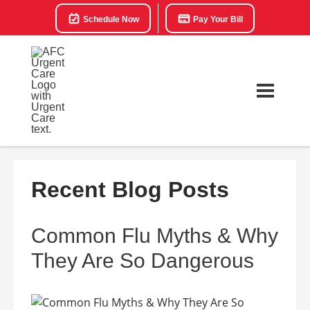
Schedule Now
Pay Your Bill
Recent Blog Posts
Common Flu Myths & Why
They Are So Dangerous