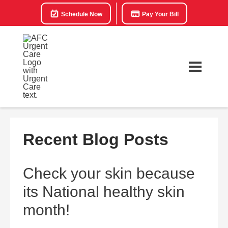
Schedule Now
Pay Your Bill
Recent Blog Posts
Check your skin because
its National healthy skin
month!