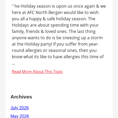
" he Holiday season is upon us once again & we
here at AFC North Bergen would like to wish
you all a happy & safe holiday season. The
Holidays are about spending time with your
family, friends & loved ones. The last thing
anyone wants to do is be sneezing up a storm
at the Holiday party! If you suffer from year-
round allergies or seasonal ones, then you
know what its like to have allergies this time of
...
Archives