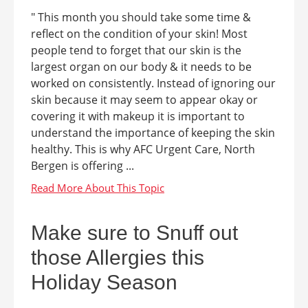
" This month you should take some time &
reflect on the condition of your skin! Most
people tend to forget that our skin is the
largest organ on our body & it needs to be
worked on consistently. Instead of ignoring our
skin because it may seem to appear okay or
covering it with makeup it is important to
understand the importance of keeping the skin
healthy. This is why AFC Urgent Care, North
Bergen is offering ...
Make sure to Snuff out
those Allergies this
Holiday Season