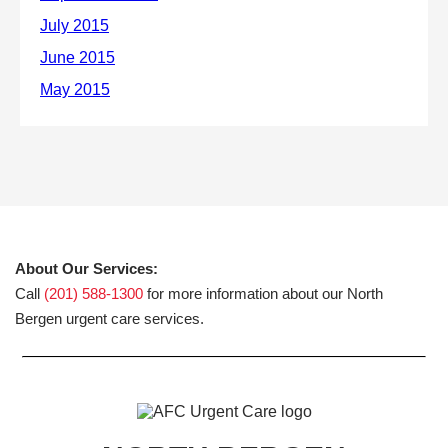
About Our Services:
Call
(201) 588-1300
for more information about our North
Bergen urgent care services.