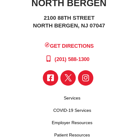
NORTH BERGEN
2100 88TH STREET
NORTH BERGEN, NJ 07047
GET DIRECTIONS
(201) 588-1300
Services
COVID-19 Services
Employer Resources
Patient Resources