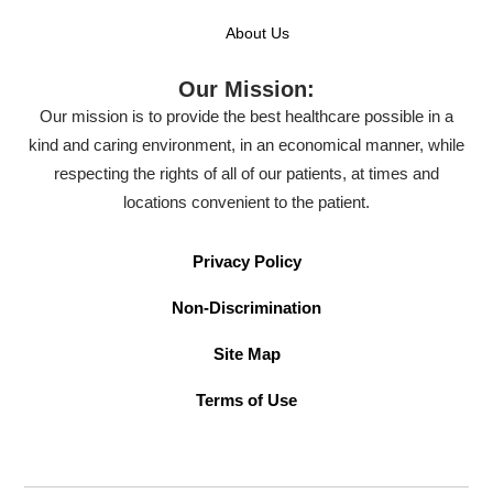
About Us
Our Mission:
Our mission is to provide the best healthcare possible in a
kind and caring environment, in an economical manner, while
respecting the rights of all of our patients, at times and
locations convenient to the patient.
Privacy Policy
Non-Discrimination
Site Map
Terms of Use