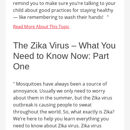
remind you to make sure you’re talking to your
child about good practices for staying healthy
— like remembering to wash their hands! "
The Zika Virus – What You
Need to Know Now: Part
One
" Mosquitoes have always been a source of
annoyance. Usually we only need to worry
about them in the summer, but the Zika virus
outbreak is causing people to sweat
throughout the world. So, what exactly is Zika?
We’re here to help you learn everything you
need to know about Zika virus. Zika virus