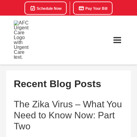
Schedule Now
Pay Your Bill
Recent Blog Posts
The Zika Virus – What You
Need to Know Now: Part
Two