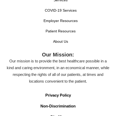
COVID-19 Services
Employer Resources
Patient Resources
About Us
Our Mission:
Our mission is to provide the best healthcare possible in a
kind and caring environment, in an economical manner, while
respecting the rights of all of our patients, at times and
locations convenient to the patient.
Privacy Policy
Non-Discrimination