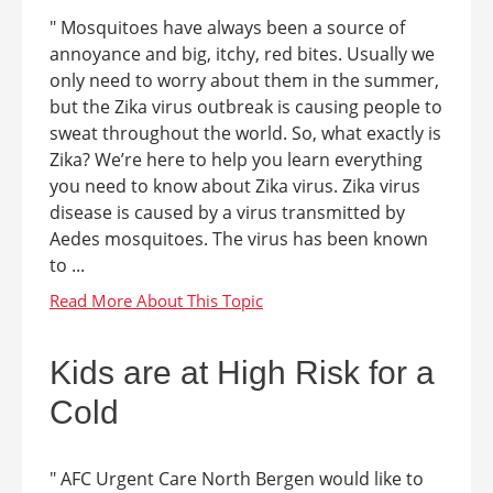
" Mosquitoes have always been a source of
annoyance and big, itchy, red bites. Usually we
only need to worry about them in the summer,
but the Zika virus outbreak is causing people to
sweat throughout the world. So, what exactly is
Zika? We’re here to help you learn everything
you need to know about Zika virus. Zika virus
disease is caused by a virus transmitted by
Aedes mosquitoes. The virus has been known
to ...
Kids are at High Risk for a
Cold
" AFC Urgent Care North Bergen would like to