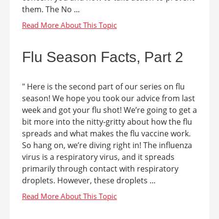
them. The No ...
Flu Season Facts, Part 2
" Here is the second part of our series on flu
season! We hope you took our advice from last
week and got your flu shot! We’re going to get a
bit more into the nitty-gritty about how the flu
spreads and what makes the flu vaccine work.
So hang on, we’re diving right in! The influenza
virus is a respiratory virus, and it spreads
primarily through contact with respiratory
droplets. However, these droplets ...