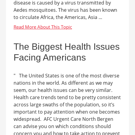
disease is caused by a virus transmitted by
Aedes mosquitoes. The virus has been known
to circulate Africa, the Americas, Asia ...
The Biggest Health Issues
Facing Americans
" The United States is one of the most diverse
nations in the world. As different as we may
seem, our health issues can be very similar.
Health care trends tend to be pretty consistent
across large swaths of the population, so it’s
important to pay attention when one becomes
widespread. AFC Urgent Care North Bergen
can advise you on which conditions should
concern you and how to take action to prevent