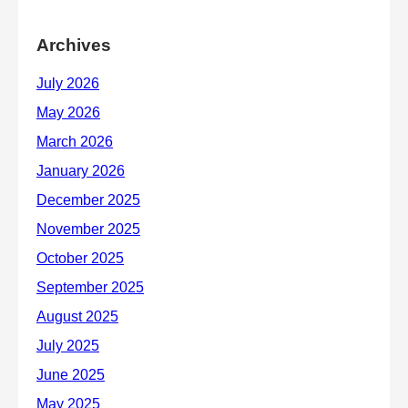
Archives