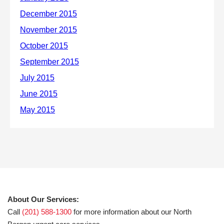
About Our Services:
Call
(201) 588-1300
for more information about our North