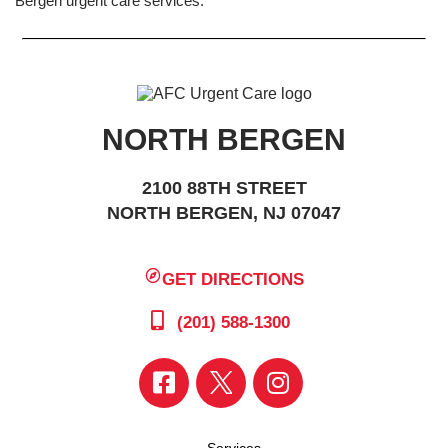
Bergen urgent care services.
NORTH BERGEN
2100 88TH STREET
NORTH BERGEN, NJ 07047
GET DIRECTIONS
(201) 588-1300
Services