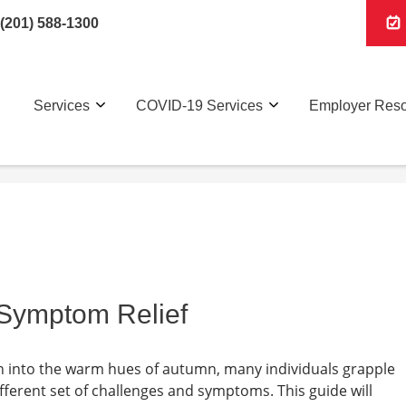
(201) 588-1300
Services
COVID-19 Services
Employer Res
y Symptom Relief
on into the warm hues of autumn, many individuals grapple
different set of challenges and symptoms. This guide will