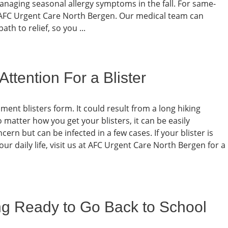
managing seasonal allergy symptoms in the fall. For same-
c at AFC Urgent Care North Bergen. Our medical team can
h to relief, so you ...
tention For a Blister
nt blisters form. It could result from a long hiking
 matter how you get your blisters, it can be easily
ncern but can be infected in a few cases. If your blister is
our daily life, visit us at AFC Urgent Care North Bergen for a
ing Ready to Go Back to School