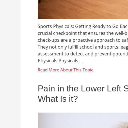
Sports Physicals: Getting Ready to Go Back 
crucial checkpoint that ensures the well-b
check-ups are a proactive approach to sa
They not only fulfill school and sports l
assessment to detect and prevent potenti
Physicals Physicals ...
Pain in the Lower Left 
What Is it?