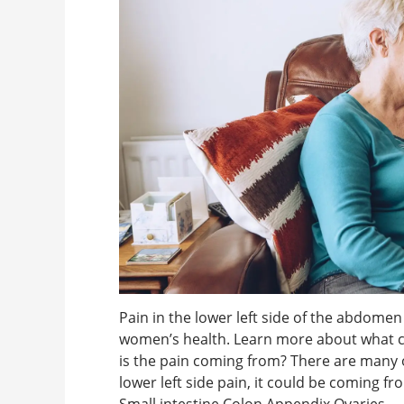
Pain in the lower left side of the abdome
women’s health. Learn more about what c
is the pain coming from? There are many 
lower left side pain, it could be coming fr
Small intestine Colon Appendix Ovaries ...