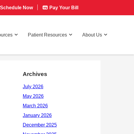
Schedule Now
Pay Your Bill
ources
Patient Resources
About Us
Archives