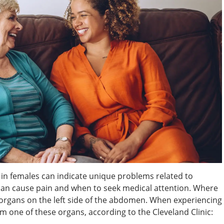
n in females can indicate unique problems related to
an cause pain and when to seek medical attention. Where
organs on the left side of the abdomen. When experiencing
om one of these organs, according to the Cleveland Clinic: