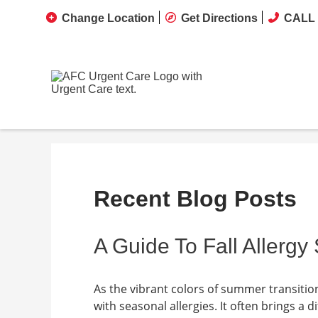
Change Location
Get Directions
CALL 
Recent Blog Posts
A Guide To Fall Allerg
As the vibrant colors of summer transiti
with seasonal allergies. It often brings a 