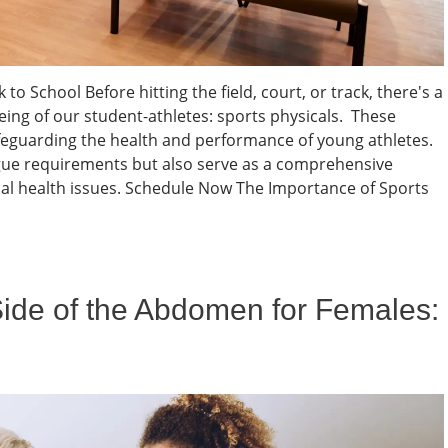
to School Before hitting the field, court, or track, there's a
eing of our student-athletes: sports physicals. These
feguarding the health and performance of young athletes.
eague requirements but also serve as a comprehensive
al health issues. Schedule Now The Importance of Sports
Side of the Abdomen for Females: