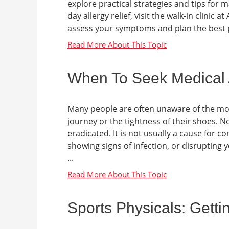
explore practical strategies and tips for 
day allergy relief, visit the walk-in clini
assess your symptoms and plan the best pat
When To Seek Medical At
Many people are often unaware of the mome
journey or the tightness of their shoes. No
eradicated. It is not usually a cause for co
showing signs of infection, or disrupting y
...
Sports Physicals: Gett