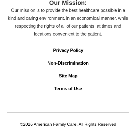
Our Mission:
Our mission is to provide the best healthcare possible in a
kind and caring environment, in an economical manner, while
respecting the rights of all of our patients, at times and
locations convenient to the patient.
Privacy Policy
Non-Discrimination
Site Map
Terms of Use
©2026 American Family Care. All Rights Reserved