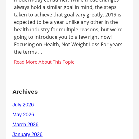
always hold a similar goal in mind, the steps
taken to achieve that goal vary greatly. 2019 is
expected to be a year unlike any other in the
health industry for multiple reasons, but we’re
going to introduce you to a few right now!
Focusing on Health, Not Weight Loss For years
the terms ...
Archives