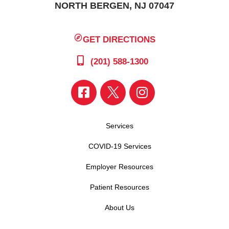
NORTH BERGEN, NJ 07047
GET DIRECTIONS
(201) 588-1300
Services
COVID-19 Services
Employer Resources
Patient Resources
About Us