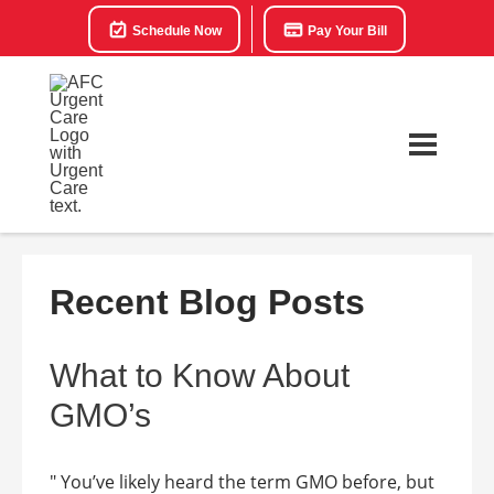
Schedule Now
Pay Your Bill
Recent Blog Posts
What to Know About
GMO’s
" You’ve likely heard the term GMO before, but