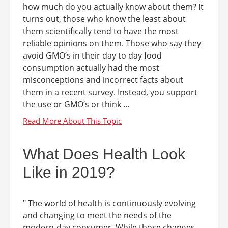
how much do you actually know about them? It
turns out, those who know the least about
them scientifically tend to have the most
reliable opinions on them. Those who say they
avoid GMO’s in their day to day food
consumption actually had the most
misconceptions and incorrect facts about
them in a recent survey. Instead, you support
the use or GMO’s or think ...
What Does Health Look
Like in 2019?
" The world of health is continuously evolving
and changing to meet the needs of the
modern-day consumer. While those changes