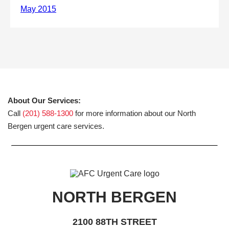
About Our Services:
Call
(201) 588-1300
for more information about our North
Bergen urgent care services.
NORTH BERGEN
2100 88TH STREET