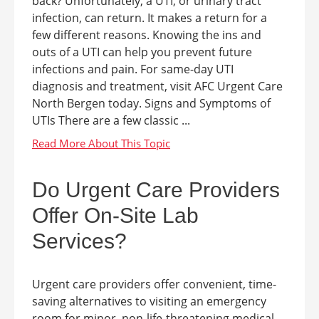
back? Unfortunately, a UTI, or urinary tract
infection, can return. It makes a return for a
few different reasons. Knowing the ins and
outs of a UTI can help you prevent future
infections and pain. For same-day UTI
diagnosis and treatment, visit AFC Urgent Care
North Bergen today. Signs and Symptoms of
UTIs There are a few classic ...
Do Urgent Care Providers
Offer On-Site Lab
Services?
Urgent care providers offer convenient, time-
saving alternatives to visiting an emergency
room for minor, non-life-threatening medical