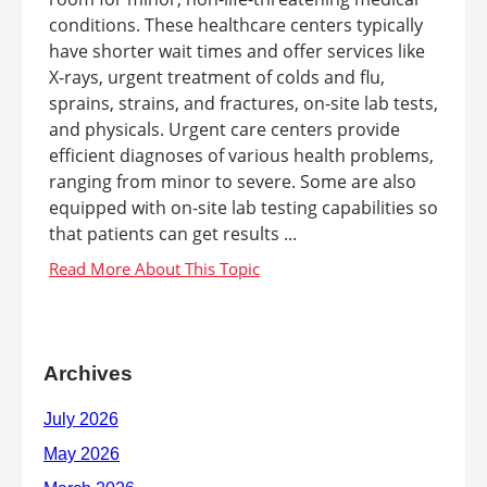
conditions. These healthcare centers typically
have shorter wait times and offer services like
X-rays, urgent treatment of colds and flu,
sprains, strains, and fractures, on-site lab tests,
and physicals. Urgent care centers provide
efficient diagnoses of various health problems,
ranging from minor to severe. Some are also
equipped with on-site lab testing capabilities so
that patients can get results ...
Archives