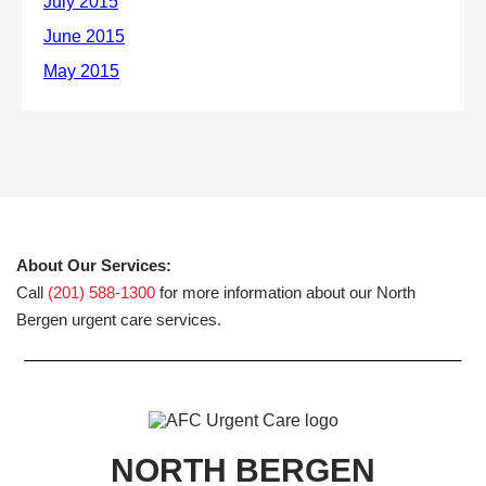
About Our Services:
Call
(201) 588-1300
for more information about our North
Bergen urgent care services.
NORTH BERGEN