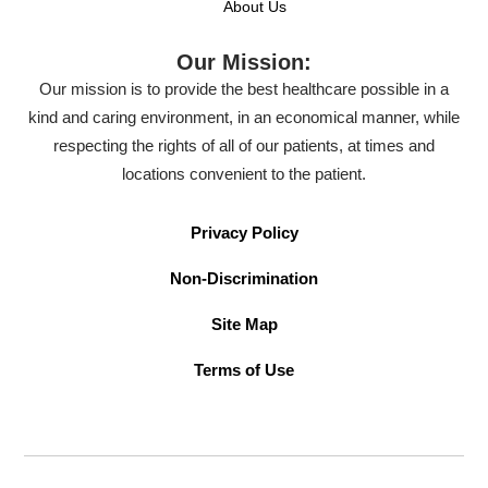
About Us
Our Mission:
Our mission is to provide the best healthcare possible in a
kind and caring environment, in an economical manner, while
respecting the rights of all of our patients, at times and
locations convenient to the patient.
Privacy Policy
Non-Discrimination
Site Map
Terms of Use