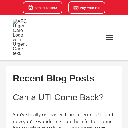
Schedule Now
Pay Your Bill
Recent Blog Posts
Can a UTI Come Back?
You’ve finally recovered from a recent UTI, and
now you're wondering: can the infection come