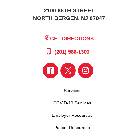
2100 88TH STREET
NORTH BERGEN, NJ 07047
GET DIRECTIONS
(201) 588-1300
Services
COVID-19 Services
Employer Resources
Patient Resources