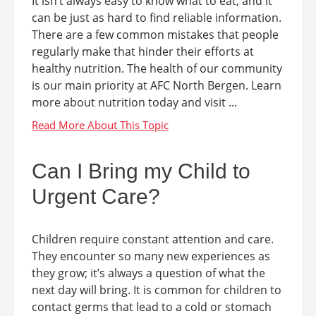
It isn’t always easy to know what to eat, and it
can be just as hard to find reliable information.
There are a few common mistakes that people
regularly make that hinder their efforts at
healthy nutrition. The health of our community
is our main priority at AFC North Bergen. Learn
more about nutrition today and visit ...
Can I Bring my Child to
Urgent Care?
Children require constant attention and care.
They encounter so many new experiences as
they grow; it’s always a question of what the
next day will bring. It is common for children to
contact germs that lead to a cold or stomach