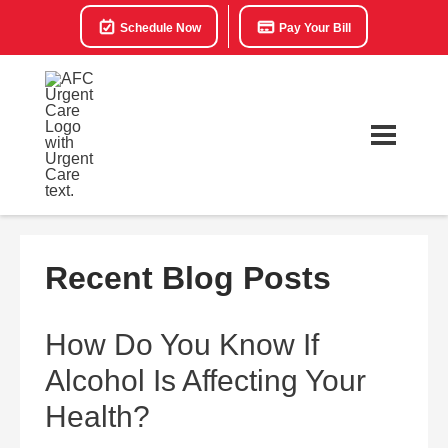
Schedule Now
Pay Your Bill
Recent Blog Posts
How Do You Know If
Alcohol Is Affecting Your
Health?