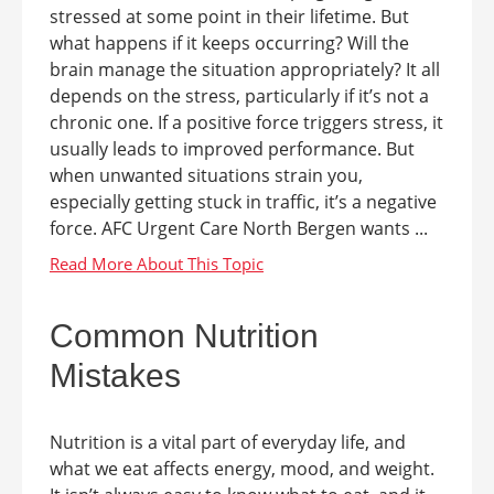
stressed at some point in their lifetime. But
what happens if it keeps occurring? Will the
brain manage the situation appropriately? It all
depends on the stress, particularly if it’s not a
chronic one. If a positive force triggers stress, it
usually leads to improved performance. But
when unwanted situations strain you,
especially getting stuck in traffic, it’s a negative
force. AFC Urgent Care North Bergen wants ...
Common Nutrition
Mistakes
Nutrition is a vital part of everyday life, and
what we eat affects energy, mood, and weight.