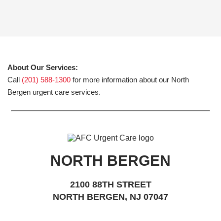
About Our Services:
Call
(201) 588-1300
for more information about our North
Bergen urgent care services.
NORTH BERGEN
2100 88TH STREET
NORTH BERGEN, NJ 07047