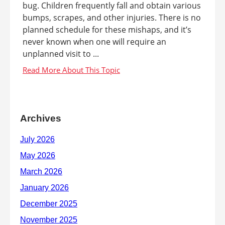
bug. Children frequently fall and obtain various
bumps, scrapes, and other injuries. There is no
planned schedule for these mishaps, and it’s
never known when one will require an
unplanned visit to ...
Archives