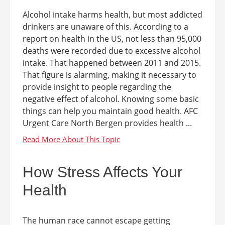
Alcohol intake harms health, but most addicted
drinkers are unaware of this. According to a
report on health in the US, not less than 95,000
deaths were recorded due to excessive alcohol
intake. That happened between 2011 and 2015.
That figure is alarming, making it necessary to
provide insight to people regarding the
negative effect of alcohol. Knowing some basic
things can help you maintain good health. AFC
Urgent Care North Bergen provides health ...
How Stress Affects Your
Health
The human race cannot escape getting