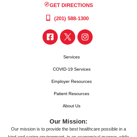
GET DIRECTIONS
(201) 588-1300
Services
COVID-19 Services
Employer Resources
Patient Resources
About Us
Our Mission:
Our mission is to provide the best healthcare possible in a
kind and caring environment, in an economical manner, while