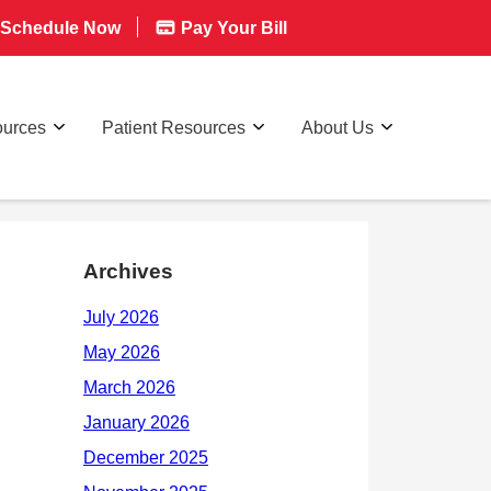
Schedule Now
Pay Your Bill
ources
Patient Resources
About Us
Archives