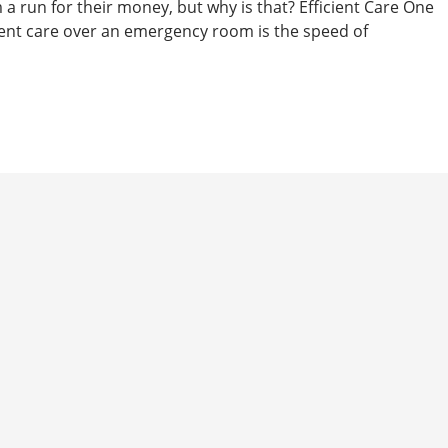
a run for their money, but why is that? Efficient Care One
ent care over an emergency room is the speed of