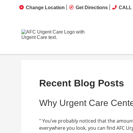
Change Location
Get Directions
CALL 
Recent Blog Posts
Why Urgent Care Cente
" You’ve probably noticed that the amount 
everywhere you look, you can find AFC Urg