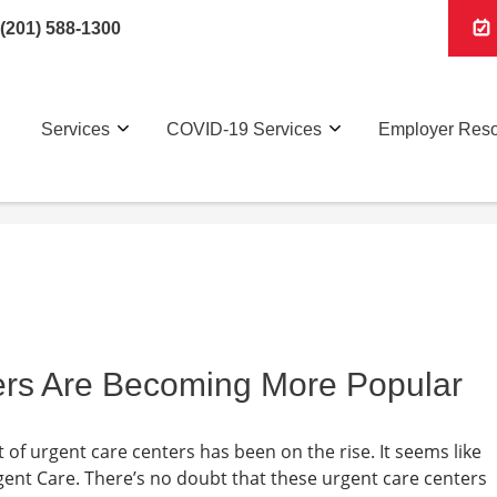
(201) 588-1300
Services
COVID-19 Services
Employer Res
rs Are Becoming More Popular
of urgent care centers has been on the rise. It seems like
ent Care. There’s no doubt that these urgent care centers