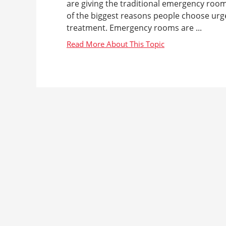
are giving the traditional emergency room 
of the biggest reasons people choose urg
treatment. Emergency rooms are ...