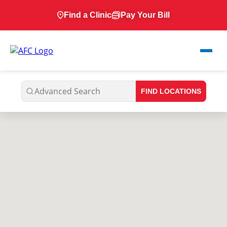
Find a Clinic
Pay Your Bill
FIND LOCATIONS