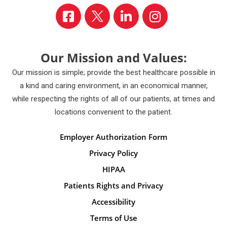
Our Mission and Values:
Our mission is simple; provide the best healthcare possible in
a kind and caring environment, in an economical manner,
while respecting the rights of all of our patients, at times and
locations convenient to the patient.
Employer Authorization Form
Privacy Policy
HIPAA
Patients Rights and Privacy
Accessibility
Terms of Use