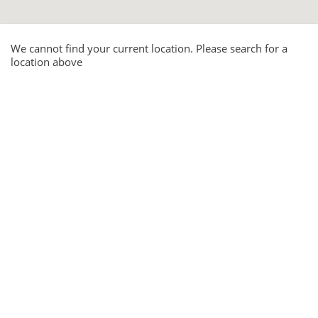
We cannot find your current location. Please search for a
location above