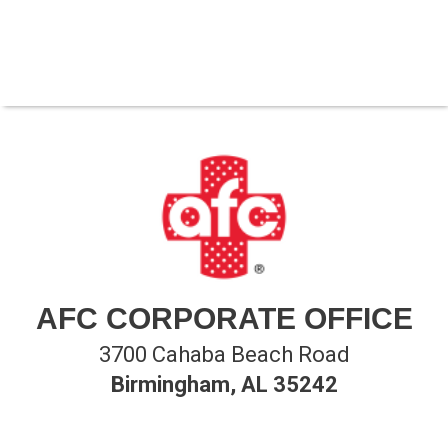
AFC CORPORATE OFFICE
3700 Cahaba Beach Road
Birmingham, AL 35242