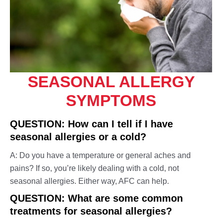
Travel Medicine – Vaccinations
Sexual Health
X-Rays
Skin Infections & Inflammations
Throat & Mouth Conditions
Upper Respiratory Conditions
SEASONAL ALLERGY
Urinary Tract & Kidney Conditions
SYMPTOMS
Vaccines & Immunizations
Women's Health
QUESTION: How can I tell if I have
Wound Care
seasonal allergies or a cold?
A: Do you have a temperature or general aches and
pains? If so, you’re likely dealing with a cold, not
seasonal allergies. Either way, AFC can help.
QUESTION: What are some common
treatments for seasonal allergies?