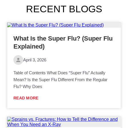
RECENT BLOGS
What Is the Super Flu? (Super Flu
Explained)
April 3, 2026
Table of Contents What Does “Super Flu” Actually
Mean? Is the Super Flu Different From the Regular
Flu? Why Does
READ MORE