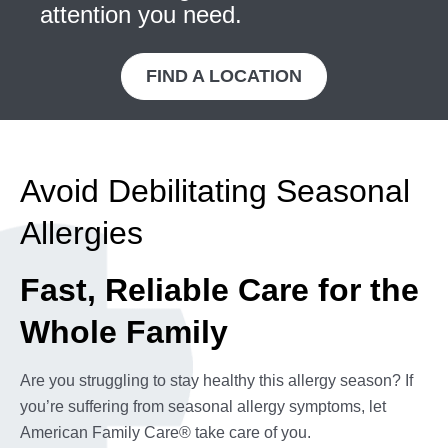
attention you need.
FIND A LOCATION
Avoid Debilitating Seasonal
Allergies
Fast, Reliable Care for the
Whole Family
Are you struggling to stay healthy this allergy season? If
you’re suffering from seasonal allergy symptoms, let
American Family Care® take care of you.