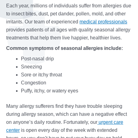
Each year, millions of individuals suffer from allergies due
to insect bites, dust, pet dander, pollen, mold, and other
irritants. Our team of experienced
medical professionals
provides patients of all ages with quality seasonal allergy
treatments that help them live happier, healthier lives.
Common symptoms of seasonal allergies include:
Post-nasal drip
Sneezing
Sore or itchy throat
Congestion
Puffy, itchy, or watery eyes
Many allergy sufferers find they have trouble sleeping
during allergy season, which can have a negative effect
on anyone’s daily routine. Fortunately, our
urgent care
center
is open every day of the week with extended