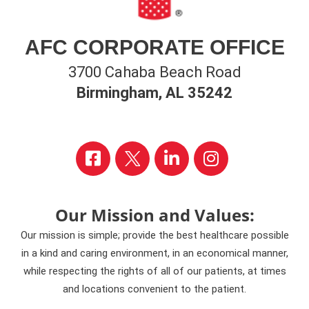
AFC CORPORATE OFFICE
3700 Cahaba Beach Road
Birmingham, AL 35242
Our Mission and Values:
Our mission is simple; provide the best healthcare possible
in a kind and caring environment, in an economical manner,
while respecting the rights of all of our patients, at times
and locations convenient to the patient.