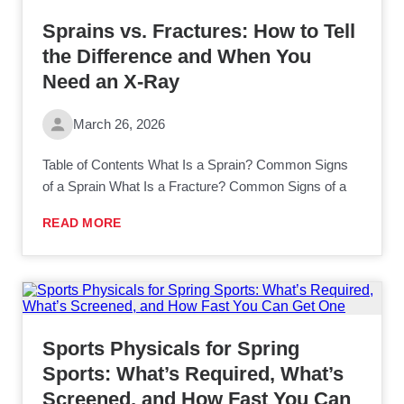
Sprains vs. Fractures: How to Tell
the Difference and When You
Need an X-Ray
March 26, 2026
Table of Contents What Is a Sprain? Common Signs
of a Sprain What Is a Fracture? Common Signs of a
READ MORE
Sports Physicals for Spring
Sports: What’s Required, What’s
Screened, and How Fast You Can