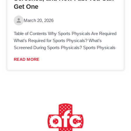
Get One
March 20, 2026
Table of Contents Why Sports Physicals Are Required
What’s Required for Sports Physicals? What’s
Screened During Sports Physicals? Sports Physicals
READ MORE