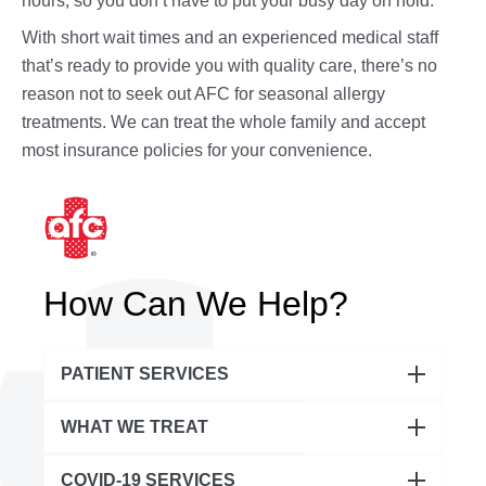
hours, so you don’t have to put your busy day on hold.
With short wait times and an experienced medical staff
that’s ready to provide you with quality care, there’s no
reason not to seek out AFC for seasonal allergy
treatments. We can treat the whole family and accept
most insurance policies for your convenience.
How Can We Help?
PATIENT SERVICES
Urgent Care
WHAT WE TREAT
Pediatric Urgent Care
Abdominal & Digestive Issues
COVID-19 SERVICES