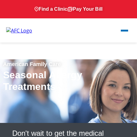
Find a Clinic
Pay Your Bill
American Family Care
Seasonal Allergy
Treatments
Don't wait to get the medical