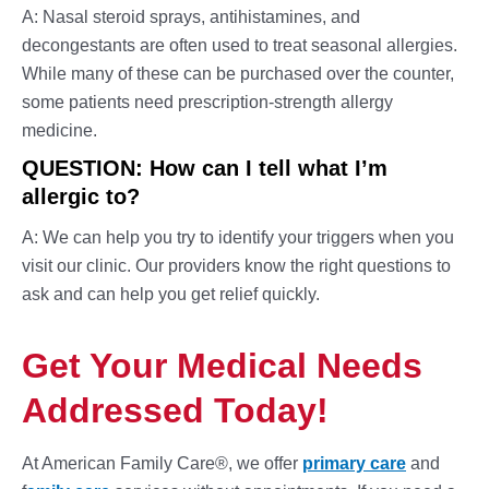
A: Nasal steroid sprays, antihistamines, and
decongestants are often used to treat seasonal allergies.
While many of these can be purchased over the counter,
some patients need prescription-strength
allergy
medicine.
QUESTION: How can I tell what I’m
allergic to?
A: We can help you try to identify your triggers when you
visit our clinic. Our providers know the right questions to
ask and can help you get relief quickly.
Get Your Medical Needs
Addressed Today!
At American Family Care®, we offer
primary care
and