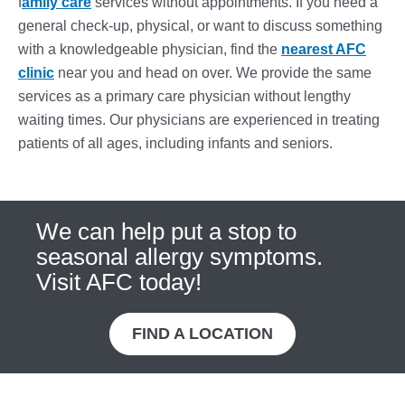
f
amily care
services without appointments. If you need a
general check-up, physical, or want to discuss something
with a knowledgeable physician, find the
nearest AFC
clinic
near you and head on over. We provide the same
services as a primary care physician without lengthy
waiting times. Our physicians are experienced in treating
patients of all ages, including infants and seniors.
We can help put a stop to
seasonal allergy symptoms.
Visit AFC today!
FIND A LOCATION