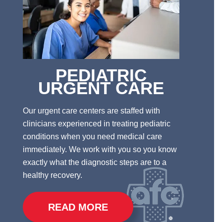
PEDIATRIC
URGENT CARE
Our urgent care centers are staffed with
clinicians experienced in treating pediatric
conditions when you need medical care
immediately.
We work with you so you know
exactly what the diagnostic steps are to a
healthy recovery.
READ MORE