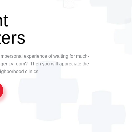
t
ers
t, impersonal experience of waiting for much-
rgency room? Then you will appreciate the
ighborhood clinics.