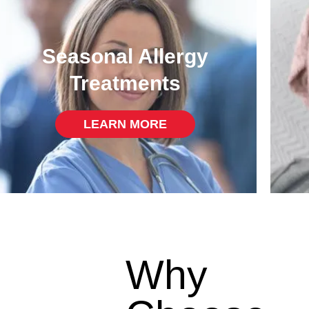
Seasonal Allergy
Treatments
LEARN MORE
Why