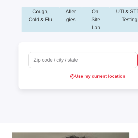
Cough,
Aller
On-
UTI & ST
Cold & Flu
gies
Site
Testing
Lab
Use my current location