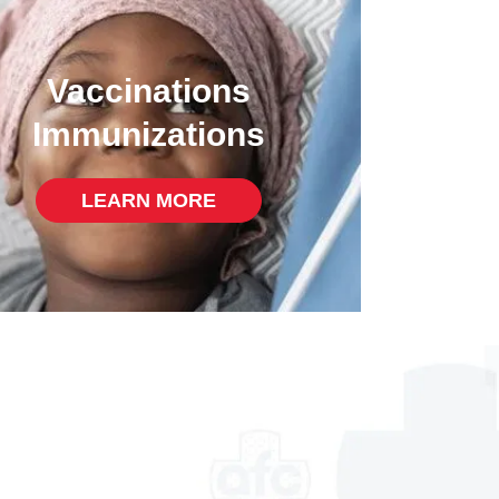
Vaccinations
Immunizations
LEARN MORE