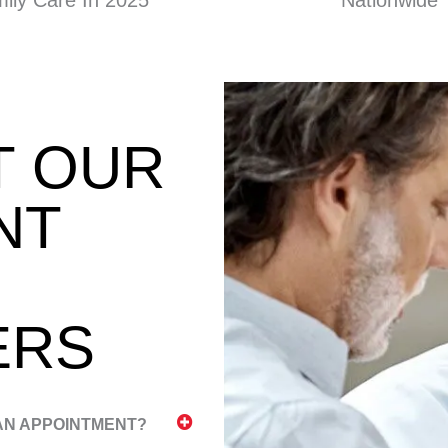
ily Care In 2025
Nationwide
T OUR
NT
ERS
 AN APPOINTMENT?