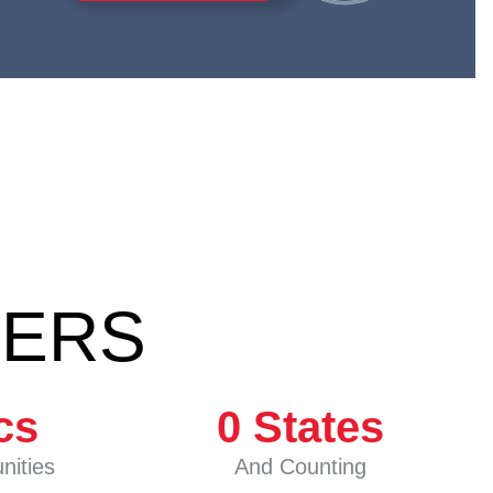
BERS
cs
0
 States
nities
And Counting