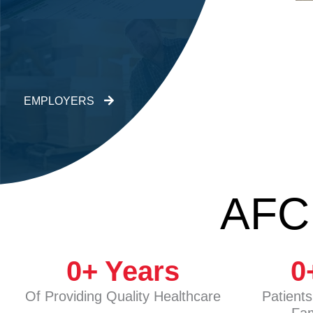
EMPLOYERS
AFC
0
+ Years
0
Of Providing Quality Healthcare
Patient