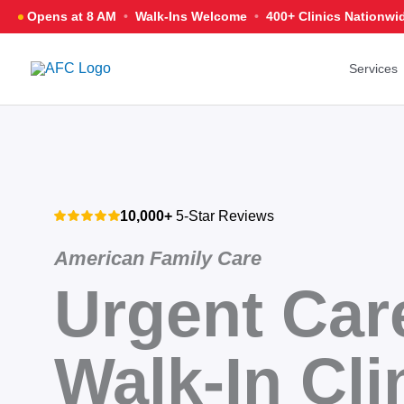
Skip
Opens at 8 AM
•
Walk-Ins Welcome
•
400+ Clinics
Nationwi
to
content
Services
10,000+
5-Star Reviews
American Family Care
Urgent Car
Walk-In Cli