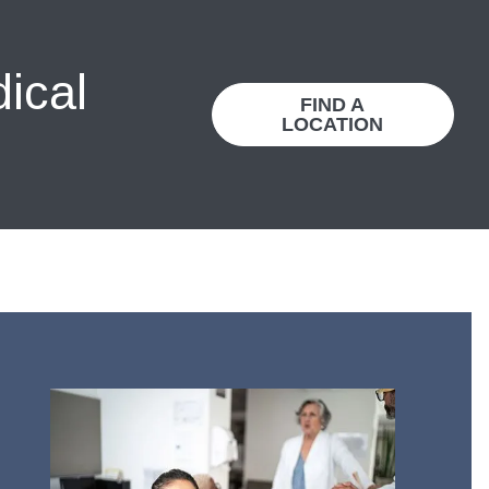
dical
FIND A
LOCATION