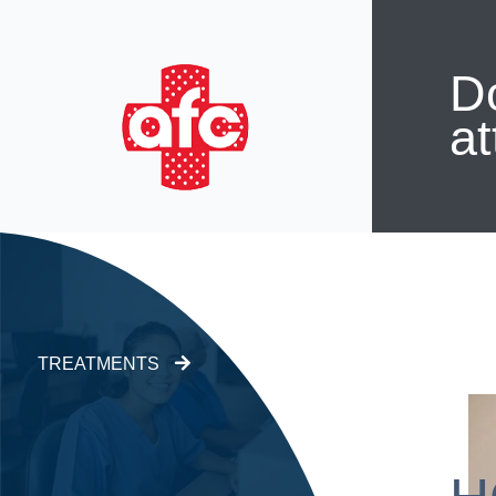
Do
at
TREATMENTS