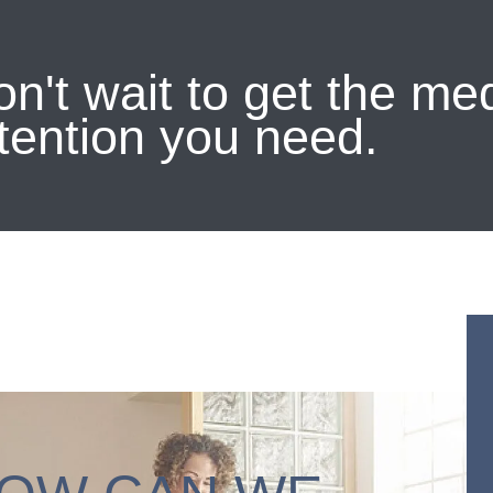
n't wait to get the me
tention you need.