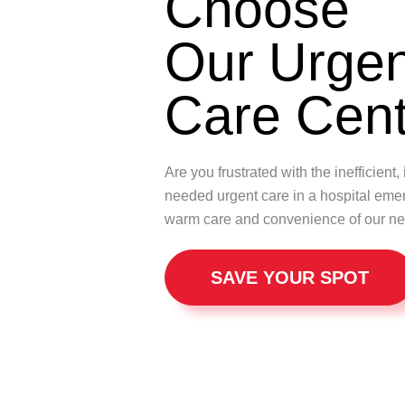
Choose
Our Urgen
Care Cent
Are you frustrated with the inefficien
needed urgent care in a hospital eme
warm care and convenience of our ne
SAVE YOUR SPOT