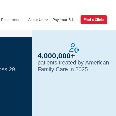
Pay Your Bill
t Resources
About Us
Find a Clinic
4,000,000+
patients treated by American
ross 29
Family Care in 2025