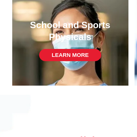
School and Sports
Physicals
LEARN MORE