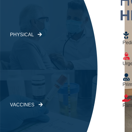
H
H
PHYSICAL
Pedi
Urge
Prim
VACCINES
Fami