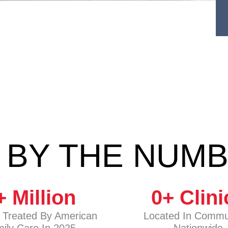
 BY THE NUM
+ Million
0
+ Clini
s Treated By American
Located In Commu