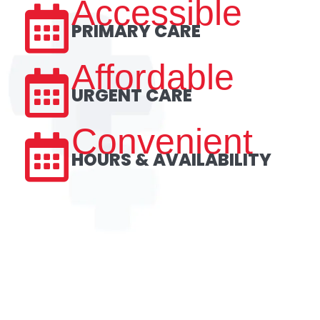
Accessible
PRIMARY CARE
Affordable
URGENT CARE
Convenient
HOURS & AVAILABILITY