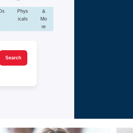
Ds
Phys
&
icals
Mo
re
Search