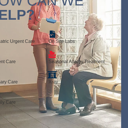
OW CAN WE
ELP?
atric Urgent Care
On Site Labs
nt Care
Seasonal Allergy Treatment
ary Care
Xray
ly Care