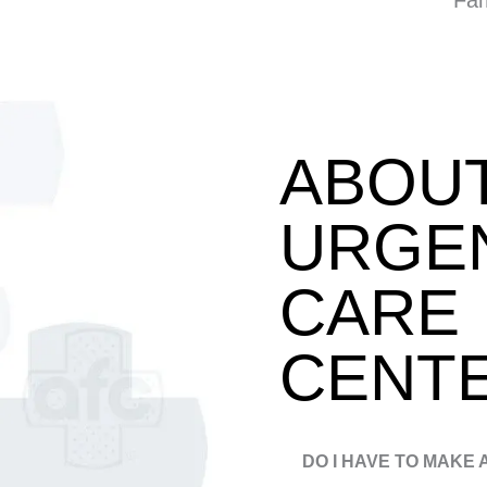
Fam
ABOU
URGE
CARE
CENT
DO I HAVE TO MAKE