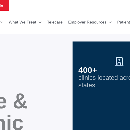
de
What We Treat
Telecare
Employer Resources
Patien
400+
clinics located ac
states
e &
nic