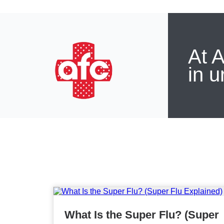
At A
in u
What Is the Super Flu? (Super