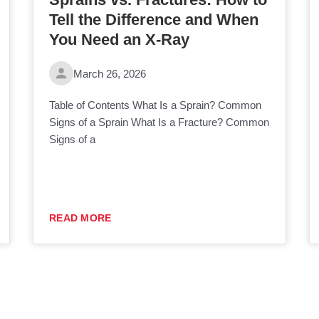
Tell the Difference and When
You Need an X-Ray
March 26, 2026
Table of Contents What Is a Sprain? Common
Signs of a Sprain What Is a Fracture? Common
Signs of a
READ MORE