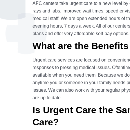
AFC centers take urgent care to a new level by o
rays and labs, improved wait times, speedier vis
medical staff. We are open extended hours of th
evening hours, 7 days a week. All of our center
plans and offer very affordable self-pay options.
What are the Benefits
Urgent care services are focused on convenienc
responses to pressing medical issues. Oftentim
available when you need them. Because we do 
anytime you or someone in your family needs pro
issues. We can also work with your regular phys
are up to date.
Is Urgent Care the S
Care?