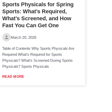
Sports Physicals for Spring
Sports: What’s Required,
What’s Screened, and How
Fast You Can Get One
March 20, 2026
Table of Contents Why Sports Physicals Are
Required What’s Required for Sports
Physicals? What’s Screened During Sports
Physicals? Sports Physicals
READ MORE