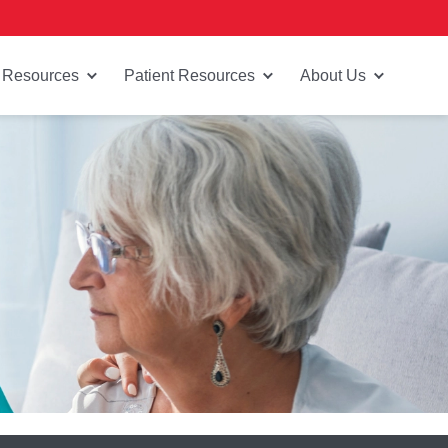
 Resources
Patient Resources
About Us