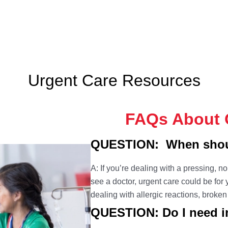
Urgent Care Resources
FAQs About O
QUESTION: When shoul
A: If you’re dealing with a pressing, n
see a doctor, urgent care could be fo
dealing with allergic reactions, broke
QUESTION: Do I need in