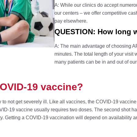
A: While our clinics do accept numerous
our centers – we offer competitive cas
pay elsewhere.
QUESTION: How long wil
A: The main advantage of choosing AFC
minutes. The total length of your visit
many patients can be in and out of our
COVID-19 vaccine?
 to not get severely ill. Like all vaccines, the COVID-19 vacci
OVID-19 vaccine usually requires two doses. The second shot happ
ty. Getting a COVID-19 vaccination will depend on availability a