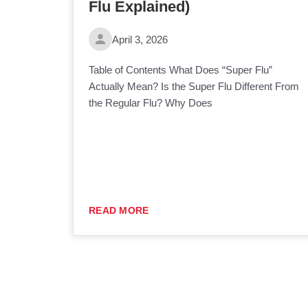
Flu Explained)
April 3, 2026
Table of Contents What Does “Super Flu”
Actually Mean? Is the Super Flu Different From
the Regular Flu? Why Does
READ MORE