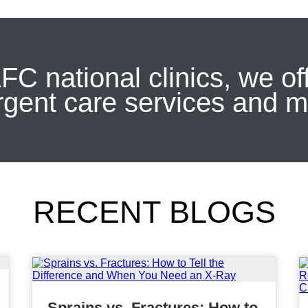
FC national clinics, we of
rgent care services and m
RECENT BLOGS
Sprains vs. Fractures: How to