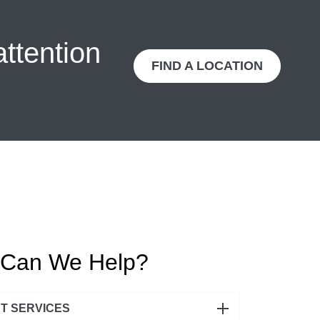
attention
FIND A LOCATION
Can We Help?
NT SERVICES