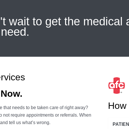
t wait to get the medical 
 need.
rvices
 Now.
How 
 that needs to be taken care of right away?
o not require appointments or referrals. When
 and tell us what’s wrong.
PATIE