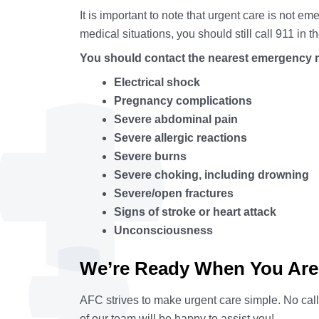
It is important to note that urgent care is not
medical situations, you should still call 911 in 
You should contact the nearest emergency r
Electrical shock
Pregnancy complications
Severe abdominal pain
Severe allergic reactions
Severe burns
Severe choking, including drowning
Severe/open fractures
Signs of stroke or heart attack
Unconsciousness
We’re Ready When You Are
AFC strives to make urgent care simple. No cal
of our team will be happy to assist you!