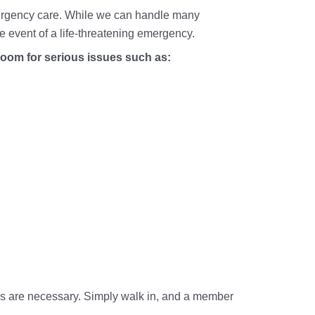
Mental & 
 emergency care. While we can handle many
Vaccinati
Musculosk
the event of a life-threatening emergency.
Flu Shots 
Physical 
oom for serious issues such as:
Travel Me
Sexual He
X-Rays
Skin Infec
Throat & 
Upper Res
Urinary Tr
Vaccines 
Women's 
Wound Ca
ls are necessary. Simply walk in, and a member