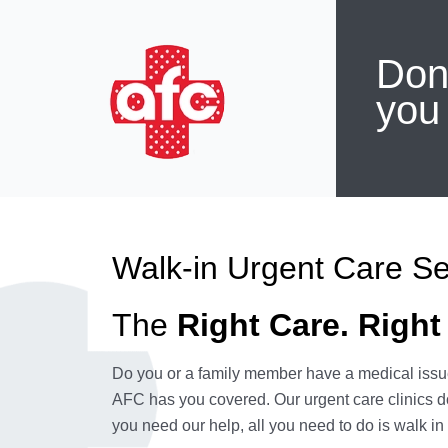
Don'
you
Walk-in Urgent Care Se
The
Right Care. Right
Do you or a family member have a medical issue
AFC has you covered. Our urgent care clinics d
you need our help, all you need to do is walk in