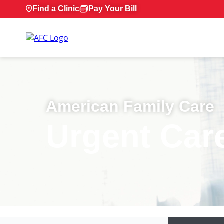
Find a Clinic
Pay Your Bill
American Family Care
Urgent Car