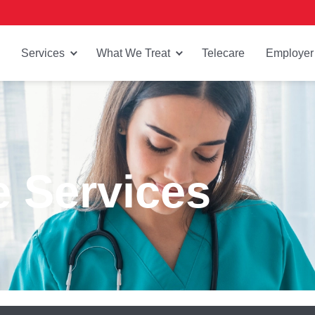
Services
What We Treat
Telecare
Employer
e Services