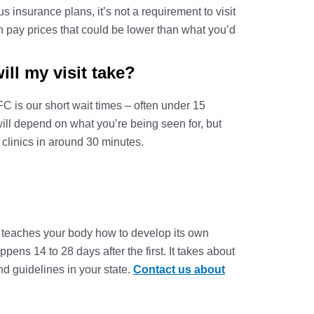
 insurance plans, it’s not a requirement to visit
h pay prices that could be lower than what you’d
l my visit take?
 is our short wait times – often under 15
 will depend on what you’re being seen for, but
 clinics in around 30 minutes.
ne teaches your body how to develop its own
ens 14 to 28 days after the first. It takes about
nd guidelines in your state.
Contact us about