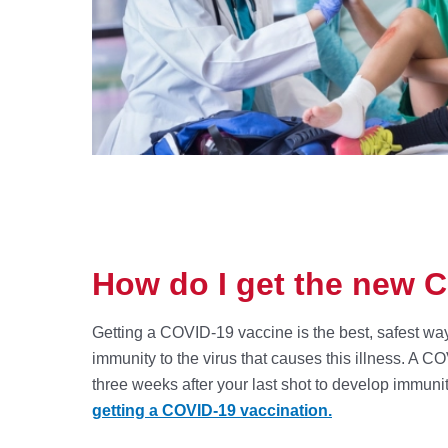
How do I get the new 
Getting a COVID-19 vaccine is the best, safest way
immunity to the virus that causes this illness. A C
three weeks after your last shot to develop immuni
getting a COVID-19 vaccination.