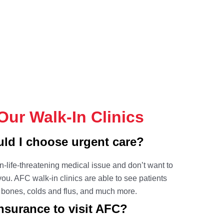
ur Walk-In Clinics
d I choose urgent care?
on-life-threatening medical issue and don’t want to
r you. AFC
walk-in clinics
are able to see patients
n bones, colds and flus, and much more.
surance to visit AFC?