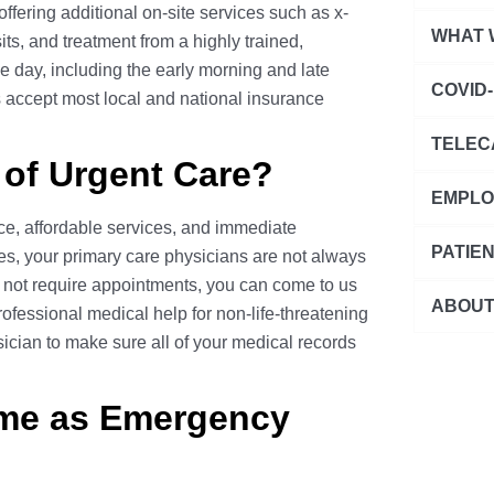
ffering additional on-site services such as x-
Urgent Ca
WHAT 
its, and treatment from a highly trained,
Pediatric 
e day, including the early morning and late
Abdominal
COVID-
s accept most local and national insurance
Primary C
Allergies
COVID-19 
Family Ca
TELEC
Cardiovas
 of Urgent Care?
COVID-19 
Seasonal 
Telecare 
Ear Condi
EMPLO
COVID-19
Express L
e, affordable services, and immediate
Eye Condi
D.O.T. Ph
COVID-19 
PATIE
STD Testi
es, your primary care physicians are not always
Gastrointe
Drug Test
not require appointments, you can come to us
Annual Ph
COVID-19 
ABOUT
General S
fessional medical help for non-life-threatening
Workplace 
School/Sp
Patient Po
ician to make sure all of your medical records
Headache 
Blog
Other Occ
Immigrati
Pay Your B
Infectious
Careers
ame as Emergency
Men's Phy
Medical R
Injury & 
Leadershi
Women's 
Medicati
Franchise
Wellness 