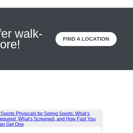
fer walk-
FIND A LOCATION
ore!