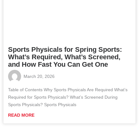
Sports Physicals for Spring Sports:
What’s Required, What’s Screened,
and How Fast You Can Get One
March 20, 2026
Table of Contents Why Sports Physicals Are Required What’s
Required for Sports Physicals? What’s Screened During
Sports Physicals? Sports Physicals
READ MORE