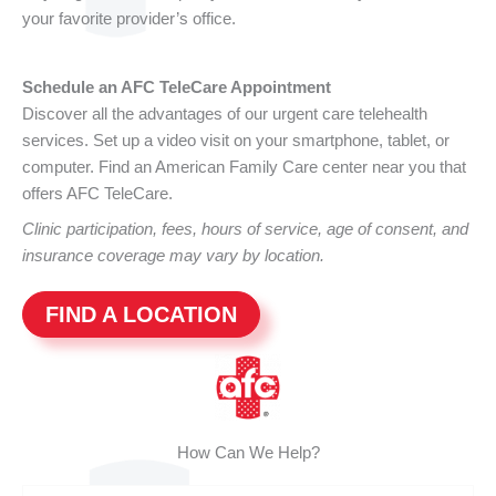
your favorite provider’s office.
Schedule an AFC TeleCare Appointment
Discover all the advantages of our urgent care telehealth
services. Set up a video visit on your smartphone, tablet, or
computer. Find an American Family Care center near you that
offers AFC TeleCare.
Clinic participation, fees, hours of service, age of consent, and
insurance coverage may vary by location.
FIND A LOCATION
How Can We Help?