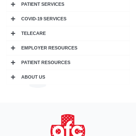
PATIENT SERVICES
COVID-19 SERVICES
TELECARE
EMPLOYER RESOURCES
PATIENT RESOURCES
ABOUT US