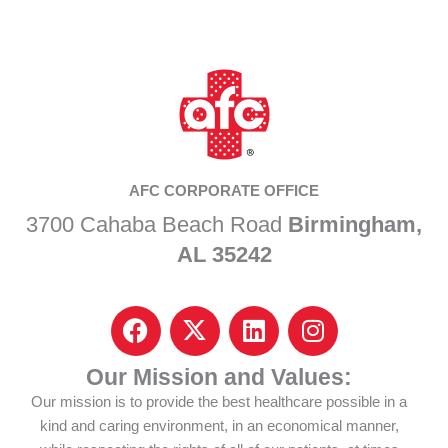
AFC CORPORATE OFFICE
3700 Cahaba Beach Road
Birmingham,
AL 35242
F
I
L
I
a
c
i
n
c
o
n
s
Our Mission and Values:
e
n
k
t
Our mission is to provide the best healthcare possible in a
b
-
e
a
kind and caring environment, in an economical manner,
o
x
d
g