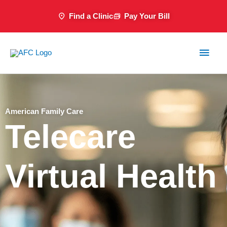
Skip
Find a Clinic
Pay Your Bill
to
content
Main
Men
American Family Care
Telecare
Virtual Health