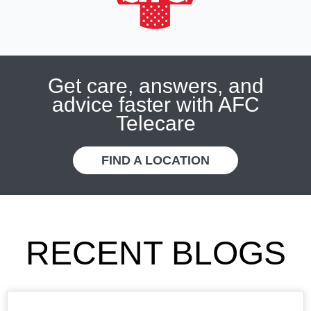
Get care, answers, and
advice faster with AFC
Telecare
FIND A LOCATION
RECENT BLOGS