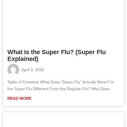
What Is the Super Flu? (Super Flu
Explained)
April 3, 2026
Table of Contents What Does “Super Flu” Actually Mean? Is
the Super Flu Different From the Regular Flu? Why Does
READ MORE