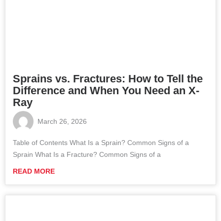
Sprains vs. Fractures: How to Tell the
Difference and When You Need an X-
Ray
March 26, 2026
Table of Contents What Is a Sprain? Common Signs of a
Sprain What Is a Fracture? Common Signs of a
READ MORE