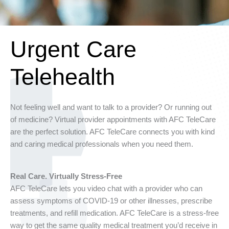
Urgent Care
Telehealth
Not feeling well and want to talk to a provider? Or running out
of medicine? Virtual provider appointments with AFC TeleCare
are the perfect solution. AFC TeleCare connects you with kind
and caring medical professionals when you need them.
Real Care. Virtually Stress-Free
AFC TeleCare lets you video chat with a provider who can
assess symptoms of COVID-19 or other illnesses, prescribe
treatments, and refill medication. AFC TeleCare is a stress-free
way to get the same quality medical treatment you’d receive in