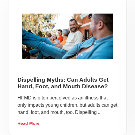
Dispelling Myths: Can Adults Get
Hand, Foot, and Mouth Disease?
HFMD is often perceived as an illness that
only impacts young children, but adults can get
hand, foot, and mouth, too. Dispelling ...
Read More