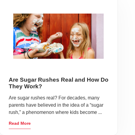
Are Sugar Rushes Real and How Do
They Work?
Are sugar rushes real? For decades, many
parents have believed in the idea of a “sugar
rush,” a phenomenon where kids become ...
Read More