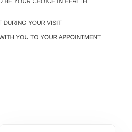
 BE YOUR CHOICE IN HEALTH
 DURING YOUR VISIT
 WITH YOU TO YOUR APPOINTMENT