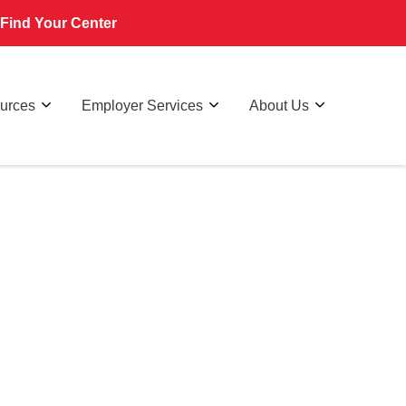
Find Your Center
ources
Employer Services
About Us