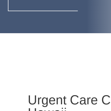
Urgent Care C