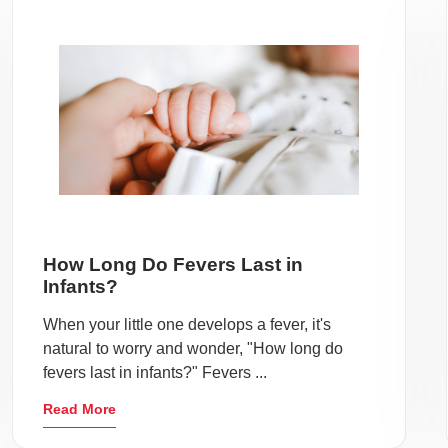
How Long Do Fevers Last in
Infants?
When your little one develops a fever, it's
natural to worry and wonder, "How long do
fevers last in infants?" Fevers ...
Read More