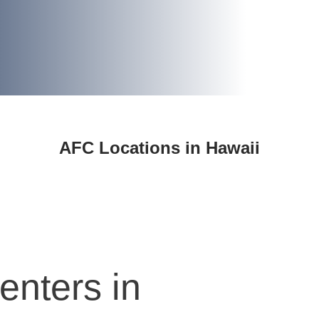
AFC Locations in Hawaii
enters in