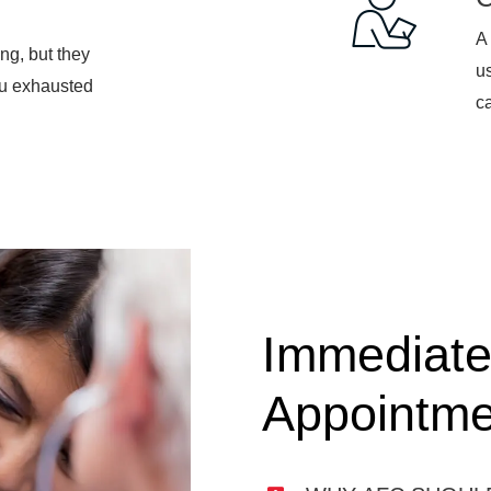
A 
ng, but they
u
ou exhausted
ca
Immediate
Appointme