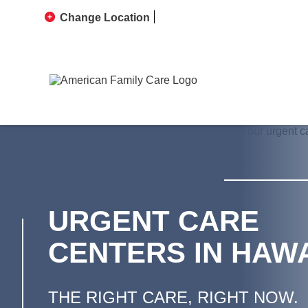
Change Location
URGENT CARE
CENTERS IN HAWA
THE RIGHT CARE, RIGHT NOW.