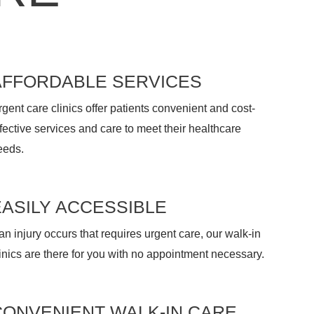
AFFORDABLE SERVICES
gent care clinics offer patients convenient and cost-
fective services and care to meet their healthcare
eeds.
EASILY ACCESSIBLE
 an injury occurs that requires urgent care, our walk-in
inics are there for you with no appointment necessary.
CONVENIENT WALK-IN CARE