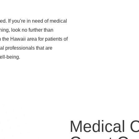
d. If you’re in need of medical
ening, look no further than
the Hawaii area for patients of
al professionals that are
ell-being.
Medical 