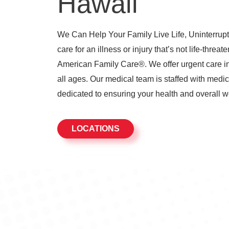
Hawaii
We Can Help Your Family Live Life, Uninterrupte
care for an illness or injury that’s not life-threat
American Family Care®. We offer urgent care in 
all ages. Our medical team is staffed with medic
dedicated to ensuring your health and overall w
LOCATIONS