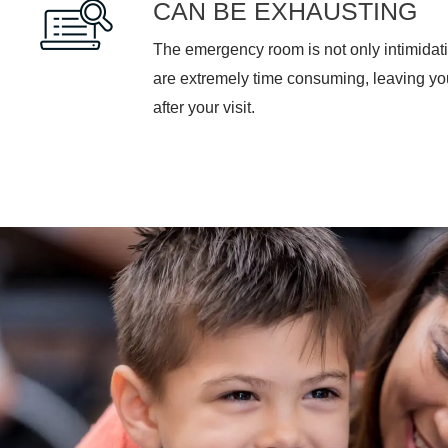
CAN BE EXHAUSTING
The emergency room is not only intimidati
are extremely time consuming, leaving y
after your visit.