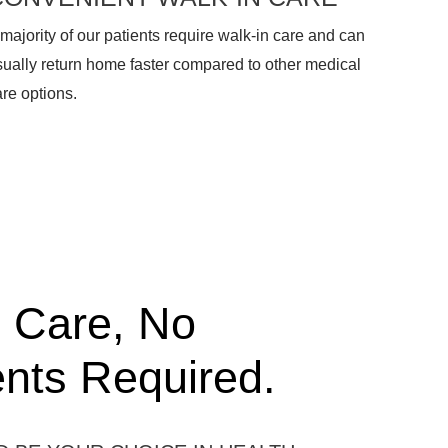
majority of our patients require walk-in care and can
sually return home faster compared to other medical
re options.
 Care, No
nts Required.