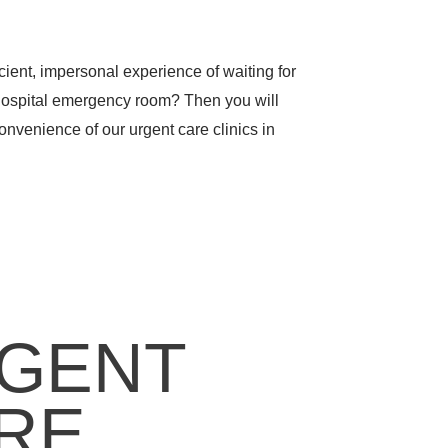
icient, impersonal experience of waiting for
hospital emergency room? Then you will
nvenience of our urgent care clinics in
GENT
RE