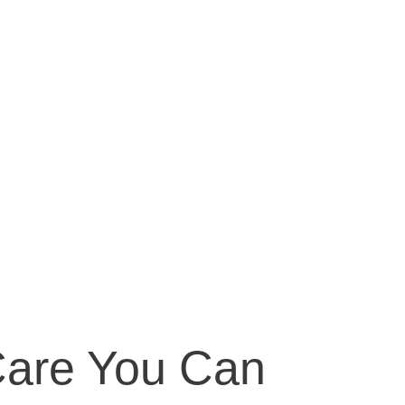
Care You Can