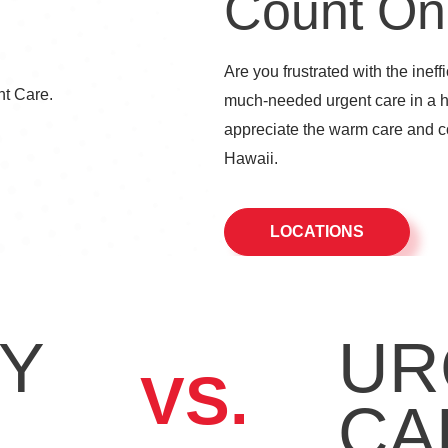
Count On
Are you frustrated with the ineff
much-needed urgent care in a 
appreciate the warm care and co
Hawaii.
LOCATIONS
Y
UR
VS.
CA