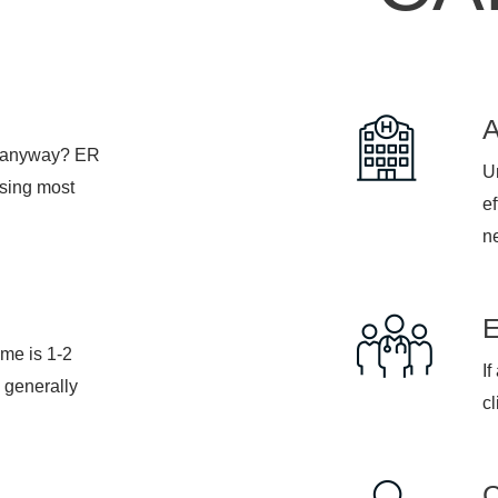
, anyway? ER
Ur
psing most
ef
n
ime is 1-2
If
 generally
cl