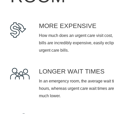
MORE EXPENSIVE
How much does an urgent care visit cost
bills are incredibly expensive, easily ecli
urgent care bills.
LONGER WAIT TIMES
In an emergency room, the average wait t
hours, whereas urgent care wait times are
much lower.