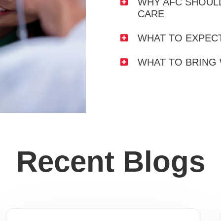
WHY AFC SHOULD
CARE
WHAT TO EXPECT
WHAT TO BRING
Recent Blogs