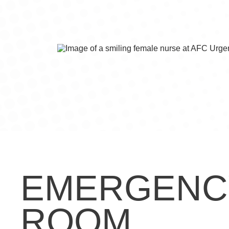
EMERGENC
ROOM