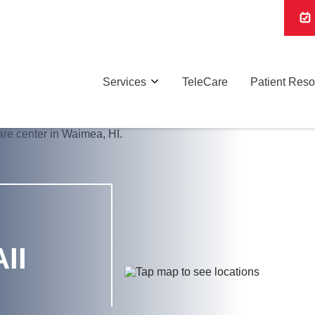
Services
TeleCare
Patient Res
II