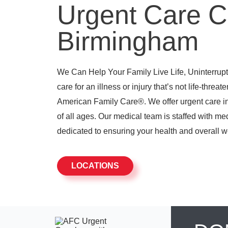
Urgent Care C
Birmingham
We Can Help Your Family Live Life, Uninterrupte
care for an illness or injury that’s not life-threat
American Family Care®. We offer urgent care in
of all ages. Our medical team is staffed with me
dedicated to ensuring your health and overall w
LOCATIONS