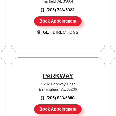
Fairfield, AL 35064
(205) 786-5022
Book Appointment
GET DIRECTIONS
PARKWAY
9232 Parkway East
Birmingham, AL 35206
(205) 833-6888
Book Appointment