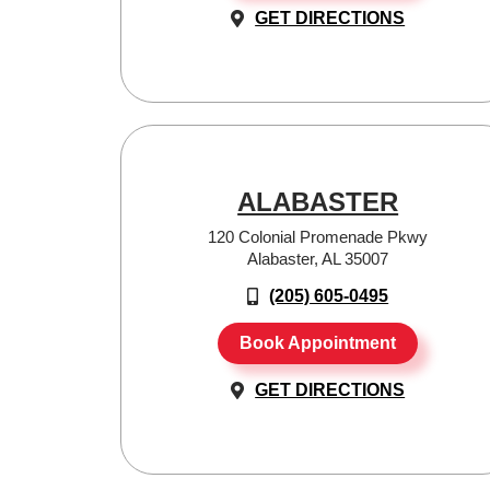
GET DIRECTIONS
ALABASTER
120 Colonial Promenade Pkwy
Alabaster, AL 35007
(205) 605-0495
Book Appointment
GET DIRECTIONS