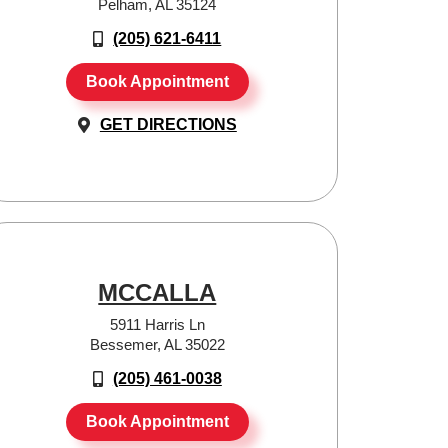
Pelham, AL 35124
(205) 621-6411
Book Appointment
GET DIRECTIONS
MCCALLA
5911 Harris Ln
Bessemer, AL 35022
(205) 461-0038
Book Appointment