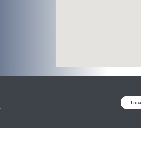
Loca
s