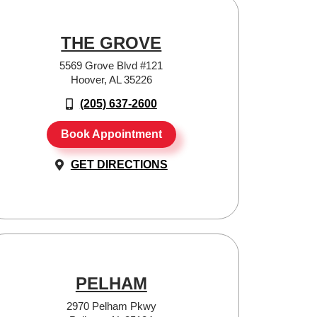
THE GROVE
5569 Grove Blvd #121
Hoover, AL 35226
(205) 637-2600
Book Appointment
GET DIRECTIONS
PELHAM
2970 Pelham Pkwy