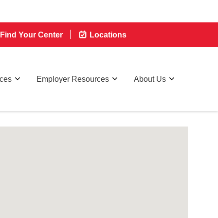
Find Your Center
Locations
rces
Employer Resources
About Us