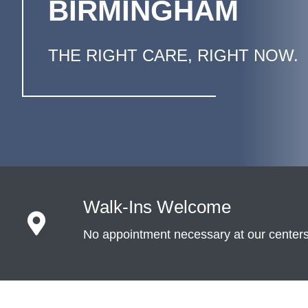
BIRMINGHAM
THE RIGHT CARE, RIGHT NOW.
Walk-Ins Welcome
No appointment necessary at our center