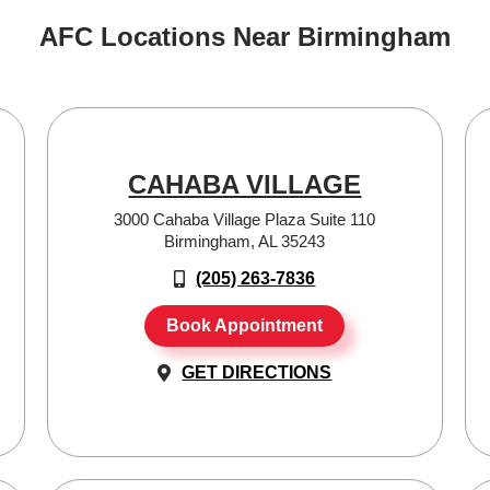
AFC Locations Near Birmingham
CAHABA VILLAGE
3000 Cahaba Village Plaza Suite 110
Birmingham, AL 35243
(205) 263-7836
Book Appointment
GET DIRECTIONS