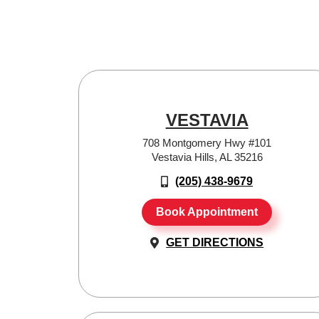
VESTAVIA
708 Montgomery Hwy #101
Vestavia Hills, AL 35216
(205) 438-9679
Book Appointment
GET DIRECTIONS