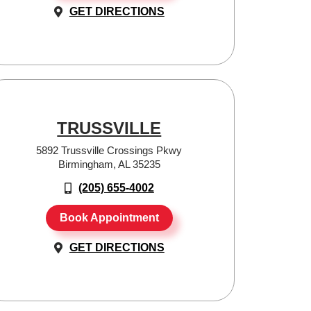
GET DIRECTIONS
TRUSSVILLE
5892 Trussville Crossings Pkwy
Birmingham, AL 35235
(205) 655-4002
Book Appointment
GET DIRECTIONS