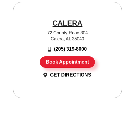
CALERA
72 County Road 304
Calera, AL 35040
(205) 319-8000
Book Appointment
GET DIRECTIONS