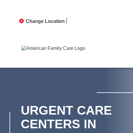
Change Location
URGENT CARE
CENTERS IN