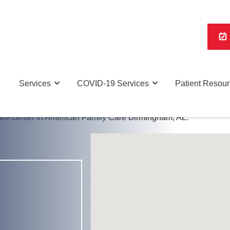
Services
COVID-19 Services
Patient Resou
Urgent Care Services and COVID Testing in