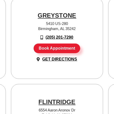
GREYSTONE
5410 US-280
Birmingham, AL 35242
(205) 201-7290
Book Appointment
GET DIRECTIONS
FLINTRIDGE
6554 Aaron Aronov Dr