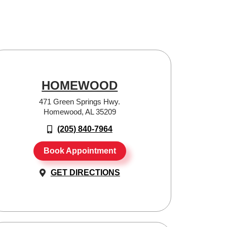
HOMEWOOD
471 Green Springs Hwy.
Homewood, AL 35209
(205) 840-7964
Book Appointment
GET DIRECTIONS