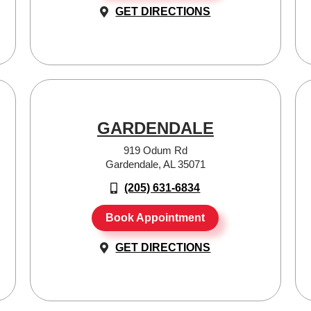
GET DIRECTIONS
GARDENDALE
919 Odum Rd
Gardendale, AL 35071
(205) 631-6834
Book Appointment
GET DIRECTIONS