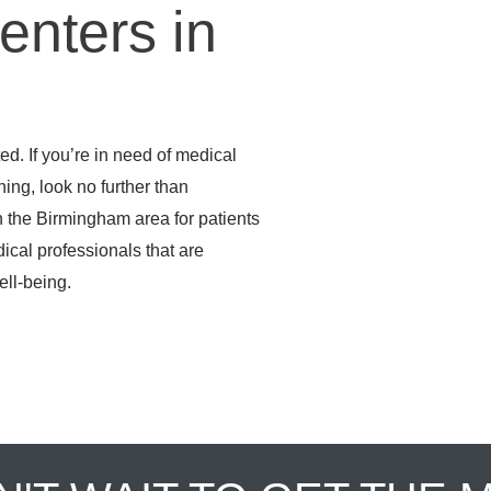
enters in
d. If you’re in need of medical
ening, look no further than
 the Birmingham area for patients
dical professionals that are
ell-being.