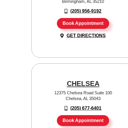
Birmingham, AL 35210
(205) 956-9192
Book Appointment
GET DIRECTIONS
CHELSEA
12375 Chelsea Road Suite 100
Chelsea, AL 35043
(205) 677-6401
Book Appointment