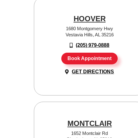
HOOVER
1680 Montgomery Hwy
Vestavia Hills, AL 35216
(205) 979-0888
Book Appointment
GET DIRECTIONS
MONTCLAIR
1652 Montclair Rd