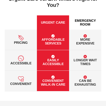
You?
EMERGENCY
URGENT CARE
ROOM
AFFORDABLE
MORE
PRICING
SERVICES
EXPENSIVE
EASILY
LONGER WAIT
ACCESSIBLE
ACCESSIBLE
TIMES
CONVENIENT
CAN BE
CONVENIENT
WALK-IN CARE
EXHAUSTING