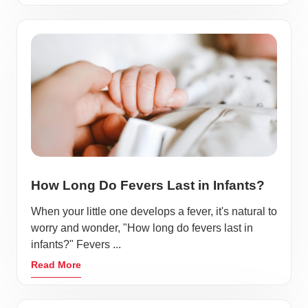
How Long Do Fevers Last in Infants?
When your little one develops a fever, it's natural to
worry and wonder, "How long do fevers last in
infants?" Fevers ...
Read More