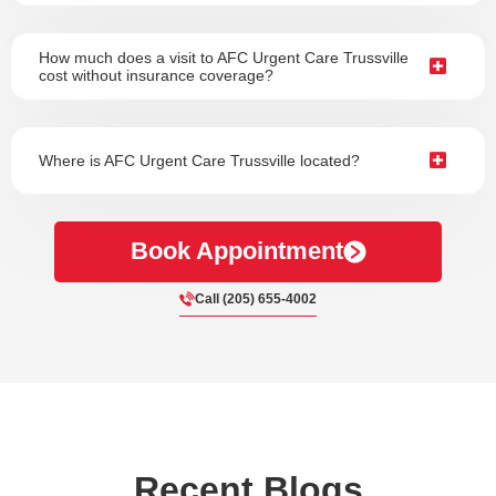
How much does a visit to AFC Urgent Care Trussville
cost without insurance coverage?
Where is AFC Urgent Care Trussville located?
Book Appointment
Call (205) 655-4002
Recent Blogs