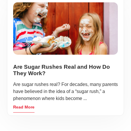
Are Sugar Rushes Real and How Do
They Work?
Are sugar rushes real? For decades, many parents
have believed in the idea of a “sugar rush,” a
phenomenon where kids become ...
Read More