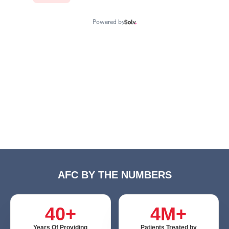
AFC BY THE NUMBERS
40+
4M+
Years Of Providing
Patients Treated by