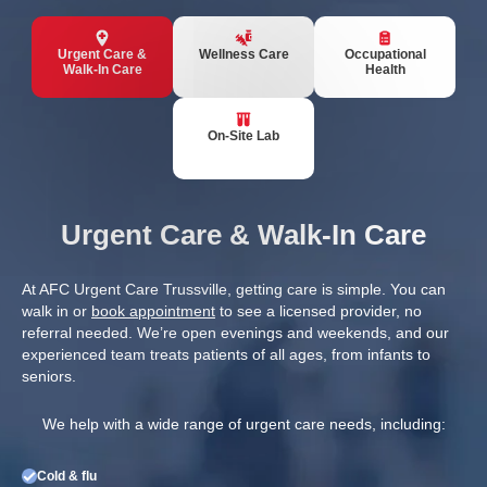
Urgent Care &
Wellness Care
Occupational
Walk-In Care
Health
On-Site Lab
Urgent Care & Walk-In Care
At AFC Urgent Care Trussville, getting care is simple. You can
walk in or
book appointment
to see a licensed provider, no
referral needed. We’re open evenings and weekends, and our
experienced team treats patients of all ages, from infants to
seniors.
We help with a wide range of urgent care needs, including:
Cold & flu