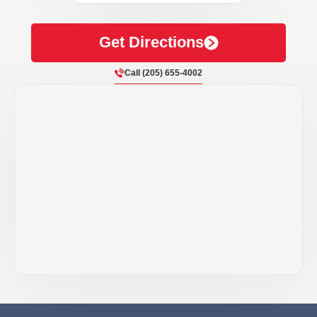
Get Directions
Call (205) 655-4002