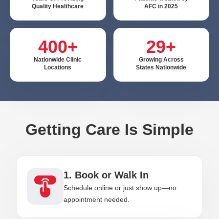
Quality Healthcare
AFC in 2025
400+
29+
Nationwide Clinic
Growing Across
Locations
States Nationwide
Getting Care Is Simple
1. Book or Walk In
Schedule online or just show up—no
appointment needed.