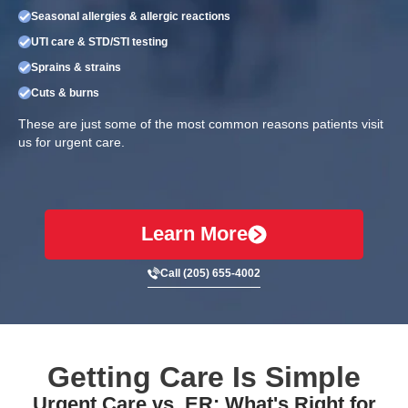
Seasonal allergies & allergic reactions
UTI care & STD/STI testing
Sprains & strains
Cuts & burns
These are just some of the most common reasons patients visit
us for urgent care.
Learn More
Call (205) 655-4002
Getting Care Is Simple
Urgent Care vs. ER: What's Right for