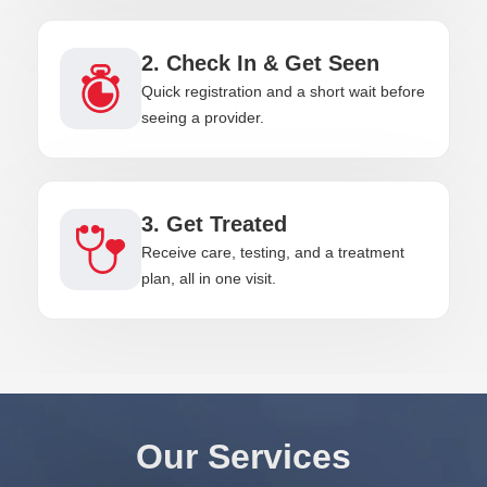
2. Check In & Get Seen
Quick registration and a short wait before
seeing a provider.
3. Get Treated
Receive care, testing, and a treatment
plan, all in one visit.
Our Services