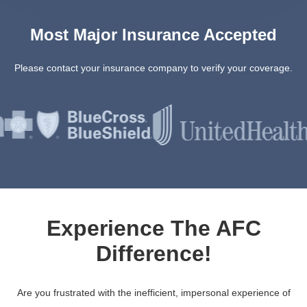
Most Major Insurance Accepted
Please contact your insurance company to verify your coverage.
Experience The AFC
Difference!
Are you frustrated with the inefficient, impersonal experience of