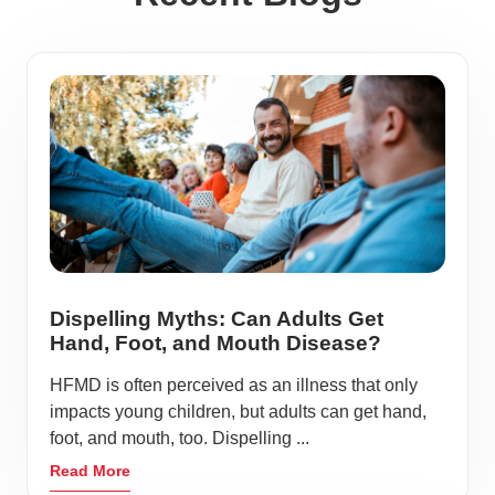
Dispelling Myths: Can Adults Get
Hand, Foot, and Mouth Disease?
HFMD is often perceived as an illness that only
impacts young children, but adults can get hand,
foot, and mouth, too. Dispelling ...
Read More