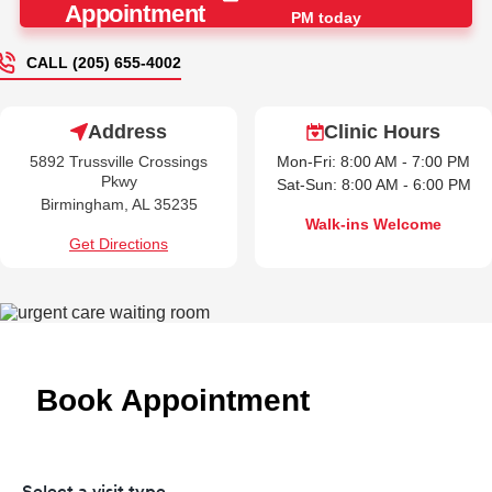
Appointment
PM today
CALL (205) 655-4002
Address
Clinic Hours
5892 Trussville Crossings
Mon-Fri: 8:00 AM - 7:00 PM
Pkwy
Sat-Sun: 8:00 AM - 6:00 PM
Birmingham, AL 35235
Walk-ins Welcome
Get Directions
Book Appointment