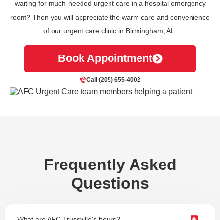
waiting for much-needed urgent care in a hospital emergency
room? Then you will appreciate the warm care and convenience
of our urgent care clinic in Birmingham, AL.
Book Appointment
Call (205) 655-4002
Frequently Asked
Questions
What are AFC Trussville's hours?