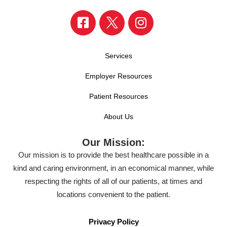
Services
Employer Resources
Patient Resources
About Us
Our Mission:
Our mission is to provide the best healthcare possible in a
kind and caring environment, in an economical manner, while
respecting the rights of all of our patients, at times and
locations convenient to the patient.
Privacy Policy