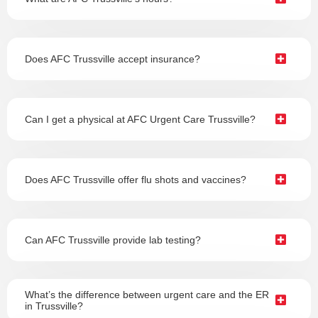
Does AFC Trussville accept insurance?
Can I get a physical at AFC Urgent Care Trussville?
Does AFC Trussville offer flu shots and vaccines?
Can AFC Trussville provide lab testing?
What’s the difference between urgent care and the ER
in Trussville?