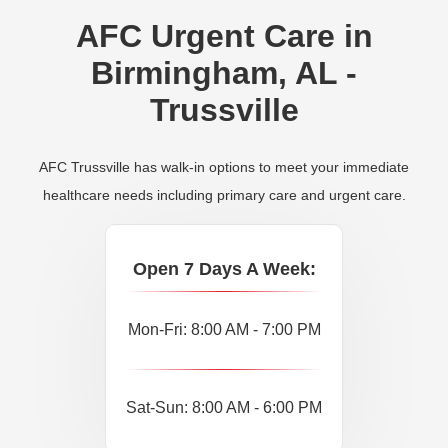
AFC Urgent Care in
Birmingham, AL -
Trussville
AFC Trussville has walk-in options to meet your immediate
healthcare needs including primary care and urgent care.
Open 7 Days A Week:
Mon-Fri: 8:00 AM - 7:00 PM
Sat-Sun: 8:00 AM - 6:00 PM