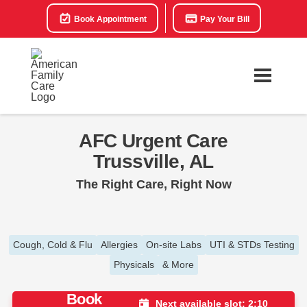
Book Appointment
Pay Your Bill
AFC Urgent Care
Trussville, AL
The Right Care, Right Now
Cough, Cold & Flu
Allergies
On-site Labs
UTI & STDs Testing
Physicals
& More
Book
Next available slot: 2:10