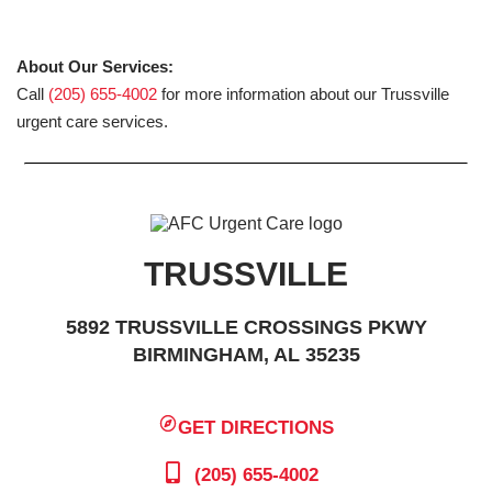
About Our Services:
Call
(205) 655-4002
for more information about our Trussville
urgent care services.
TRUSSVILLE
5892 TRUSSVILLE CROSSINGS PKWY
BIRMINGHAM, AL 35235
GET DIRECTIONS
(205) 655-4002