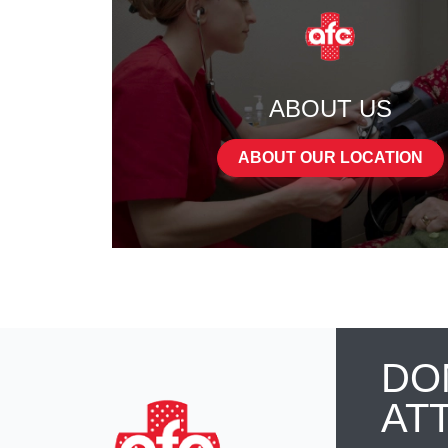
ABOUT US
ABOUT OUR LOCATION
DO
AT