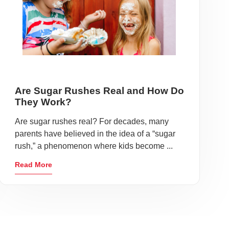
Are Sugar Rushes Real and How Do
They Work?
Are sugar rushes real? For decades, many
parents have believed in the idea of a “sugar
rush,” a phenomenon where kids become ...
Read More