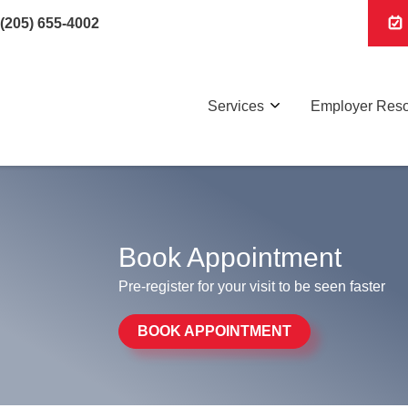
(205) 655-4002
Services
Employer Res
Book Appointment
Pre-register for your visit to be seen faster
BOOK APPOINTMENT