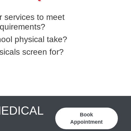
r services to meet
equirements?
ool physical take?
icals screen for?
MEDICAL
Book
Appointment