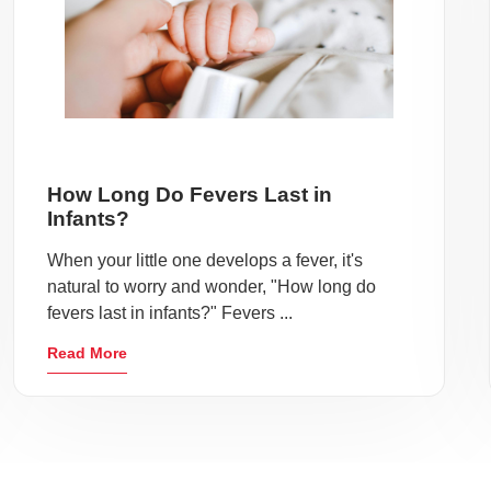
How Long Do Fevers Last in
Infants?
When your little one develops a fever, it's
natural to worry and wonder, "How long do
fevers last in infants?" Fevers ...
Read More