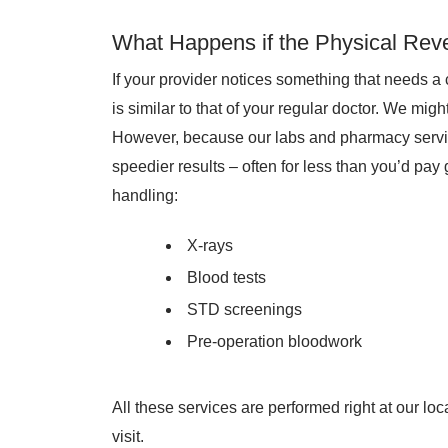
What Happens if the Physical Rev
If your provider notices something that needs a 
is similar to that of your regular doctor. We mig
However, because our labs and pharmacy service
speedier results – often for less than you’d pay 
handling:
X-rays
Blood tests
STD screenings
Pre-operation bloodwork
All these services are performed right at our loc
visit.