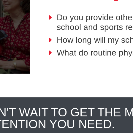
Do you provide othe
school and sports r
How long will my sch
What do routine phys
N'T WAIT TO GET THE 
TENTION YOU NEED.