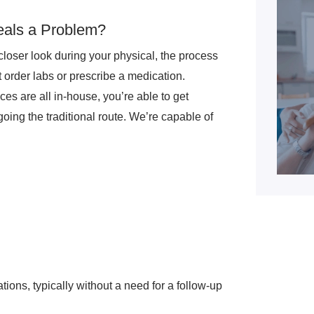
eals a Problem?
closer look during your physical, the process
ht order labs or prescribe a medication.
s are all in-house, you’re able to get
going the traditional route. We’re capable of
ations, typically without a need for a follow-up