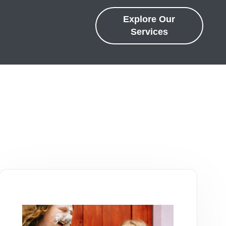
Explore Our
Services