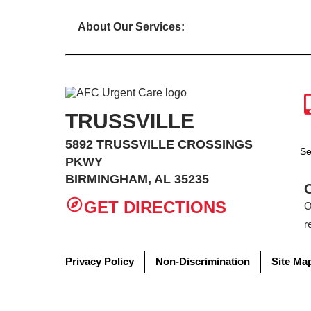
About Our Services:
TRUSSVILLE
5892 TRUSSVILLE CROSSINGS
Se
PKWY
BIRMINGHAM, AL 35235
GET DIRECTIONS
O
r
Privacy Policy
Non-Discrimination
Site Ma