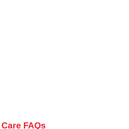
 Care FAQs