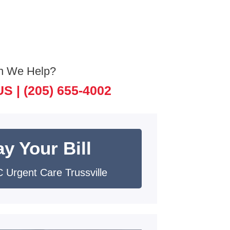
n We Help?
US |
(205) 655-4002
y Your Bill
 Urgent Care Trussville