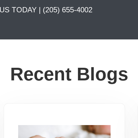
 US TODAY |
(205) 655-4002
Recent Blogs