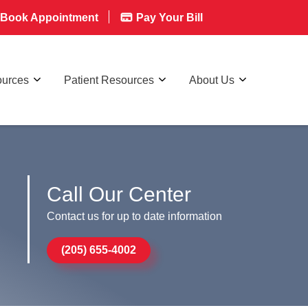
Book Appointment
Pay Your Bill
ources
Patient Resources
About Us
Call Our Center
Contact us for up to date information
(205) 655-4002