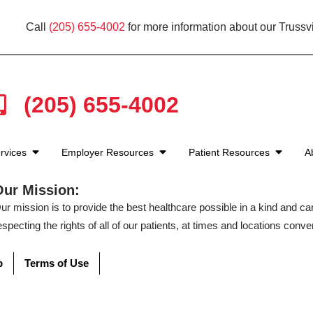
Call
(205) 655-4002
for more information about our Trussvi
(205) 655-4002
rvices
Employer Resources
Patient Resources
A
Our Mission:
ur mission is to provide the best healthcare possible in a kind and c
especting the rights of all of our patients, at times and locations conven
p
Terms of Use