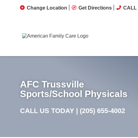
Change Location
Get Directions
CALL 
AFC Trussville
Sports/School Physicals
CALL US TODAY |
(205) 655-4002