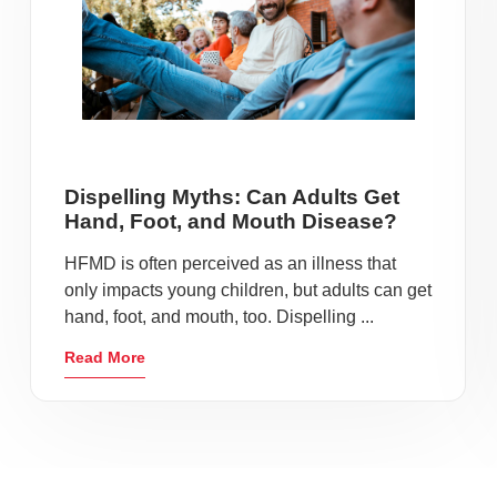
Dispelling Myths: Can Adults Get
Hand, Foot, and Mouth Disease?
HFMD is often perceived as an illness that
only impacts young children, but adults can get
hand, foot, and mouth, too. Dispelling ...
Read More