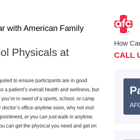
ar with American Family
How Ca
ol Physicals at
CALL 
e
uired to ensure participants are in good
Pa
s a patient’s overall health and wellness, but
 you’re in need of a sports, school, or camp
AFC
 doctor’s office anytime soon, why not visit
intment, or you can just walk in anytime.
you can get the physical you need and get on