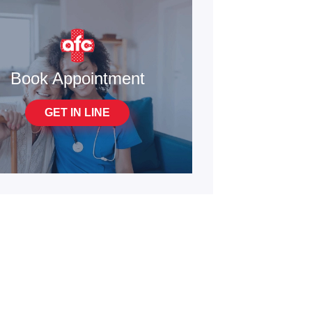
Book Appointment
GET IN LINE