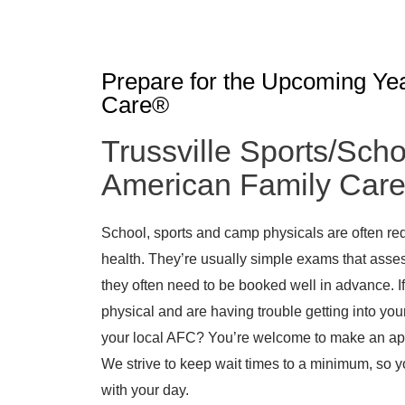
Prepare for the Upcoming Ye
Care®
Trussville Sports/Scho
American Family Car
School, sports and camp physicals are often req
health. They’re usually simple exams that asses
they often need to be booked well in advance. If
physical and are having trouble getting into your
your local AFC? You’re welcome to make an appo
We strive to keep wait times to a minimum, so 
with your day.