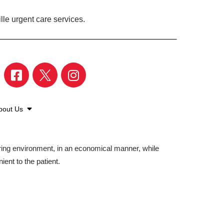
lle urgent care services.
bout Us
aring environment, in an economical manner, while
ient to the patient.
©2026 American Family Care. All Rights Reserved