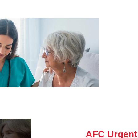
AFC Urgent