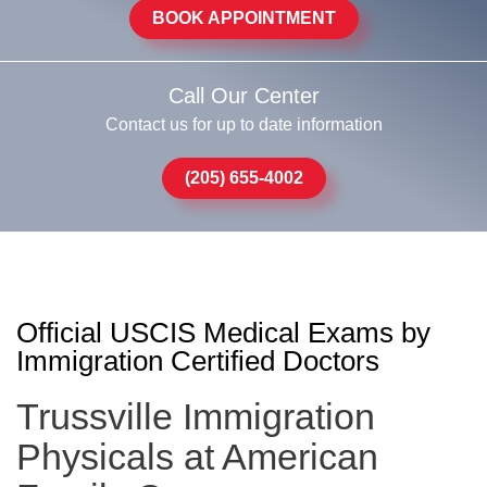
BOOK APPOINTMENT
Call Our Center
Contact us for up to date information
(205) 655-4002
Official USCIS Medical Exams by
Immigration Certified Doctors
Trussville Immigration
Physicals at American