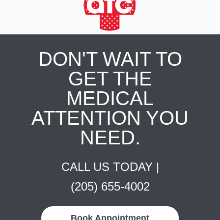
DON'T WAIT TO
GET THE
MEDICAL
ATTENTION YOU
NEED.
CALL US TODAY |
(205) 655-4002
Book Appointment