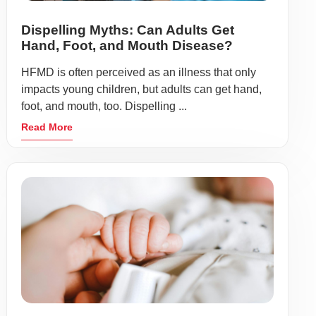
Dispelling Myths: Can Adults Get
Hand, Foot, and Mouth Disease?
HFMD is often perceived as an illness that only
impacts young children, but adults can get hand,
foot, and mouth, too. Dispelling ...
Read More