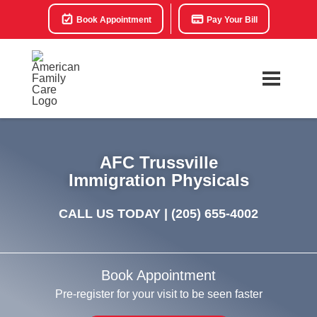
Book Appointment
Pay Your Bill
AFC Trussville
Immigration Physicals
CALL US TODAY |
(205) 655-4002
Book Appointment
Pre-register for your visit to be seen faster