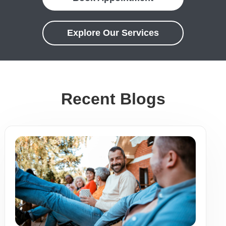
Explore Our Services
Recent Blogs