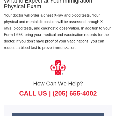
What to Expect at Your Immigration
Physical Exam
Your doctor will order a chest X-ray and blood tests. Your
physical and mental disposition will be assessed through X-
rays, blood tests, and diagnostic observation. In addition to your
Form I-693, bring your medical and vaccination records for the
doctor. If you don’t have proof of your vaccinations, you can
request a blood test to prove immunization.
How Can We Help?
CALL US |
(205) 655-4002