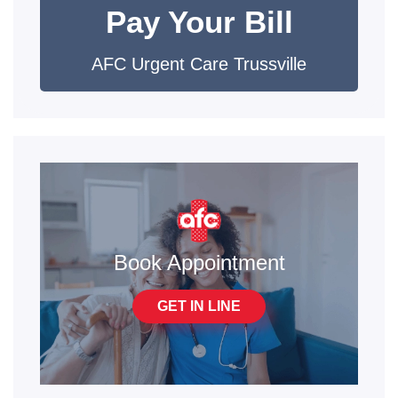
Pay Your Bill
AFC Urgent Care Trussville
Book Appointment
GET IN LINE