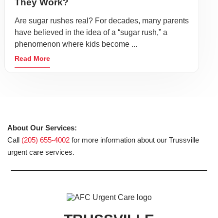
They Work?
Are sugar rushes real? For decades, many parents
have believed in the idea of a “sugar rush,” a
phenomenon where kids become ...
Read More
About Our Services:
Call
(205) 655-4002
for more information about our Trussville
urgent care services.