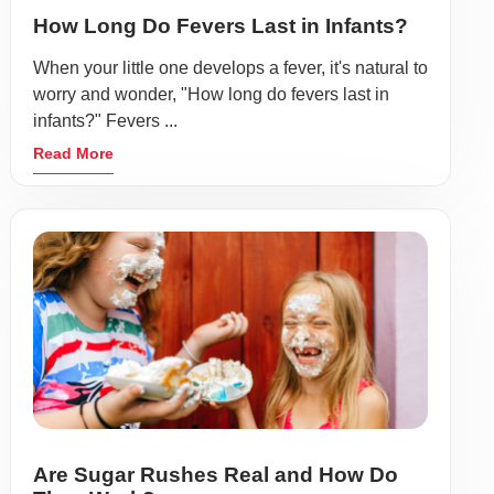
How Long Do Fevers Last in Infants?
When your little one develops a fever, it's natural to
worry and wonder, "How long do fevers last in
infants?" Fevers ...
Read More
Are Sugar Rushes Real and How Do