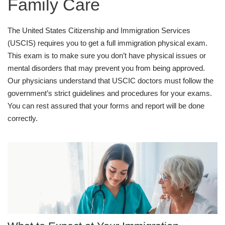
Family Care
The United States Citizenship and Immigration Services
(USCIS) requires you to get a full immigration physical exam.
This exam is to make sure you don’t have physical issues or
mental disorders that may prevent you from being approved.
Our physicians understand that USCIC doctors must follow the
government’s strict guidelines and procedures for your exams.
You can rest assured that your forms and report will be done
correctly.