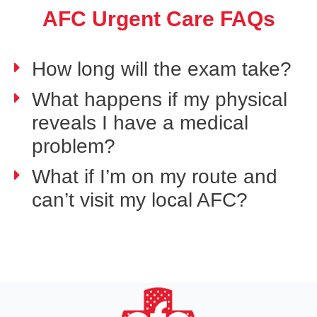
AFC Urgent Care FAQs
How long will the exam take?
What happens if my physical
reveals I have a medical
problem?
What if I’m on my route and
can’t visit my local AFC?