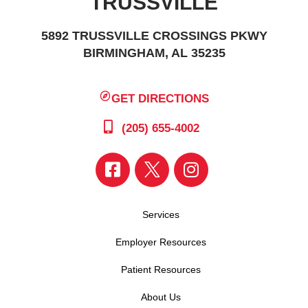
TRUSSVILLE
5892 TRUSSVILLE CROSSINGS PKWY
BIRMINGHAM, AL 35235
GET DIRECTIONS
(205) 655-4002
Services
Employer Resources
Patient Resources
About Us