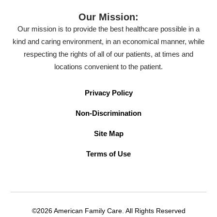
Our Mission:
Our mission is to provide the best healthcare possible in a
kind and caring environment, in an economical manner, while
respecting the rights of all of our patients, at times and
locations convenient to the patient.
Privacy Policy
Non-Discrimination
Site Map
Terms of Use
©2026 American Family Care. All Rights Reserved