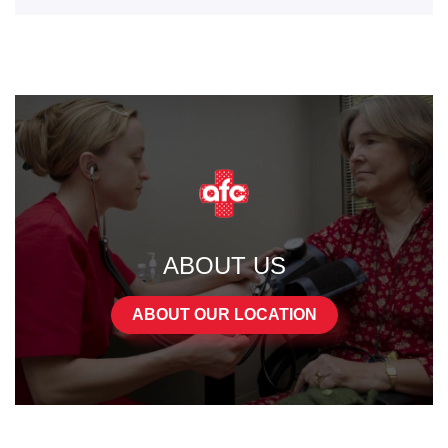
ABOUT US
ABOUT OUR LOCATION