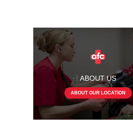
ABOUT US
ABOUT OUR LOCATION