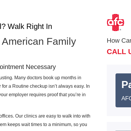
l? Walk Right In
at American Family
How Ca
CALL 
pointment Necessary
austing. Many doctors book up months in
Pa
r for a Routine checkup isn’t always easy. In
your employer requires proof that you’re in
AFC
offices. Our clinics are easy to walk into with
tem keeps wait times to a minimum, so you