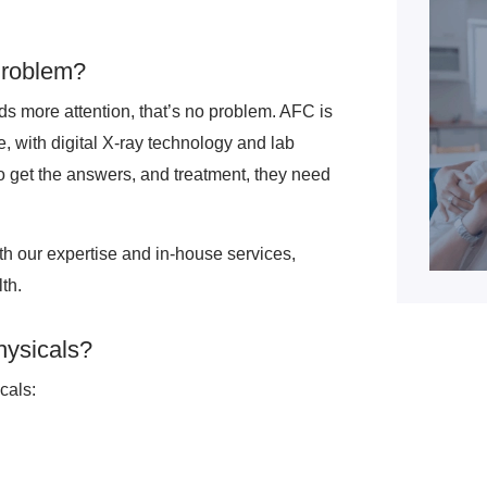
Problem?
eds more attention, that’s no problem. AFC is
e, with digital X-ray technology and lab
 to get the answers, and treatment, they need
ith our expertise and in-house services,
th.
hysicals?
cals: