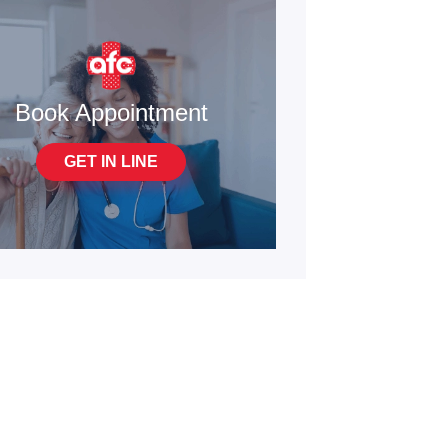
Book Appointment
GET IN LINE