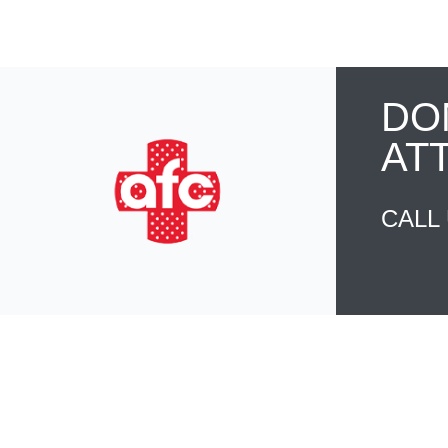
DO
AT
CALL