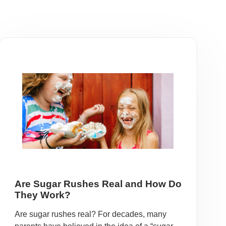
Are Sugar Rushes Real and How Do
They Work?
Are sugar rushes real? For decades, many