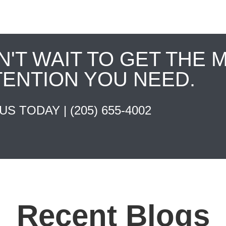
N'T WAIT TO GET THE 
TENTION YOU NEED.
 US TODAY |
(205) 655-4002
Recent Blogs