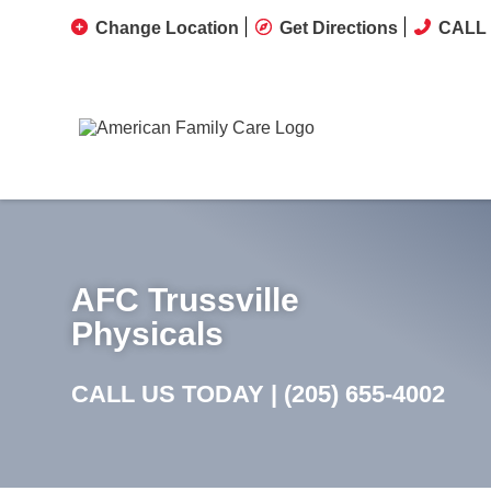
Change Location
Get Directions
CALL 
AFC Trussville
Physicals
CALL US TODAY |
(205) 655-4002