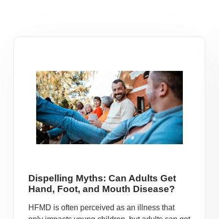
Dispelling Myths: Can Adults Get
Hand, Foot, and Mouth Disease?
HFMD is often perceived as an illness that