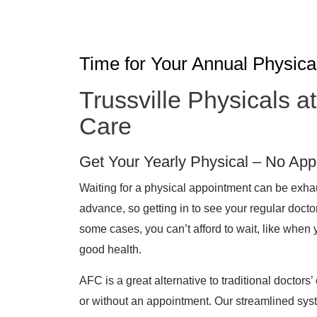
Time for Your Annual Physica
Trussville Physicals 
Care
Get Your Yearly Physical – No Ap
Waiting for a physical appointment can be exh
advance, so getting in to see your regular docto
some cases, you can’t afford to wait, like when 
good health.
AFC is a great alternative to traditional doctors’ 
or without an appointment. Our streamlined sys