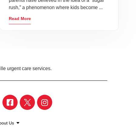
parents have believed in the idea of a “sugar
rush,” a phenomenon where kids become ...
Read More
lle urgent care services.
bout Us