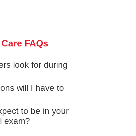
 Care FAQs
rs look for during
ons will I have to
pect to be in your
al exam?