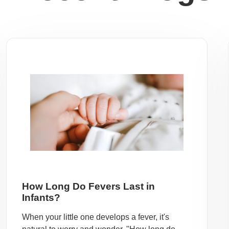
How Long Do Fevers Last in
Infants?
When your little one develops a fever, it's