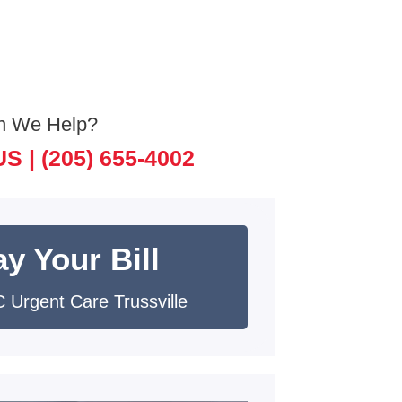
n We Help?
US |
(205) 655-4002
y Your Bill
 Urgent Care Trussville