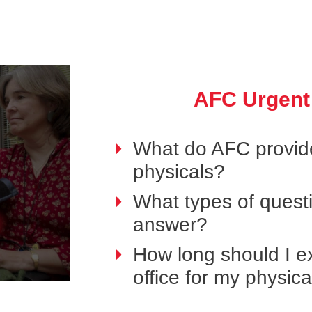
AFC Urgent
What do AFC provide
physicals?
What types of questi
answer?
How long should I ex
office for my physic