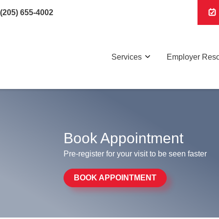
(205) 655-4002
Services
Employer Res
Book Appointment
Pre-register for your visit to be seen faster
BOOK APPOINTMENT