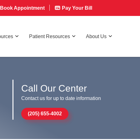
Book Appointment
Pay Your Bill
ources
Patient Resources
About Us
Call Our Center
Contact us for up to date information
(205) 655-4002