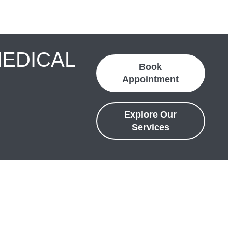
MEDICAL
Book
Appointment
Explore Our
Services