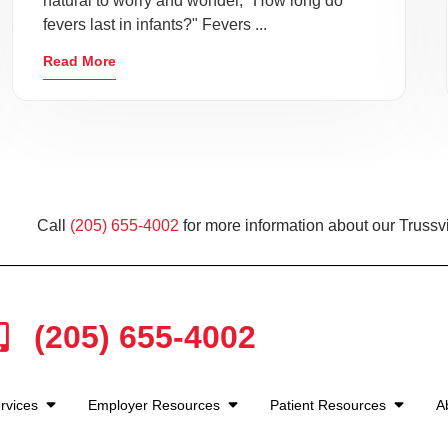
natural to worry and wonder, "How long do
fevers last in infants?" Fevers ...
Read More
Call
(205) 655-4002
for more information about our Trussvi
(205) 655-4002
rvices
Employer Resources
Patient Resources
A