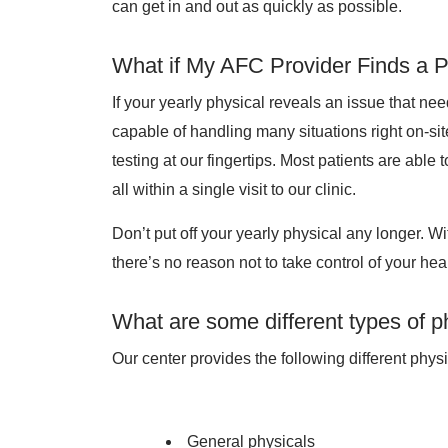
can get in and out as quickly as possible.
What if My AFC Provider Finds a 
If your yearly physical reveals an issue that ne
capable of handling many situations right on-sit
testing at our fingertips. Most patients are able
all within a single visit to our clinic.
Don’t put off your yearly physical any longer. W
there’s no reason not to take control of your heal
What are some different types of p
Our center provides the following different physi
General physicals