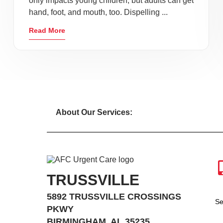
only impacts young children, but adults can get
hand, foot, and mouth, too. Dispelling ...
Read More
About Our Services:
TRUSSVILLE
5892 TRUSSVILLE CROSSINGS
Se
PKWY
BIRMINGHAM, AL 35235