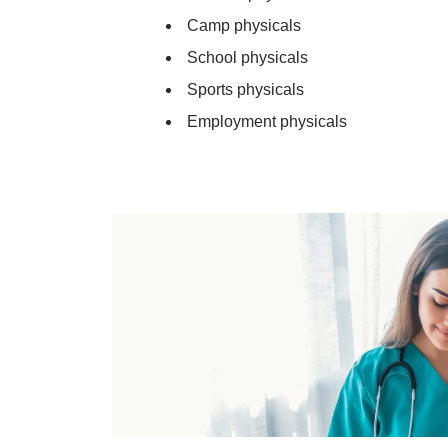
Camp physicals
School physicals
Sports physicals
Employment physicals