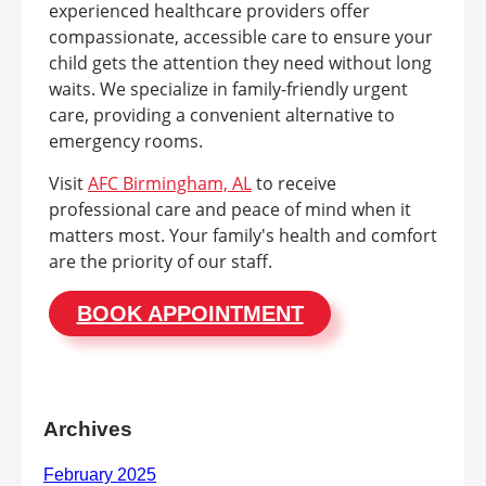
experienced healthcare providers offer
compassionate, accessible care to ensure your
child gets the attention they need without long
waits. We specialize in family-friendly urgent
care, providing a convenient alternative to
emergency rooms.
Visit
AFC Birmingham, AL
to receive
professional care and peace of mind when it
matters most. Your family's health and comfort
are the priority of our staff.
BOOK APPOINTMENT
Archives