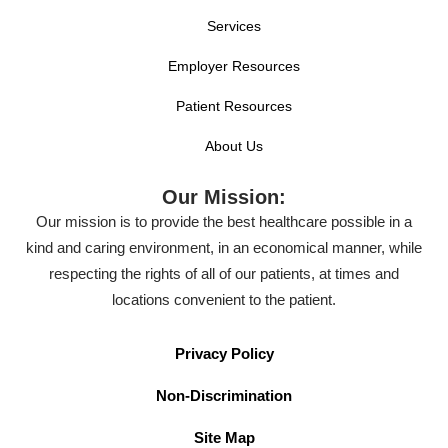
Services
Employer Resources
Patient Resources
About Us
Our Mission:
Our mission is to provide the best healthcare possible in a
kind and caring environment, in an economical manner, while
respecting the rights of all of our patients, at times and
locations convenient to the patient.
Privacy Policy
Non-Discrimination
Site Map