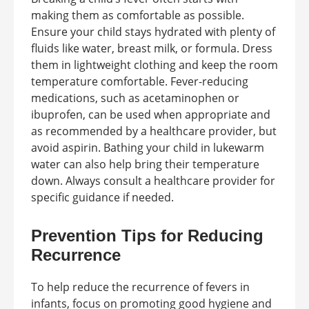
making them as comfortable as possible.
Ensure your child stays hydrated with plenty of
fluids like water, breast milk, or formula. Dress
them in lightweight clothing and keep the room
temperature comfortable. Fever-reducing
medications, such as acetaminophen or
ibuprofen, can be used when appropriate and
as recommended by a healthcare provider, but
avoid aspirin. Bathing your child in lukewarm
water can also help bring their temperature
down. Always consult a healthcare provider for
specific guidance if needed.
Prevention Tips for Reducing
Recurrence
To help reduce the recurrence of fevers in
infants, focus on promoting good hygiene and