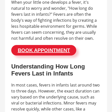
When your little one develops a fever, it's
natural to worry and wonder, "How long do
fevers last in infants?" Fevers are often the
body's way of fighting infections by creating a
less hospitable environment for germs. While
fevers can seem concerning, they are usually
not harmful and often resolve on their own.
BOOK APPOINTMENT
Understanding How Long
Fevers Last in Infants
In most cases, fevers in infants last around two
to three days. However, the exact duration can
vary based on the underlying cause, such as
viral or bacterial infections. Minor fevers may
resolve quickly, while other cases, like a