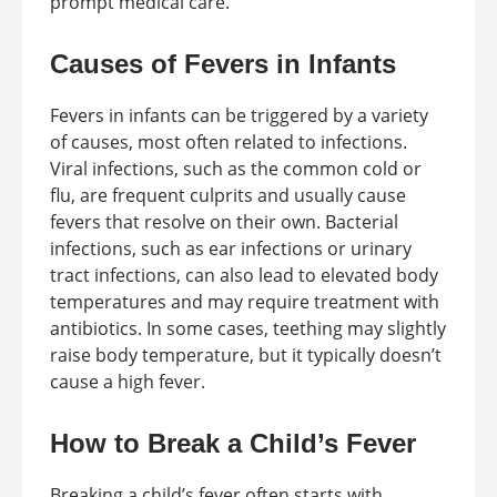
prompt medical care.
Causes of Fevers in Infants
Fevers in infants can be triggered by a variety
of causes, most often related to infections.
Viral infections, such as the common cold or
flu, are frequent culprits and usually cause
fevers that resolve on their own. Bacterial
infections, such as ear infections or urinary
tract infections, can also lead to elevated body
temperatures and may require treatment with
antibiotics. In some cases, teething may slightly
raise body temperature, but it typically doesn’t
cause a high fever.
How to Break a Child’s Fever
Breaking a child’s fever often starts with