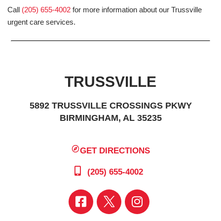
Call
(205) 655-4002
for more information about our Trussville
urgent care services.
TRUSSVILLE
5892 TRUSSVILLE CROSSINGS PKWY
BIRMINGHAM, AL 35235
GET DIRECTIONS
(205) 655-4002