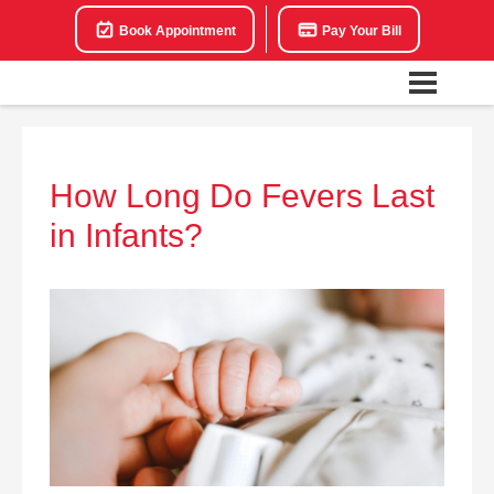
Book Appointment
Pay Your Bill
How Long Do Fevers Last
in Infants?