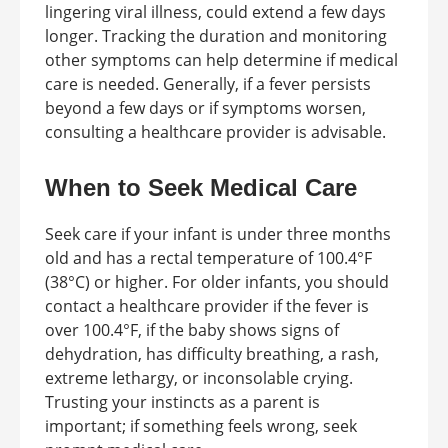
lingering viral illness, could extend a few days
longer. Tracking the duration and monitoring
other symptoms can help determine if medical
care is needed. Generally, if a fever persists
beyond a few days or if symptoms worsen,
consulting a healthcare provider is advisable.
When to Seek Medical Care
Seek care if your infant is under three months
old and has a rectal temperature of 100.4°F
(38°C) or higher. For older infants, you should
contact a healthcare provider if the fever is
over 100.4°F, if the baby shows signs of
dehydration, has difficulty breathing, a rash,
extreme lethargy, or inconsolable crying.
Trusting your instincts as a parent is
important; if something feels wrong, seek