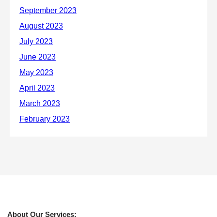
About Our Services: