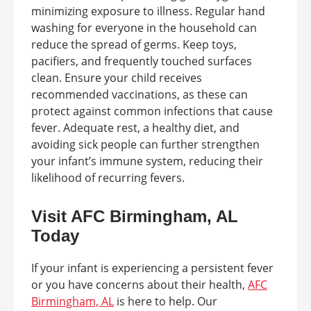
minimizing exposure to illness. Regular hand
washing for everyone in the household can
reduce the spread of germs. Keep toys,
pacifiers, and frequently touched surfaces
clean. Ensure your child receives
recommended vaccinations, as these can
protect against common infections that cause
fever. Adequate rest, a healthy diet, and
avoiding sick people can further strengthen
your infant’s immune system, reducing their
likelihood of recurring fevers.
Visit AFC Birmingham, AL
Today
If your infant is experiencing a persistent fever
or you have concerns about their health,
AFC
Birmingham, AL
is here to help. Our