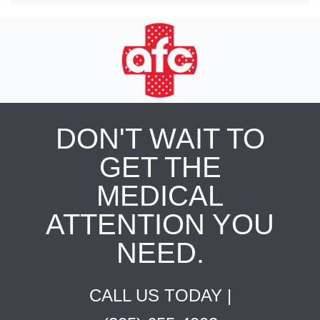
DON'T WAIT TO
GET THE
MEDICAL
ATTENTION YOU
NEED.
CALL US TODAY |