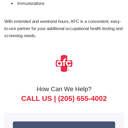
Immunizations
With extended and weekend hours, AFC is a convenient, easy-
to-use partner for your additional occupational health testing and
screening needs.
How Can We Help?
CALL US |
(205) 655-4002