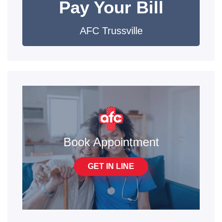
Pay Your Bill
AFC Trussville
Book Appointment
GET IN LINE