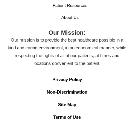
Patient Resources
About Us
Our Mission:
Our mission is to provide the best healthcare possible in a
kind and caring environment, in an economical manner, while
respecting the rights of all of our patients, at times and
locations convenient to the patient.
Privacy Policy
Non-Discrimination
Site Map
Terms of Use