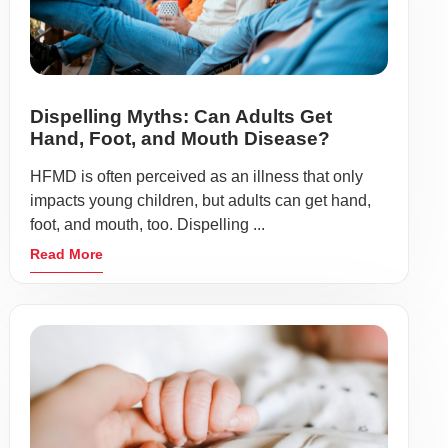
Dispelling Myths: Can Adults Get
Hand, Foot, and Mouth Disease?
HFMD is often perceived as an illness that only
impacts young children, but adults can get hand,
foot, and mouth, too. Dispelling ...
Read More