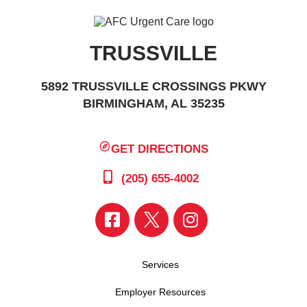
TRUSSVILLE
5892 TRUSSVILLE CROSSINGS PKWY
BIRMINGHAM, AL 35235
GET DIRECTIONS
(205) 655-4002
Services
Employer Resources