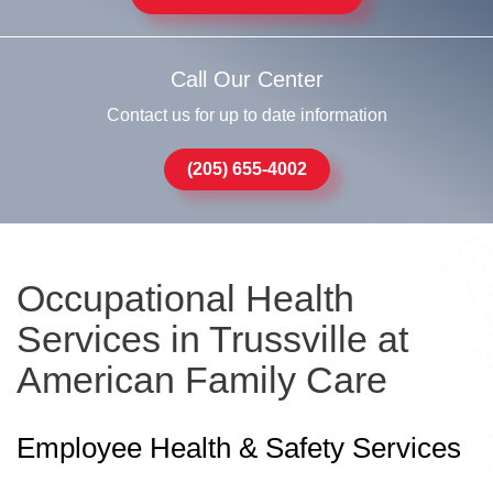
Call Our Center
Contact us for up to date information
(205) 655-4002
Occupational Health
Services in Trussville at
American Family Care
Employee Health & Safety Services