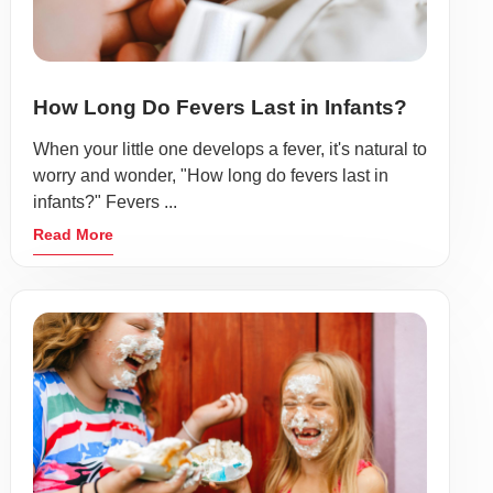
How Long Do Fevers Last in Infants?
When your little one develops a fever, it's natural to
worry and wonder, "How long do fevers last in
infants?" Fevers ...
Read More