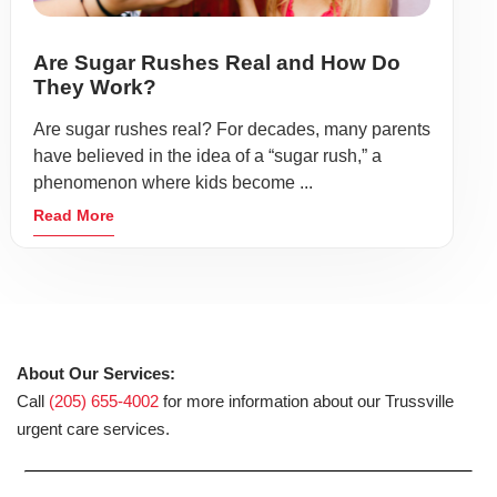
Are Sugar Rushes Real and How Do
They Work?
Are sugar rushes real? For decades, many parents
have believed in the idea of a “sugar rush,” a
phenomenon where kids become ...
Read More
About Our Services:
Call
(205) 655-4002
for more information about our Trussville
urgent care services.