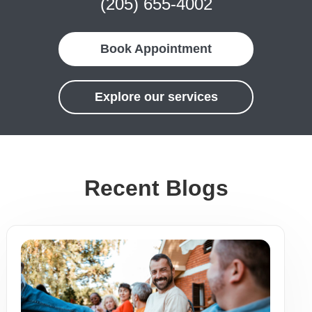
(205) 655-4002
Book Appointment
Explore our services
Recent Blogs