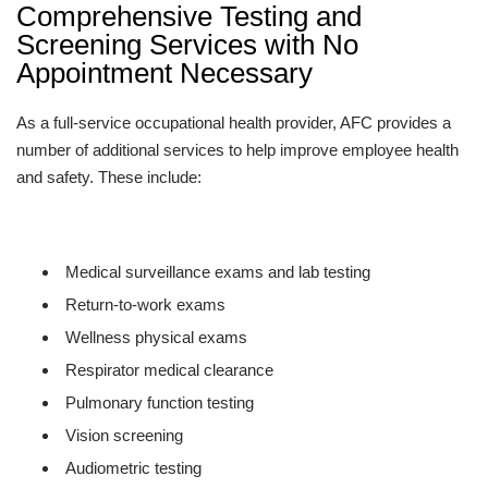
Comprehensive Testing and
Screening Services with No
Appointment Necessary
As a full-service occupational health provider, AFC provides a
number of additional services to help improve employee health
and safety. These include:
Medical surveillance exams and lab testing
Return-to-work exams
Wellness physical exams
Respirator medical clearance
Pulmonary function testing
Vision screening
Audiometric testing