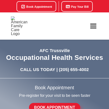
Book Appointment
Pay Your Bill
AFC Trussville
Occupational Health Services
CALL US TODAY |
(205) 655-4002
Book Appointment
Pre-register for your visit to be seen faster
BOOK APPOINTMENT