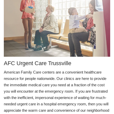
AFC Urgent Care Trussville
American Family Care centers are a convenient healthcare
resource for people nationwide. Our clinics are here to provide
the immediate medical care you need at a fraction of the cost
you will encounter at the emergency room. If you are frustrated
with the inefficient, impersonal experience of waiting for much-
needed urgent care in a hospital emergency room, then you will
appreciate the warm care and convenience of our neighborhood