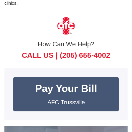
clinics.
How Can We Help?
CALL US |
(205) 655-4002
Pay Your Bill
AFC Trussville