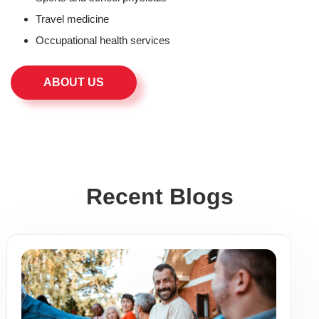
Travel medicine
Occupational health services
ABOUT US
Recent Blogs