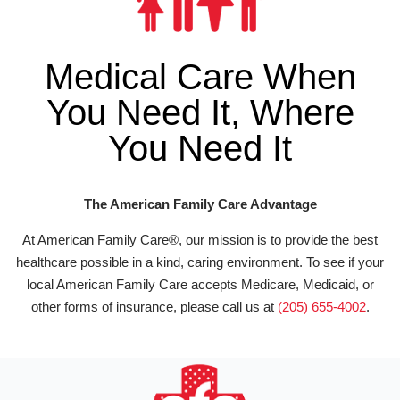
Medical Care When
You Need It, Where
You Need It
The American Family Care Advantage
At American Family Care®, our mission is to provide the best
healthcare possible in a kind, caring environment. To see if your
local American Family Care accepts Medicare, Medicaid, or
other forms of insurance, please call us at
(205) 655-4002
.