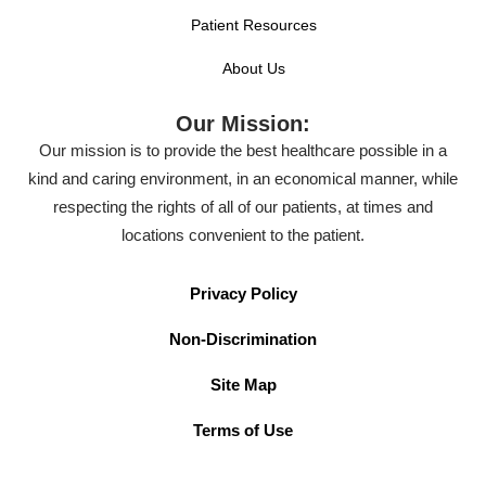
Patient Resources
About Us
Our Mission:
Our mission is to provide the best healthcare possible in a
kind and caring environment, in an economical manner, while
respecting the rights of all of our patients, at times and
locations convenient to the patient.
Privacy Policy
Non-Discrimination
Site Map
Terms of Use