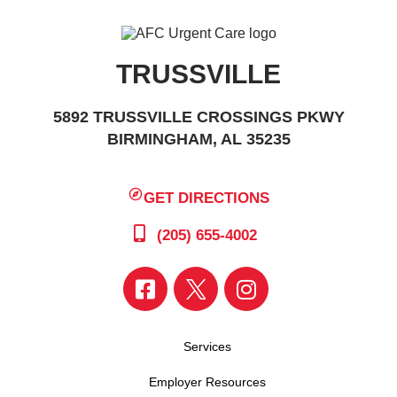
TRUSSVILLE
5892 TRUSSVILLE CROSSINGS PKWY
BIRMINGHAM, AL 35235
GET DIRECTIONS
(205) 655-4002
Services
Employer Resources