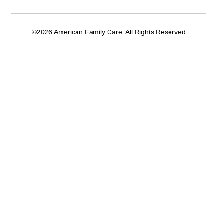
©2026 American Family Care. All Rights Reserved