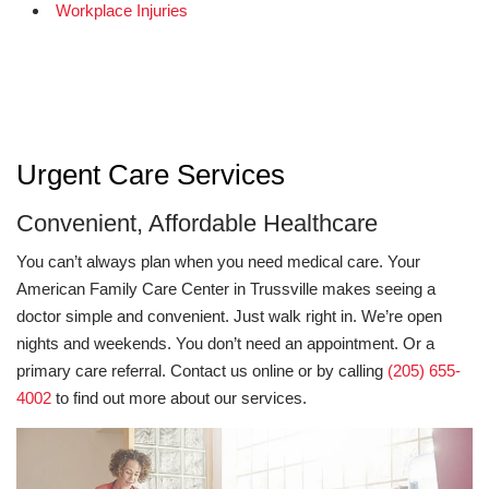
Workplace Injuries
Urgent Care Services
Convenient, Affordable Healthcare
You can’t always plan when you need medical care. Your
American Family Care Center in Trussville makes seeing a
doctor simple and convenient. Just walk right in. We’re open
nights and weekends. You don’t need an appointment. Or a
primary care referral. Contact us online or by calling
(205) 655-
4002
to find out more about our services.