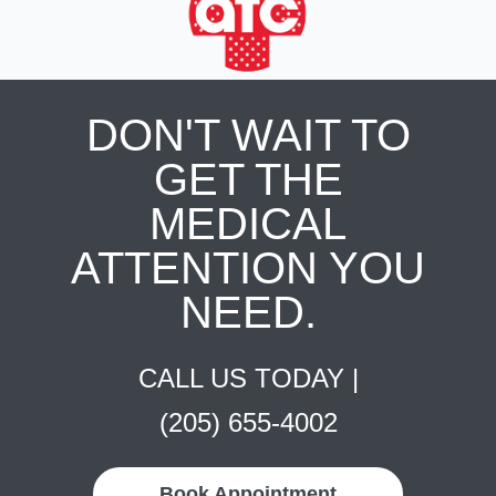
DON'T WAIT TO
GET THE
MEDICAL
ATTENTION YOU
NEED.
CALL US TODAY |
(205) 655-4002
Book Appointment