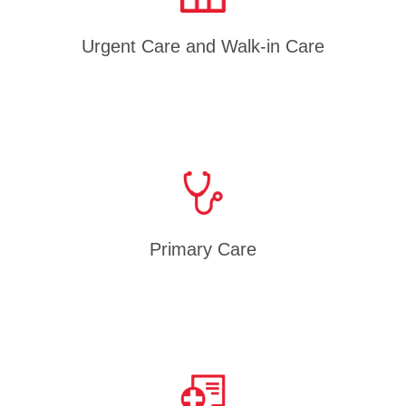
Urgent Care and Walk-in Care
Primary Care