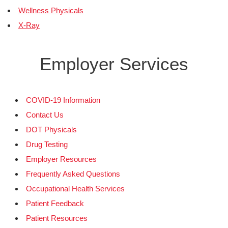
Wellness Physicals
X-Ray
Employer Services
COVID-19 Information
Contact Us
DOT Physicals
Drug Testing
Employer Resources
Frequently Asked Questions
Occupational Health Services
Patient Feedback
Patient Resources