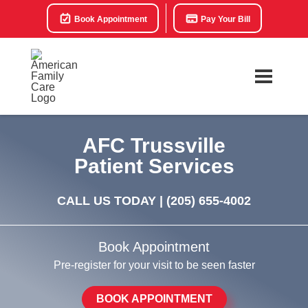
Book Appointment
Pay Your Bill
AFC Trussville
Patient Services
CALL US TODAY |
(205) 655-4002
Book Appointment
Pre-register for your visit to be seen faster
BOOK APPOINTMENT