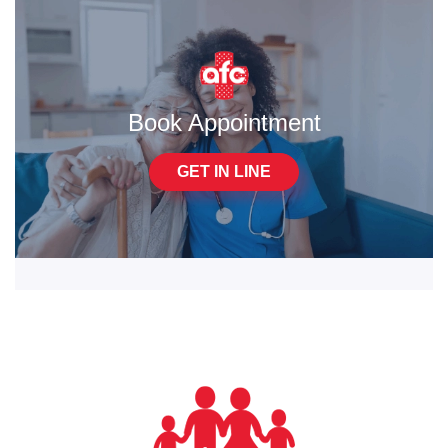
Book Appointment
GET IN LINE