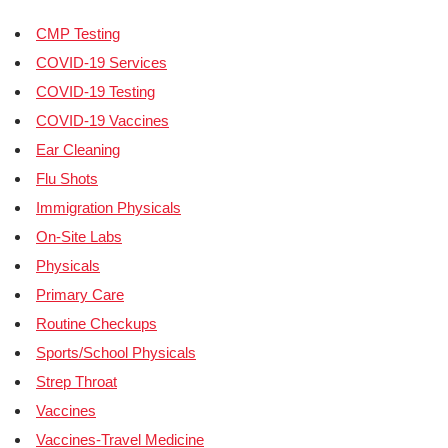
CMP Testing
COVID-19 Services
COVID-19 Testing
COVID-19 Vaccines
Ear Cleaning
Flu Shots
Immigration Physicals
On-Site Labs
Physicals
Primary Care
Routine Checkups
Sports/School Physicals
Strep Throat
Vaccines
Vaccines-Travel Medicine