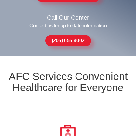
Call Our Center
Contact us for up to date information
(205) 655-4002
AFC Services Convenient
Healthcare for Everyone