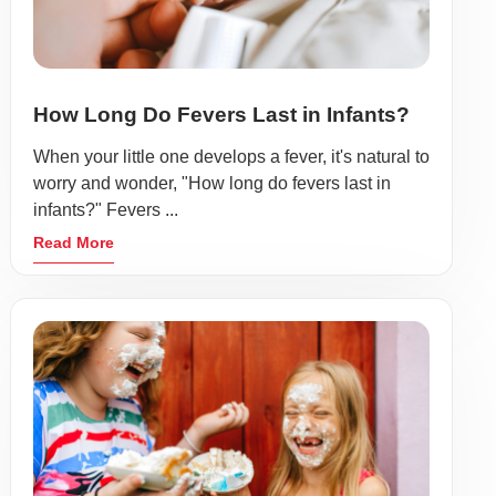
How Long Do Fevers Last in Infants?
When your little one develops a fever, it's natural to
worry and wonder, "How long do fevers last in
infants?" Fevers ...
Read More