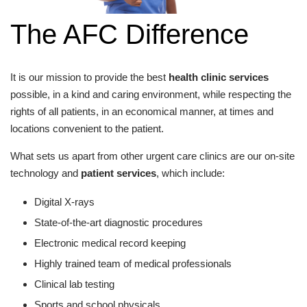
The AFC Difference
It is our mission to provide the best
health clinic services
possible, in a kind and caring environment, while respecting the
rights of all patients, in an economical manner, at times and
locations convenient to the patient.
What sets us apart from other urgent care clinics are our on-site
technology and
patient services
, which include:
Digital X-rays
State-of-the-art diagnostic procedures
Electronic medical record keeping
Highly trained team of medical professionals
Clinical lab testing
Sports and school physicals