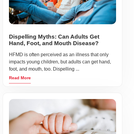
Dispelling Myths: Can Adults Get
Hand, Foot, and Mouth Disease?
HFMD is often perceived as an illness that only
impacts young children, but adults can get hand,
foot, and mouth, too. Dispelling ...
Read More