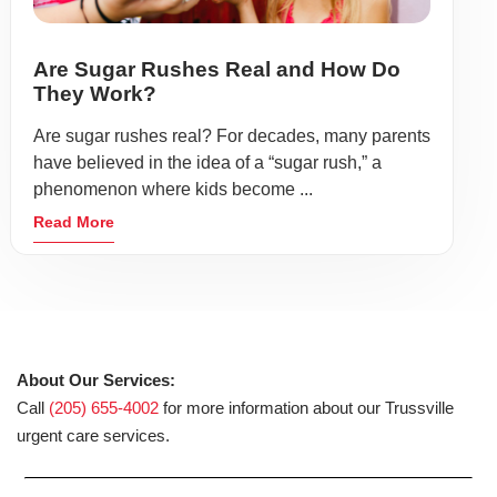
Are Sugar Rushes Real and How Do
They Work?
Are sugar rushes real? For decades, many parents
have believed in the idea of a “sugar rush,” a
phenomenon where kids become ...
Read More
About Our Services:
Call
(205) 655-4002
for more information about our Trussville
urgent care services.