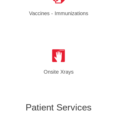
Vaccines - Immunizations
Onsite Xrays
Patient Services