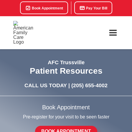
Book Appointment
Pay Your Bill
AFC Trussville
Patient Resources
CALL US TODAY |
(205) 655-4002
Book Appointment
Pre-register for your visit to be seen faster
BOOK APPOINTMENT