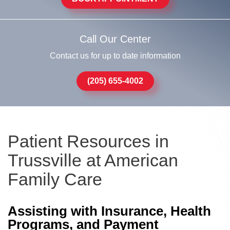
Call Our Center
Contact us for up to date information
(205) 655-4002
Patient Resources in
Trussville at American
Family Care
Assisting with Insurance, Health
Programs, and Payment