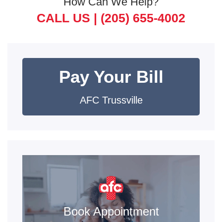
How Can We Help?
CALL US |
(205) 655-4002
Pay Your Bill
AFC Trussville
Book Appointment