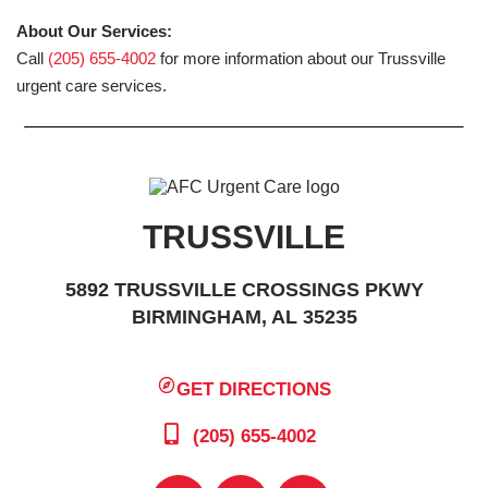
About Our Services:
Call
(205) 655-4002
for more information about our Trussville
urgent care services.
TRUSSVILLE
5892 TRUSSVILLE CROSSINGS PKWY
BIRMINGHAM, AL 35235
GET DIRECTIONS
(205) 655-4002