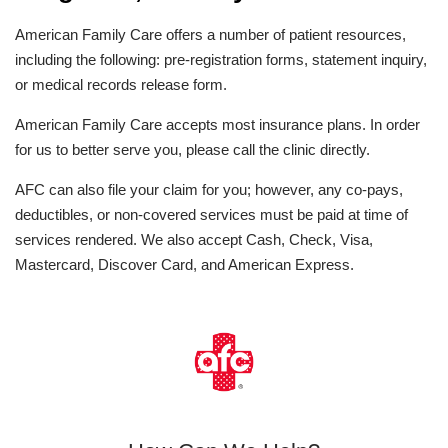
American Family Care offers a number of patient resources,
including the following: pre-registration forms, statement inquiry,
or medical records release form.
American Family Care accepts most insurance plans. In order
for us to better serve you, please call the clinic directly.
AFC can also file your claim for you; however, any co-pays,
deductibles, or non-covered services must be paid at time of
services rendered. We also accept Cash, Check, Visa,
Mastercard, Discover Card, and American Express.