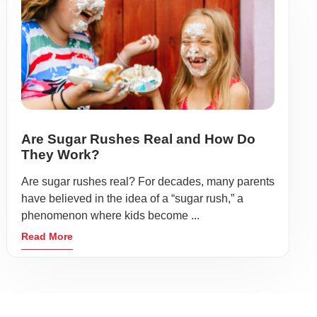
Are Sugar Rushes Real and How Do
They Work?
Are sugar rushes real? For decades, many parents
have believed in the idea of a “sugar rush,” a
phenomenon where kids become ...
Read More