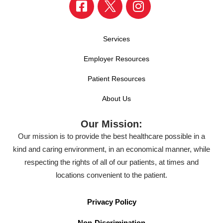
Services
Employer Resources
Patient Resources
About Us
Our Mission:
Our mission is to provide the best healthcare possible in a
kind and caring environment, in an economical manner, while
respecting the rights of all of our patients, at times and
locations convenient to the patient.
Privacy Policy
Non-Discrimination