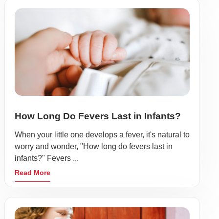
How Long Do Fevers Last in Infants?
When your little one develops a fever, it's natural to
worry and wonder, "How long do fevers last in
infants?" Fevers ...
Read More