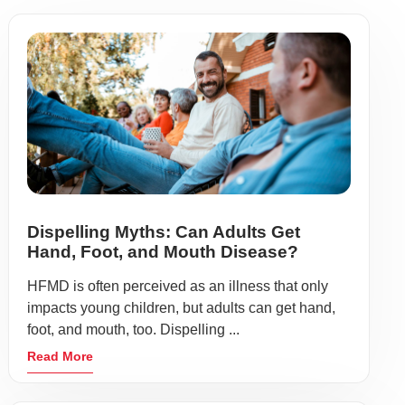
Dispelling Myths: Can Adults Get
Hand, Foot, and Mouth Disease?
HFMD is often perceived as an illness that only
impacts young children, but adults can get hand,
foot, and mouth, too. Dispelling ...
Read More