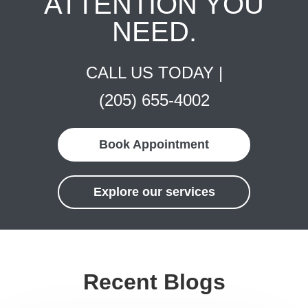
ATTENTION YOU
NEED.
CALL US TODAY |
(205) 655-4002
Book Appointment
Explore our services
Recent Blogs