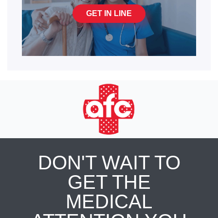
GET IN LINE
DON'T WAIT TO
GET THE
MEDICAL