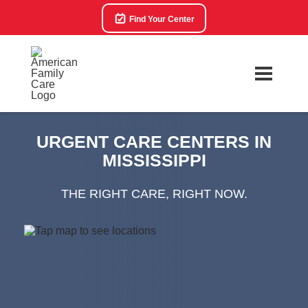
Find Your Center
URGENT CARE CENTERS IN
MISSISSIPPI
THE RIGHT CARE, RIGHT NOW.