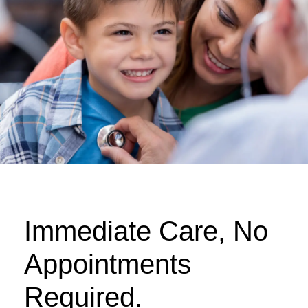
Immediate Care, No
Appointments
Required.