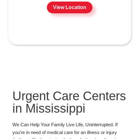
View Location
Urgent Care Centers
in Mississippi
We Can Help Your Family Live Life, Uninterrupted. If
you’re in need of medical care for an illness or injury