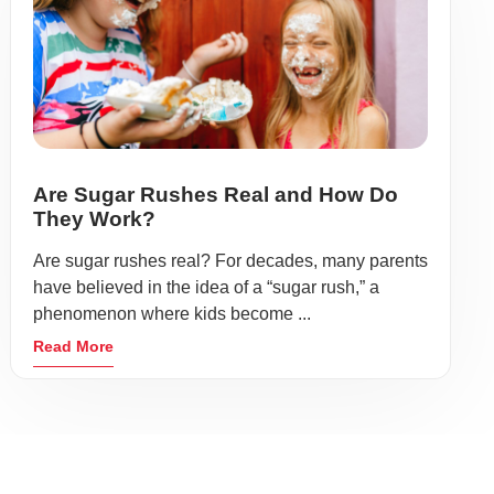
Are Sugar Rushes Real and How Do
They Work?
Are sugar rushes real? For decades, many parents
have believed in the idea of a “sugar rush,” a
phenomenon where kids become ...
Read More