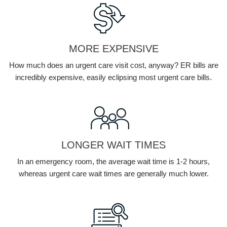
MORE EXPENSIVE
How much does an urgent care visit cost, anyway? ER bills are
incredibly expensive, easily eclipsing most urgent care bills.
LONGER WAIT TIMES
In an emergency room, the average wait time is 1-2 hours,
whereas urgent care wait times are generally much lower.