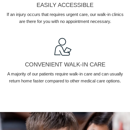
EASILY ACCESSIBLE
If an injury occurs that requires urgent care, our walk-in clinics
are there for you with no appointment necessary.
CONVENIENT WALK-IN CARE
A majority of our patients require walk-in care and can usually
return home faster compared to other medical care options.