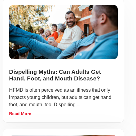
Dispelling Myths: Can Adults Get
Hand, Foot, and Mouth Disease?
HFMD is often perceived as an illness that only
impacts young children, but adults can get hand,
foot, and mouth, too. Dispelling ...
Read More