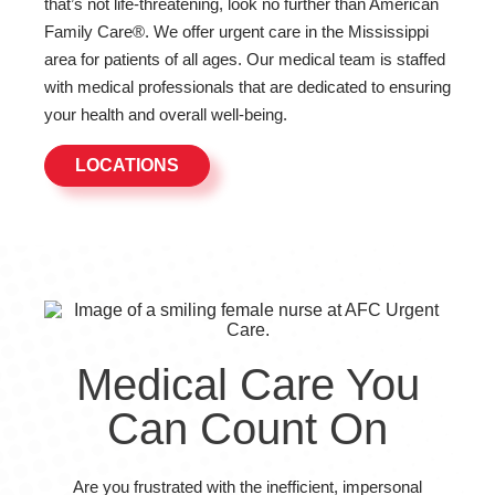
that’s not life-threatening, look no further than American
Family Care®. We offer urgent care in the Mississippi
area for patients of all ages. Our medical team is staffed
with medical professionals that are dedicated to ensuring
your health and overall well-being.
LOCATIONS
Medical Care You
Can Count On
Are you frustrated with the inefficient, impersonal