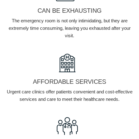
CAN BE EXHAUSTING
The emergency room is not only intimidating, but they are
extremely time consuming, leaving you exhausted after your
visit.
AFFORDABLE SERVICES
Urgent care clinics offer patients convenient and cost-effective
services and care to meet their healthcare needs.