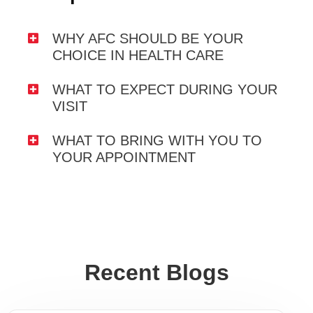
WHY AFC SHOULD BE YOUR
CHOICE IN HEALTH CARE
WHAT TO EXPECT DURING YOUR
VISIT
WHAT TO BRING WITH YOU TO
YOUR APPOINTMENT
Recent Blogs