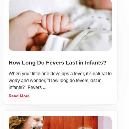
How Long Do Fevers Last in Infants?
When your little one develops a fever, it's natural to
worry and wonder, "How long do fevers last in
infants?" Fevers ...
Read More