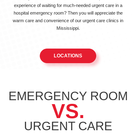
experience of waiting for much-needed urgent care in a
hospital emergency room? Then you will appreciate the
warm care and convenience of our urgent care clinics in
Mississippi.
LOCATIONS
EMERGENCY ROOM
VS.
URGENT
CARE