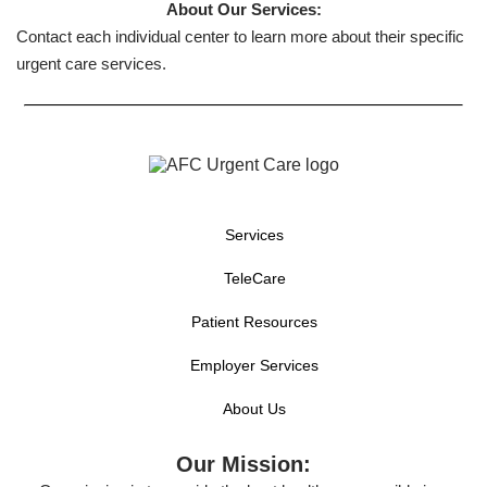
About Our Services:
Contact each individual center to learn more about their specific
urgent care services.
Services
TeleCare
Patient Resources
Employer Services
About Us
Our Mission: