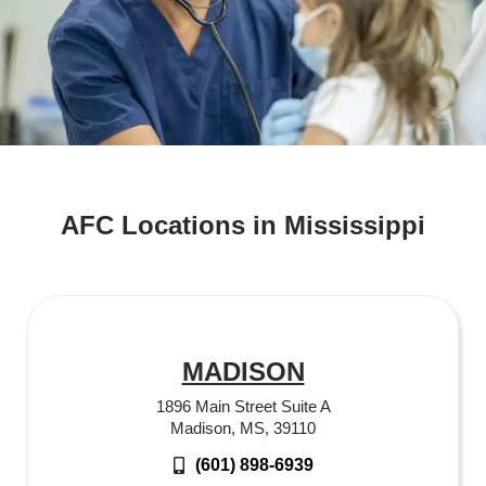
AFC Locations in Mississippi
MADISON
1896 Main Street Suite A
Madison, MS, 39110
(601) 898-6939