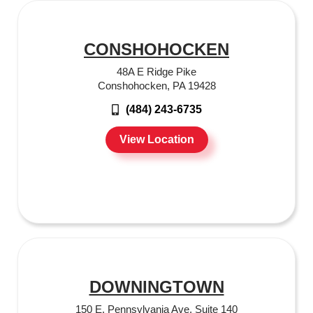
CONSHOHOCKEN
48A E Ridge Pike
Conshohocken, PA 19428
(484) 243-6735
View Location
DOWNINGTOWN
150 E. Pennsylvania Ave. Suite 140