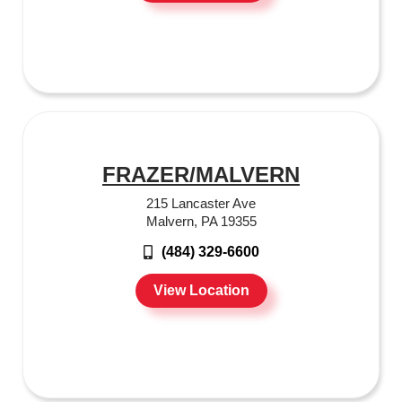
FRAZER/MALVERN
215 Lancaster Ave
Malvern, PA 19355
(484) 329-6600
View Location