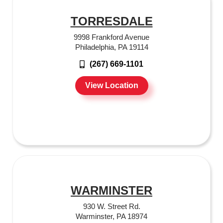
TORRESDALE
9998 Frankford Avenue
Philadelphia, PA 19114
(267) 669-1101
View Location
WARMINSTER
930 W. Street Rd.
Warminster, PA 18974