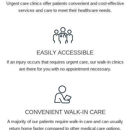
Urgent care clinics offer patients convenient and cost-effective
services and care to meet their healthcare needs.
EASILY ACCESSIBLE
If an injury occurs that requires urgent care, our walk-in clinics
are there for you with no appointment necessary.
CONVENIENT WALK-IN CARE
A majority of our patients require walk-in care and can usually
return home faster compared to other medical care options.