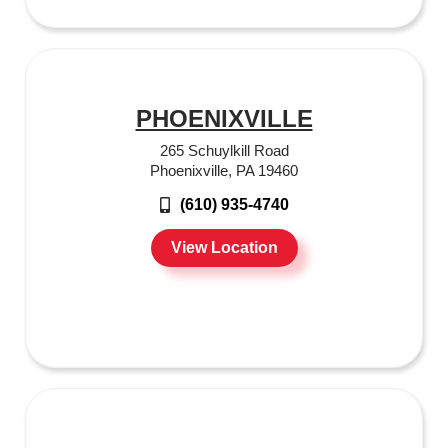
PHOENIXVILLE
265 Schuylkill Road
Phoenixville, PA 19460
(610) 935-4740
View Location