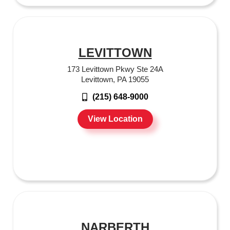
LEVITTOWN
173 Levittown Pkwy Ste 24A
Levittown, PA 19055
(215) 648-9000
View Location
NARBERTH