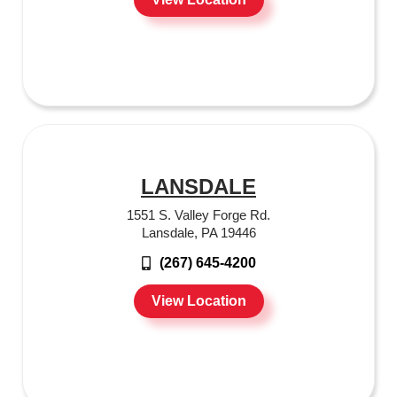
LANSDALE
1551 S. Valley Forge Rd.
Lansdale, PA 19446
(267) 645-4200
View Location