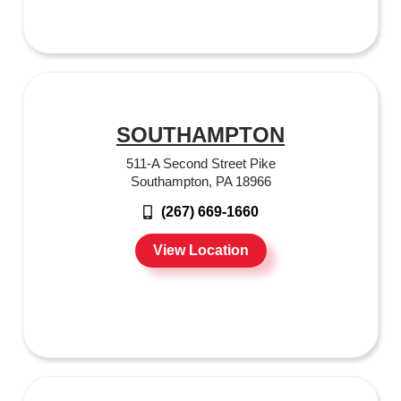
SOUTHAMPTON
511-A Second Street Pike
Southampton, PA 18966
(267) 669-1660
View Location