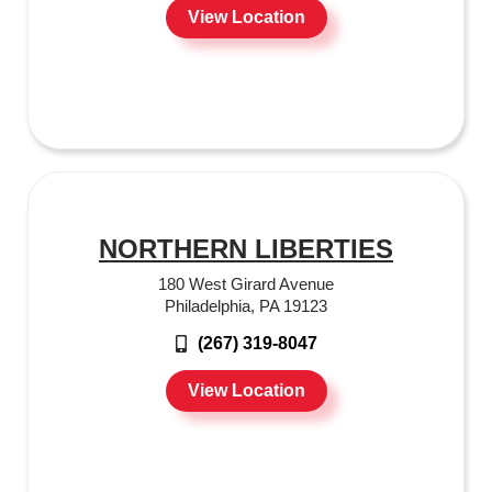
View Location
NORTHERN LIBERTIES
180 West Girard Avenue
Philadelphia, PA 19123
(267) 319-8047
View Location