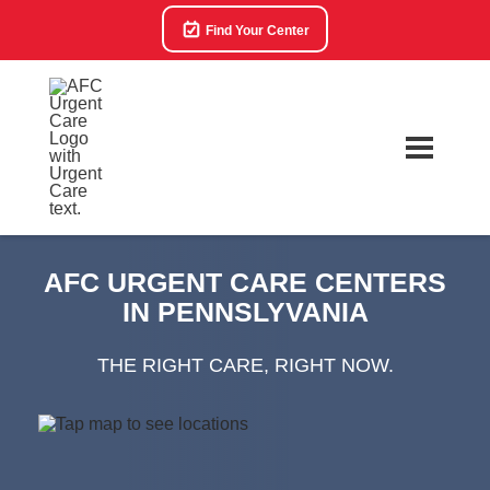
Find Your Center
AFC URGENT CARE CENTERS
IN PENNSLYVANIA
THE RIGHT CARE, RIGHT NOW.