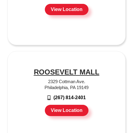
View Location
ROOSEVELT MALL
2329 Cottman Ave.
Philadelphia, PA 19149
(267) 814-2401
View Location