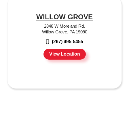
WILLOW GROVE
2848 W Moreland Rd.
Willow Grove, PA 19090
(267) 495-5455
View Location