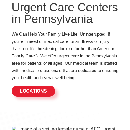
Urgent Care Centers
in Pennsylvania
We Can Help Your Family Live Life, Uninterrupted. If
you’re in need of medical care for an illness or injury
that’s not life-threatening, look no further than American
Family Care®. We offer urgent care in the Pennsylvania
area for patients of all ages. Our medical team is staffed
with medical professionals that are dedicated to ensuring
your health and overall well-being.
LOCATIONS