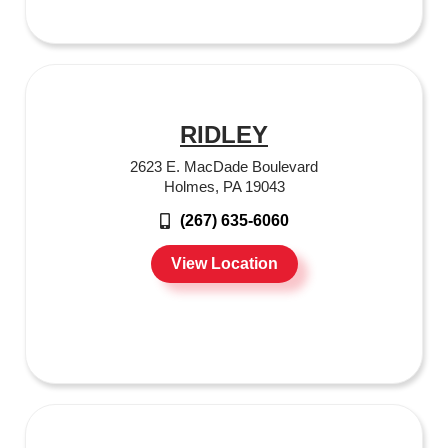
RIDLEY
2623 E. MacDade Boulevard
Holmes, PA 19043
(267) 635-6060
View Location