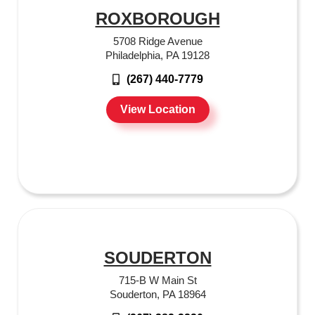
ROXBOROUGH
5708 Ridge Avenue
Philadelphia, PA 19128
(267) 440-7779
View Location
SOUDERTON
715-B W Main St
Souderton, PA 18964