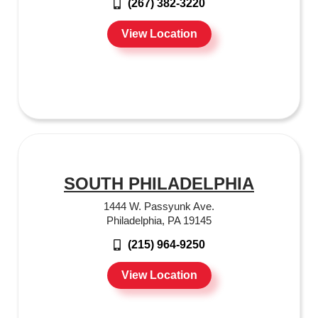
(267) 382-3220
View Location
SOUTH PHILADELPHIA
1444 W. Passyunk Ave.
Philadelphia, PA 19145
(215) 964-9250
View Location