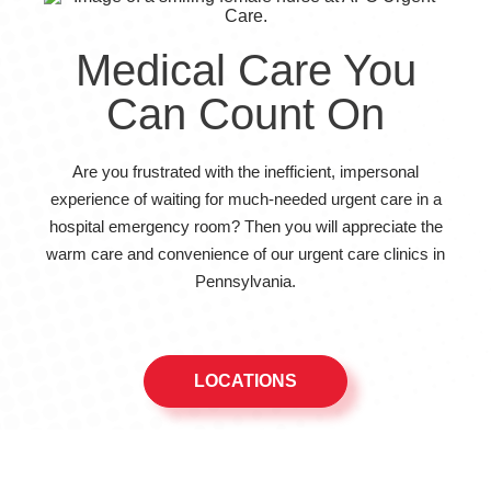
Medical Care You
Can Count On
Are you frustrated with the inefficient, impersonal
experience of waiting for much-needed urgent care in a
hospital emergency room? Then you will appreciate the
warm care and convenience of our urgent care clinics in
Pennsylvania.
LOCATIONS