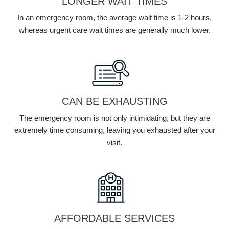
LONGER WAIT TIMES
In an emergency room, the average wait time is 1-2 hours,
whereas urgent care wait times are generally much lower.
CAN BE EXHAUSTING
The emergency room is not only intimidating, but they are
extremely time consuming, leaving you exhausted after your
visit.
AFFORDABLE SERVICES