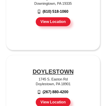
Downingtown, PA 19335
(610) 518-1060
View Location
DOYLESTOWN
1745 S. Easton Rd
Doylestown, PA 18901
(267) 880-4200
View Location