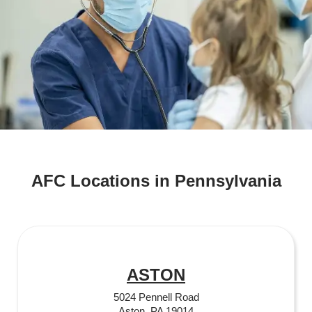
AFC Locations in Pennsylvania
ASTON
5024 Pennell Road
Aston, PA 19014