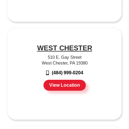
WEST CHESTER
510 E. Gay Street
West Chester, PA 19380
(484) 999-0204
View Location