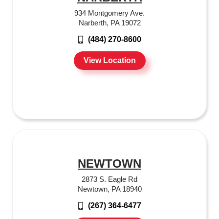
934 Montgomery Ave.
Narberth, PA 19072
(484) 270-8600
View Location
NEWTOWN
2873 S. Eagle Rd
Newtown, PA 18940
(267) 364-6477