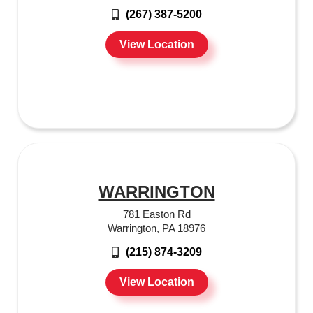
(267) 387-5200
View Location
WARRINGTON
781 Easton Rd
Warrington, PA 18976
(215) 874-3209
View Location