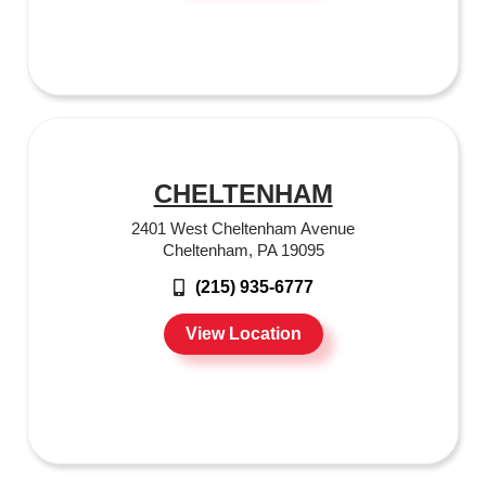
CHELTENHAM
2401 West Cheltenham Avenue
Cheltenham, PA 19095
(215) 935-6777
View Location