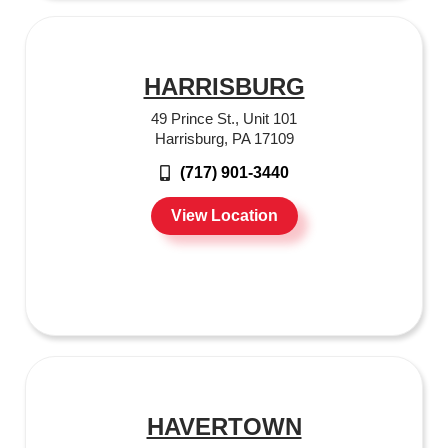
HARRISBURG
49 Prince St., Unit 101
Harrisburg, PA 17109
(717) 901-3440
View Location
HAVERTOWN