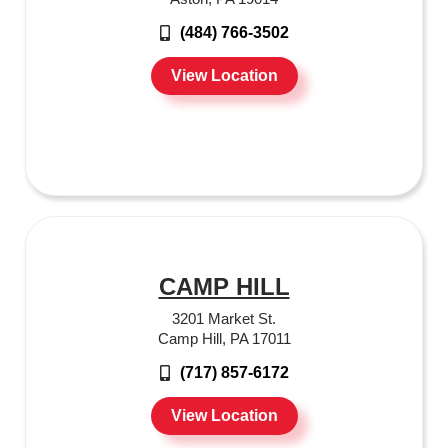
(484) 766-3502
View Location
CAMP HILL
3201 Market St.
Camp Hill, PA 17011
(717) 857-6172
View Location