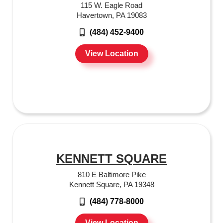
115 W. Eagle Road
Havertown, PA 19083
(484) 452-9400
View Location
KENNETT SQUARE
810 E Baltimore Pike
Kennett Square, PA 19348
(484) 778-8000
View Location