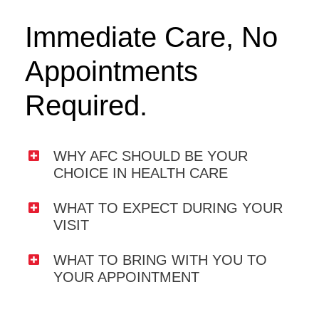
Immediate Care, No
Appointments
Required.
WHY AFC SHOULD BE YOUR
CHOICE IN HEALTH CARE
WHAT TO EXPECT DURING YOUR
VISIT
WHAT TO BRING WITH YOU TO
YOUR APPOINTMENT