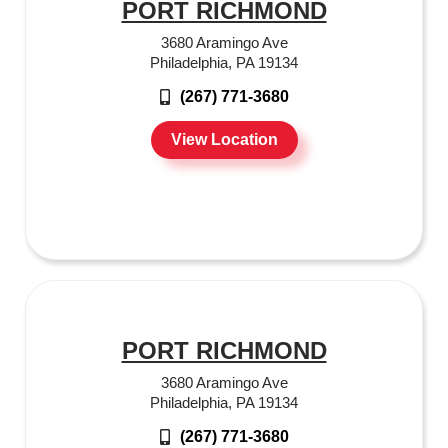
PORT RICHMOND
3680 Aramingo Ave
Philadelphia, PA 19134
(267) 771-3680
View Location
PORT RICHMOND
3680 Aramingo Ave
Philadelphia, PA 19134
(267) 771-3680