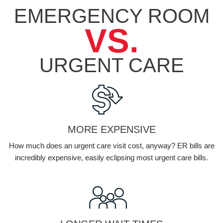
EMERGENCY ROOM
VS.
URGENT
CARE
MORE EXPENSIVE
How much does an urgent care visit cost, anyway? ER bills are
incredibly expensive, easily eclipsing most urgent care bills.