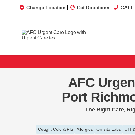
Change Location
Get Directions
CALL 
AFC Urgen
Port Richm
The Right Care, Ri
Cough, Cold & Flu
Allergies
On-site Labs
UTI &