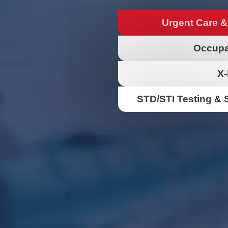
Urgent Care &
Occupa
X-
STD/STI Testing & 