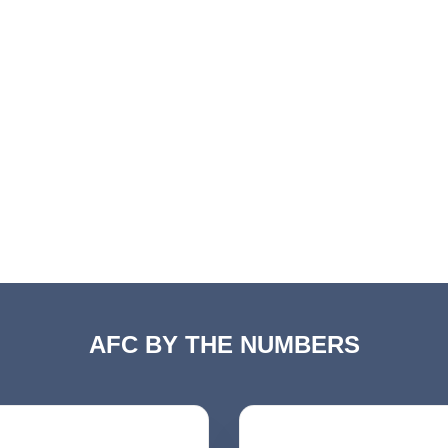
AFC BY THE NUMBERS