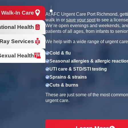
 Walk-In Care
At AFC Urgent Care Port Richmond, getti
walk in or
save your spot
to see a license
We’re open evenings and weekends, and
tional Health
patients of all ages, from infants to senior
Ray Services
We help with a wide range of urgent care
Cold & flu
Sexual Health
Seasonal allergies & allergic reactio
UTI care & STD/STI testing
Sprains & strains
Cuts & burns
These are just some of the most common r
urgent care.