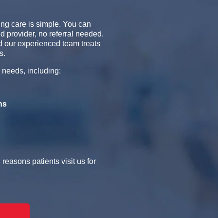
ng care is simple. You can
d provider, no referral needed.
 our experienced team treats
s.
 needs, including:
ns
easons patients visit us for