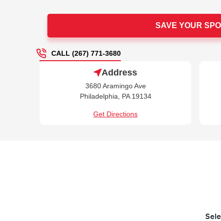
SAVE YOUR SPO
CALL (267) 771-3680
Address
3680 Aramingo Ave
Philadelphia, PA 19134
Get Directions