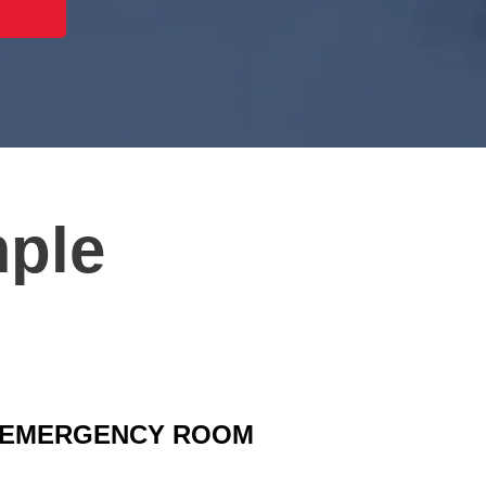
mple
EMERGENCY ROOM