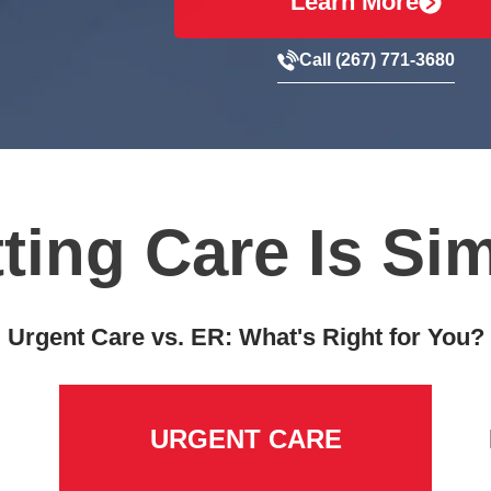
Learn More
Call (267) 771-3680
ting Care Is Si
Urgent Care vs. ER: What's Right for You?
URGENT CARE