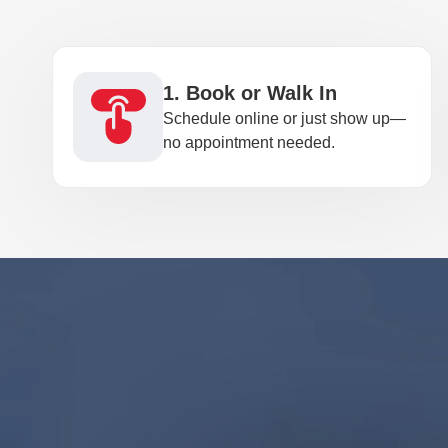
1. Book or Walk In
Schedule online or just show up—
no appointment needed.