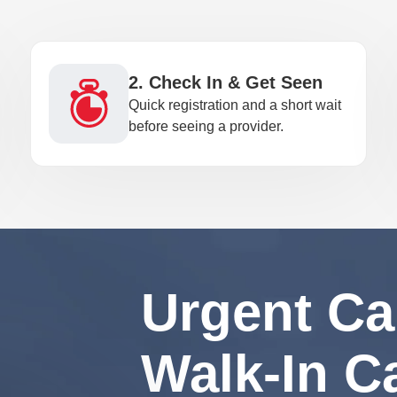
2. Check In & Get Seen
Quick registration and a short wait
before seeing a provider.
Urgent Ca
Walk-In C