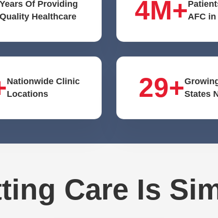
4M+
Years Of Providing
Patient
Quality Healthcare
AFC in
+
29+
Nationwide Clinic
Growing
Locations
States 
ting Care Is Si