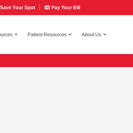
Save Your Spot
Pay Your Bill
ources
Patient Resources
About Us