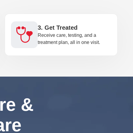
3. Get Treated
Receive care, testing, and a
treatment plan, all in one visit.
re &
are