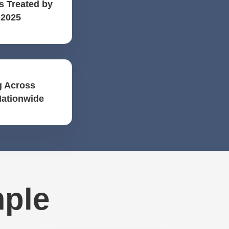
s Treated by
 2025
 Across
Nationwide
mple