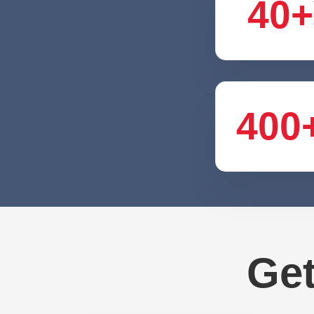
40+
400
Get