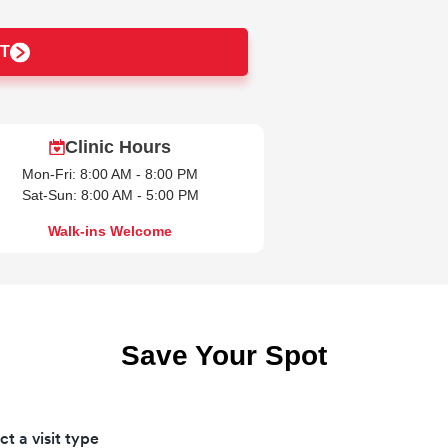
T
Clinic Hours
Mon-Fri: 8:00 AM - 8:00 PM
Sat-Sun: 8:00 AM - 5:00 PM
Walk-ins Welcome
Save Your Spot