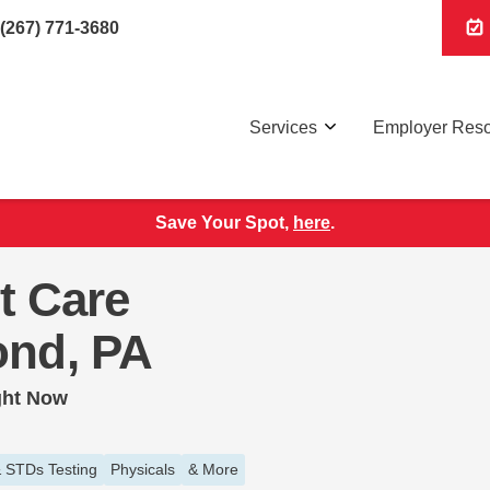
(267) 771-3680
Services
Employer Res
Save Your Spot,
here
.
t Care
ond, PA
ght Now
 STDs Testing
Physicals
& More