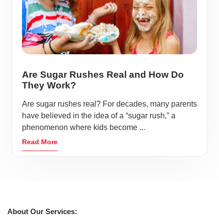
Are Sugar Rushes Real and How Do
They Work?
Are sugar rushes real? For decades, many parents
have believed in the idea of a “sugar rush,” a
phenomenon where kids become ...
Read More
About Our Services: