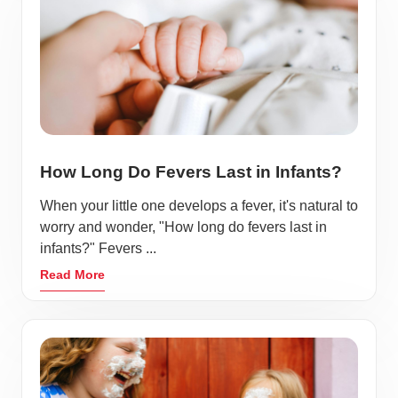
How Long Do Fevers Last in Infants?
When your little one develops a fever, it's natural to
worry and wonder, "How long do fevers last in
infants?" Fevers ...
Read More