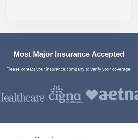
Most Major Insurance Accepted
Please contact your insurance company to verify your coverage.