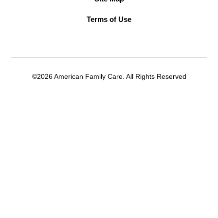
Terms of Use
©2026 American Family Care. All Rights Reserved