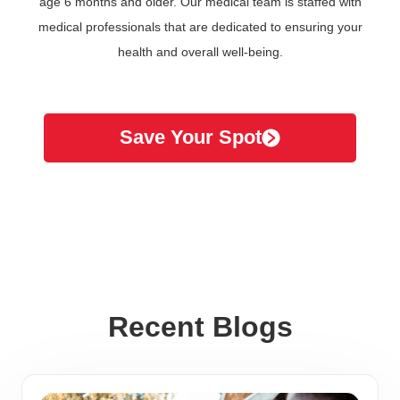
age 6 months and older. Our medical team is staffed with
medical professionals that are dedicated to ensuring your
health and overall well-being.
Save Your Spot
Recent Blogs