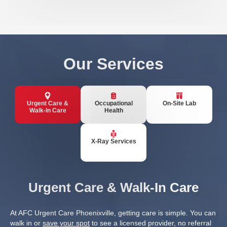
Our Services
Urgent Care &
Occupational
On-Site Lab
Walk-In Care
Health
X-Ray Services
Urgent Care & Walk-In Care
At AFC Urgent Care Phoenixville, getting care is simple. You can
walk in or
save your spot
to see a licensed provider, no referral