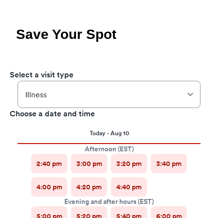
Save Your Spot