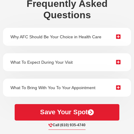
Frequently Asked
Questions
Why AFC Should Be Your Choice in Health Care
What To Expect During Your Visit
What To Bring With You To Your Appointment
Save Your Spot
Call (610) 935-4740