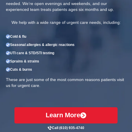
needed. We’re open evenings and weekends, and our
experienced team treats patients ages six months and up.
We help with a wide range of urgent care needs, including:
Cold & flu
Seasonal allergies & allergic reactions
UTI care & STD/STI testing
Sprains & strains
Cuts & burns
These are just some of the most common reasons patients visit
us for urgent care.
Learn More
Call (610) 935-4740