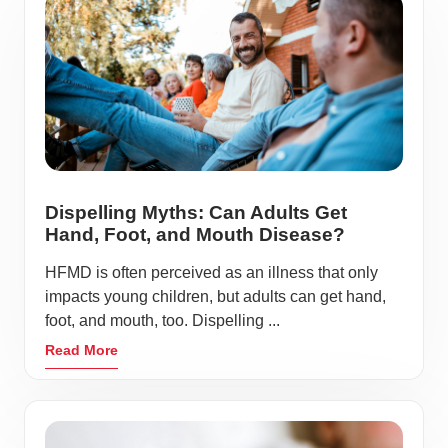
Dispelling Myths: Can Adults Get
Hand, Foot, and Mouth Disease?
HFMD is often perceived as an illness that only
impacts young children, but adults can get hand,
foot, and mouth, too. Dispelling ...
Read More