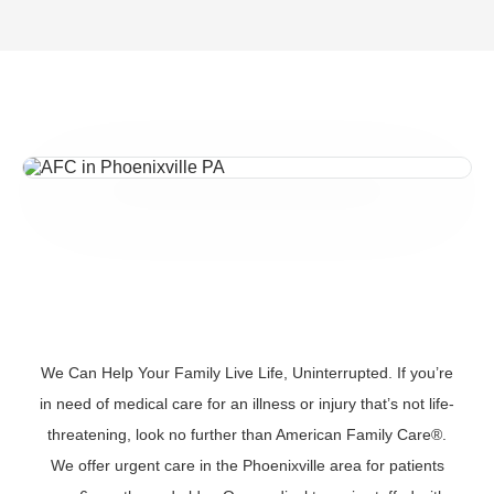
We Can Help Your Family Live Life, Uninterrupted. If you’re
in need of medical care for an illness or injury that’s not life-
threatening, look no further than American Family Care®.
We offer urgent care in the Phoenixville area for patients