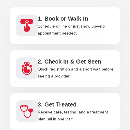
1. Book or Walk In
Schedule online or just show up—no
appointment needed.
2. Check In & Get Seen
Quick registration and a short wait before
seeing a provider.
3. Get Treated
Receive care, testing, and a treatment
plan, all in one visit.