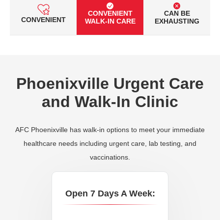
CONVENIENT
CAN BE
CONVENIENT
WALK-IN CARE
EXHAUSTING
Phoenixville Urgent Care
and Walk-In Clinic
AFC Phoenixville has walk-in options to meet your immediate
healthcare needs including urgent care, lab testing, and
vaccinations.
Open 7 Days A Week: