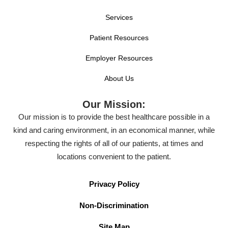
Services
Patient Resources
Employer Resources
About Us
Our Mission:
Our mission is to provide the best healthcare possible in a
kind and caring environment, in an economical manner, while
respecting the rights of all of our patients, at times and
locations convenient to the patient.
Privacy Policy
Non-Discrimination
Site Map