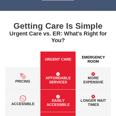
Getting Care Is Simple
Urgent Care vs. ER: What's Right for
You?
EMERGENCY
URGENT CARE
ROOM
AFFORDABLE
MORE
PRICING
SERVICES
EXPENSIVE
EASILY
LONGER WAIT
ACCESSIBLE
ACCESSIBLE
TIMES