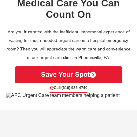
Medical Care You Can
Count On
Are you frustrated with the inefficient, impersonal experience of
waiting for much-needed urgent care in a hospital emergency
room? Then you will appreciate the warm care and convenience
of our urgent care clinic in Phoenixville, PA.
Save Your Spot
Call (610) 935-4740