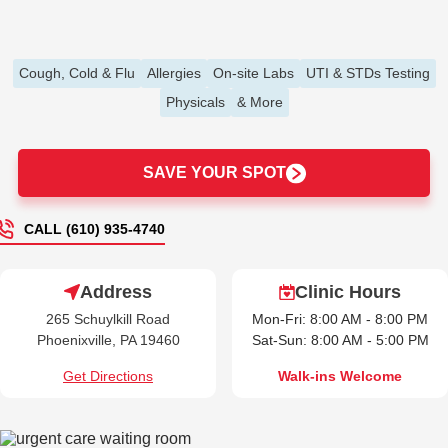
Cough, Cold & Flu
Allergies
On-site Labs
UTI & STDs Testing
Physicals
& More
SAVE YOUR SPOT
CALL (610) 935-4740
Address
Clinic Hours
265 Schuylkill Road
Mon-Fri: 8:00 AM - 8:00 PM
Phoenixville, PA 19460
Sat-Sun: 8:00 AM - 5:00 PM
Get Directions
Walk-ins Welcome