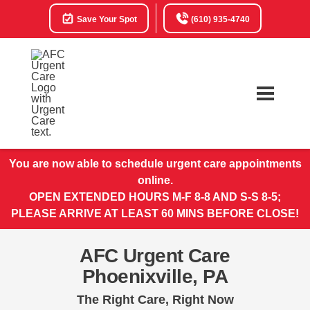
Save Your Spot
(610) 935-4740
You are now able to schedule urgent care appointments
online.
OPEN EXTENDED HOURS M-F 8-8 AND S-S 8-5;
PLEASE ARRIVE AT LEAST 60 MINS BEFORE CLOSE!
AFC Urgent Care
Phoenixville, PA
The Right Care, Right Now