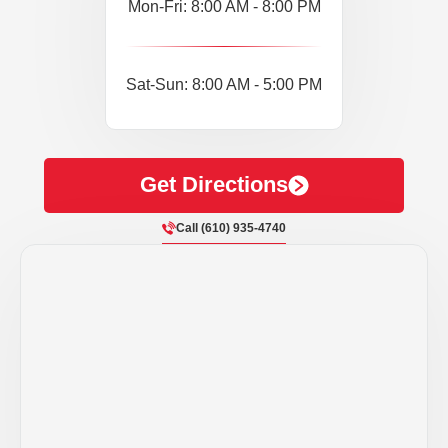
Mon-Fri: 8:00 AM - 8:00 PM
Sat-Sun: 8:00 AM - 5:00 PM
Get Directions
Call (610) 935-4740