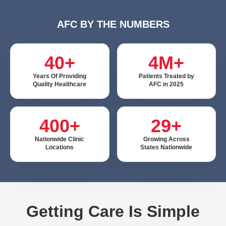
AFC BY THE NUMBERS
40+
4M+
Years Of Providing
Patients Treated by
Quality Healthcare
AFC in 2025
400+
29+
Nationwide Clinic
Growing Across
Locations
States Nationwide
Getting Care Is Simple