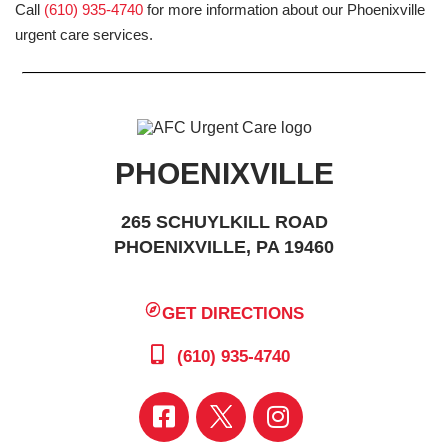
Call
(610) 935-4740
for more information about our Phoenixville
urgent care services.
PHOENIXVILLE
265 SCHUYLKILL ROAD
PHOENIXVILLE, PA 19460
GET DIRECTIONS
(610) 935-4740