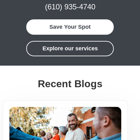
(610) 935-4740
Save Your Spot
Explore our services
Recent Blogs