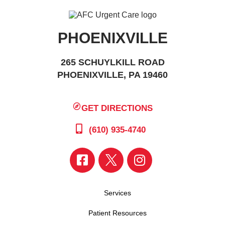
PHOENIXVILLE
265 SCHUYLKILL ROAD
PHOENIXVILLE, PA 19460
GET DIRECTIONS
(610) 935-4740
Services
Patient Resources