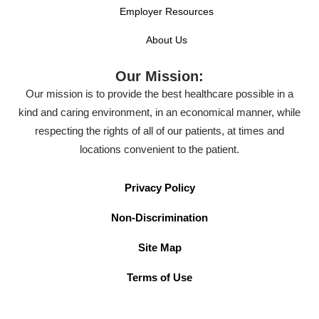
Employer Resources
About Us
Our Mission:
Our mission is to provide the best healthcare possible in a
kind and caring environment, in an economical manner, while
respecting the rights of all of our patients, at times and
locations convenient to the patient.
Privacy Policy
Non-Discrimination
Site Map
Terms of Use