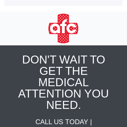
DON'T WAIT TO
GET THE
MEDICAL
ATTENTION YOU
NEED.
CALL US TODAY |