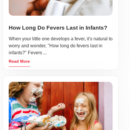
How Long Do Fevers Last in Infants?
When your little one develops a fever, it's natural to
worry and wonder, "How long do fevers last in
infants?" Fevers ...
Read More