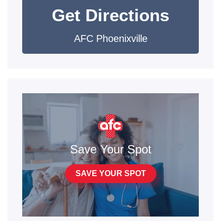
Get Directions
AFC Phoenixville
Save Your Spot
SAVE YOUR SPOT