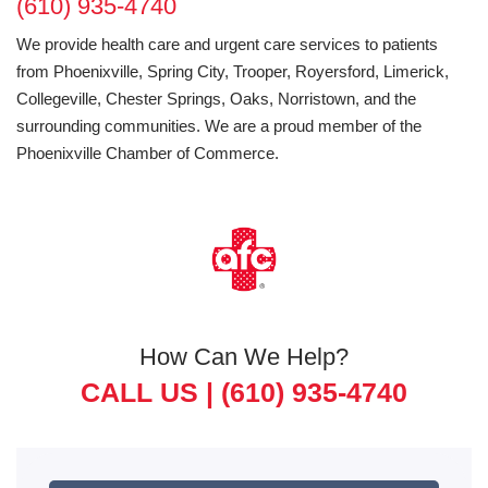
(610) 935-4740
We provide health care and urgent care services to patients
from Phoenixville, Spring City, Trooper, Royersford, Limerick,
Collegeville, Chester Springs, Oaks, Norristown, and the
surrounding communities. We are a proud member of the
Phoenixville Chamber of Commerce.
How Can We Help?
CALL US |
(610) 935-4740