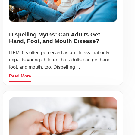
Dispelling Myths: Can Adults Get
Hand, Foot, and Mouth Disease?
HFMD is often perceived as an illness that only
impacts young children, but adults can get hand,
foot, and mouth, too. Dispelling ...
Read More