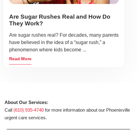
Are Sugar Rushes Real and How Do
They Work?
Are sugar rushes real? For decades, many parents
have believed in the idea of a “sugar rush,” a
phenomenon where kids become ...
Read More
About Our Services:
Call
(610) 935-4740
for more information about our Phoenixville
urgent care services.