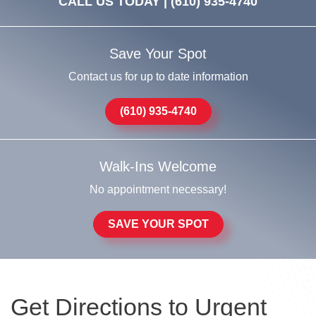
CALL US TODAY |
(610) 935-4740
Save Your Spot
Contact us for up to date information
(610) 935-4740
Walk-Ins Welcome
No appointment necessary!
SAVE YOUR SPOT
Get Directions to Urgent