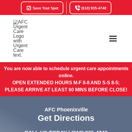
Save Your Spot
(610) 935-4740
You are now able to schedule urgent care appointments
online.
OPEN EXTENDED HOURS M-F 8-8 AND S-S 8-5;
PLEASE ARRIVE AT LEAST 60 MINS BEFORE CLOSE!
AFC Phoenixville
Get Directions