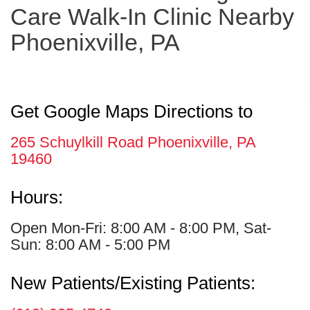
Care Walk-In Clinic Nearby
Phoenixville, PA
Get Google Maps Directions to
265 Schuylkill Road Phoenixville, PA
19460
Hours:
Open Mon-Fri: 8:00 AM - 8:00 PM, Sat-
Sun: 8:00 AM - 5:00 PM
New Patients/Existing Patients: