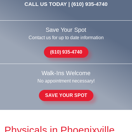
CALL US TODAY |
(610) 935-4740
Save Your Spot
Contact us for up to date information
(610) 935-4740
Walk-Ins Welcome
No appointment necessary!
SAVE YOUR SPOT
Physicals in Phoenixville,