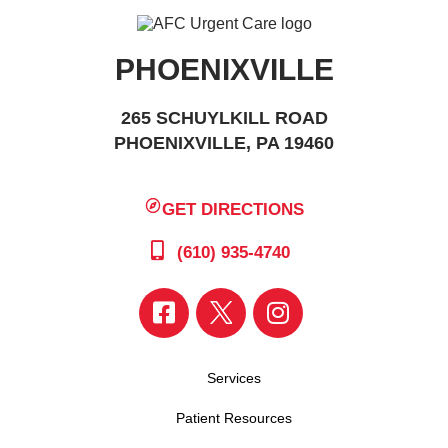
PHOENIXVILLE
265 SCHUYLKILL ROAD
PHOENIXVILLE, PA 19460
GET DIRECTIONS
(610) 935-4740
Services
Patient Resources