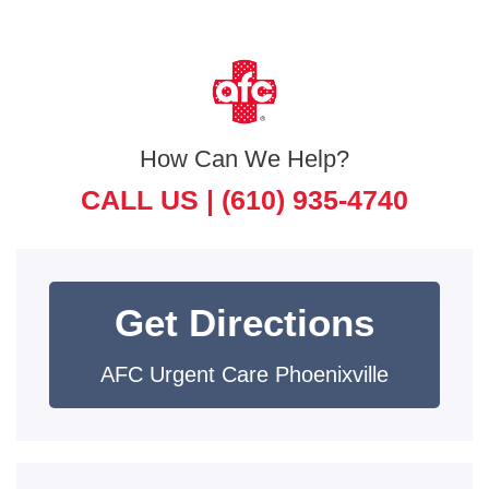
How Can We Help?
CALL US |
(610) 935-4740
Get Directions
AFC Urgent Care Phoenixville