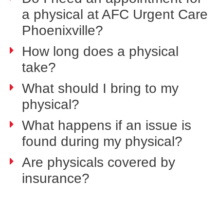
a physical at AFC Urgent Care
Phoenixville?
How long does a physical
take?
What should I bring to my
physical?
What happens if an issue is
found during my physical?
Are physicals covered by
insurance?