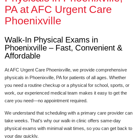
PA at AFC Urgent Care
Phoenixville
Walk-In Physical Exams in
Phoenixville – Fast, Convenient &
Affordable
At AFC Urgent Care Phoenixville, we provide comprehensive
physicals in Phoenixville, PA for patients of all ages. Whether
you need a routine checkup or a physical for school, sports, or
work, our experienced medical team makes it easy to get the
care you need—no appointment required.
We understand that scheduling with a primary care provider can
take weeks. That’s why our walk-in clinic offers same-day
physical exams with minimal wait times, so you can get back to
your day quickly.