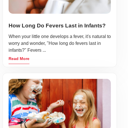
How Long Do Fevers Last in Infants?
When your little one develops a fever, it's natural to
worry and wonder, "How long do fevers last in
infants?" Fevers ...
Read More