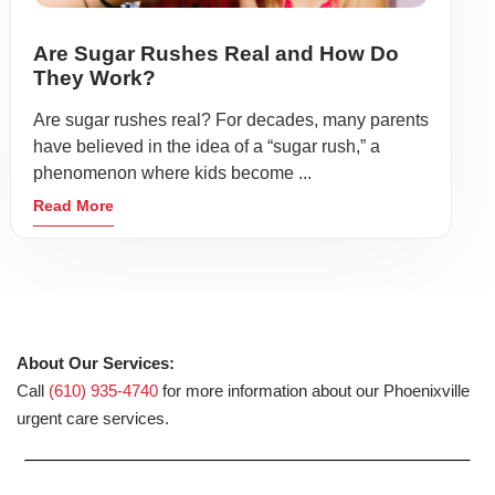
Are Sugar Rushes Real and How Do
They Work?
Are sugar rushes real? For decades, many parents
have believed in the idea of a “sugar rush,” a
phenomenon where kids become ...
Read More
About Our Services:
Call
(610) 935-4740
for more information about our Phoenixville
urgent care services.