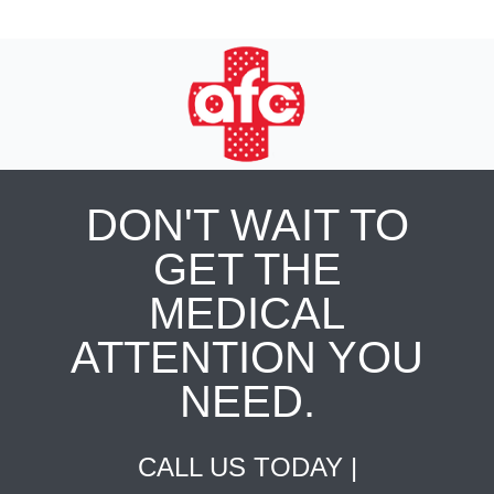
DON'T WAIT TO
GET THE
MEDICAL
ATTENTION YOU
NEED.
CALL US TODAY |