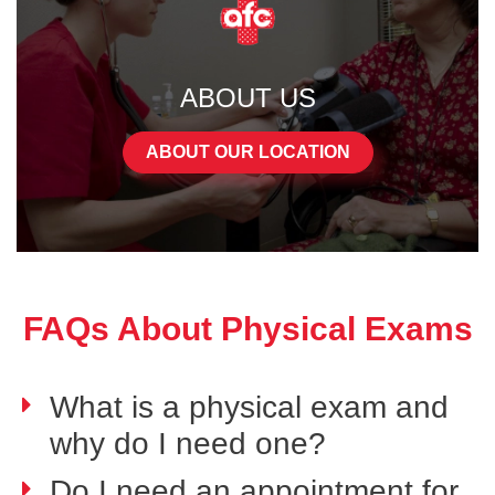
ABOUT US
ABOUT OUR LOCATION
FAQs About Physical Exams
What is a physical exam and
why do I need one?
Do I need an appointment for