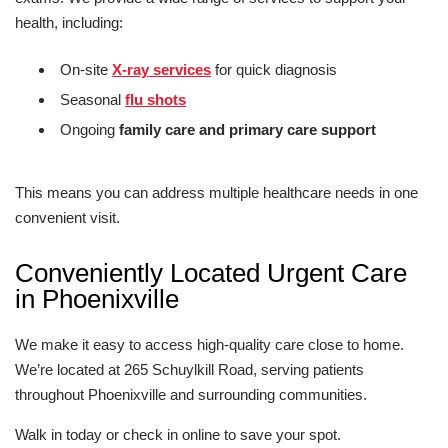
health, including:
On-site
X-ray services
for quick diagnosis
Seasonal
flu shots
Ongoing
family care and primary care support
This means you can address multiple healthcare needs in one
convenient visit.
Conveniently Located Urgent Care
in Phoenixville
We make it easy to access high-quality care close to home.
We’re located at 265 Schuylkill Road, serving patients
throughout Phoenixville and surrounding communities.
Walk in today or check in online to save your spot.