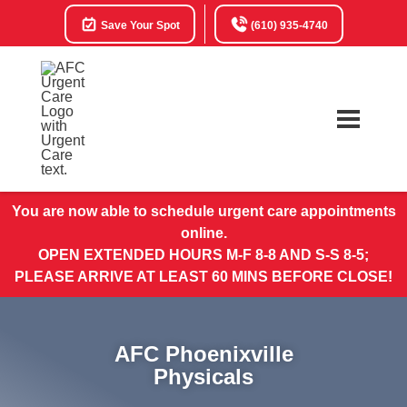
Save Your Spot
(610) 935-4740
You are now able to schedule urgent care appointments
online.
OPEN EXTENDED HOURS M-F 8-8 AND S-S 8-5;
PLEASE ARRIVE AT LEAST 60 MINS BEFORE CLOSE!
AFC Phoenixville
Physicals