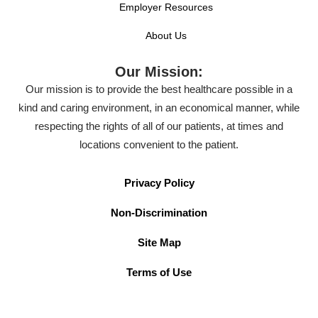
Employer Resources
About Us
Our Mission:
Our mission is to provide the best healthcare possible in a
kind and caring environment, in an economical manner, while
respecting the rights of all of our patients, at times and
locations convenient to the patient.
Privacy Policy
Non-Discrimination
Site Map
Terms of Use