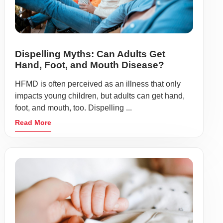
Dispelling Myths: Can Adults Get
Hand, Foot, and Mouth Disease?
HFMD is often perceived as an illness that only
impacts young children, but adults can get hand,
foot, and mouth, too. Dispelling ...
Read More