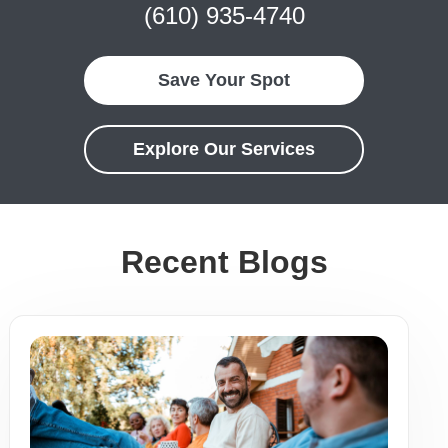
(610) 935-4740
Save Your Spot
Explore Our Services
Recent Blogs