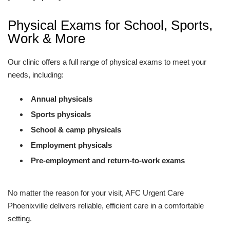
Physical Exams for School, Sports,
Work & More
Our clinic offers a full range of physical exams to meet your
needs, including:
Annual physicals
Sports physicals
School & camp physicals
Employment physicals
Pre-employment and return-to-work exams
No matter the reason for your visit, AFC Urgent Care
Phoenixville delivers reliable, efficient care in a comfortable
setting.