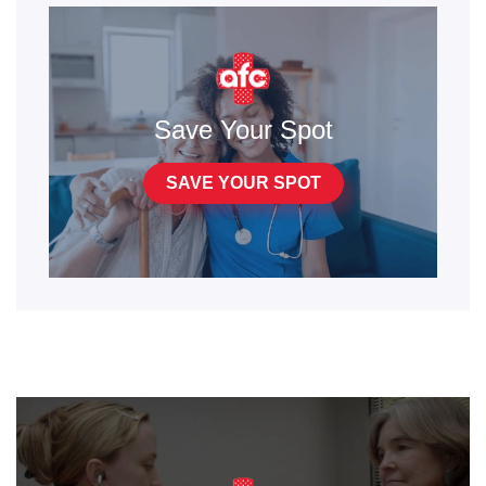
Save Your Spot
SAVE YOUR SPOT