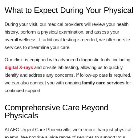
What to Expect During Your Physical
During your visit, our medical providers will review your health
history, perform a physical examination, and assess your
overall wellness. If additional testing is needed, we offer on-site
services to streamline your care.
Our clinic is equipped with advanced diagnostic tools, including
digital X-rays
and on-site lab testing, allowing us to quickly
identify and address any concerns. If follow-up care is required,
we can also connect you with ongoing
family care services
for
continued support.
Comprehensive Care Beyond
Physicals
At AFC Urgent Care Phoenixville, we’re more than just physical
exams. We provide a wide range of services to support your