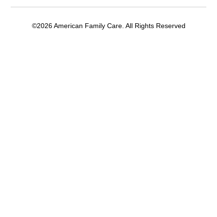
©2026 American Family Care. All Rights Reserved