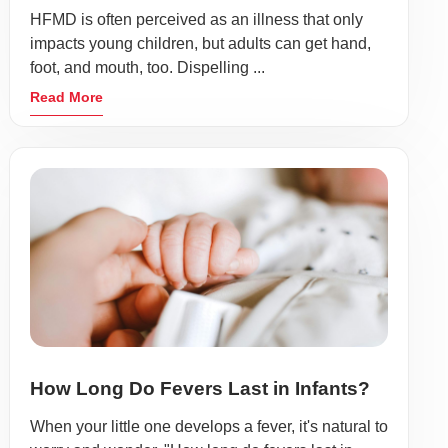
HFMD is often perceived as an illness that only
impacts young children, but adults can get hand,
foot, and mouth, too. Dispelling ...
Read More
How Long Do Fevers Last in Infants?
When your little one develops a fever, it's natural to