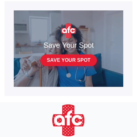
Save Your Spot
SAVE YOUR SPOT