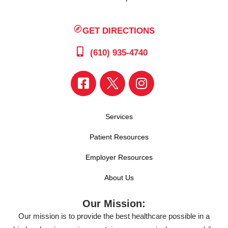
GET DIRECTIONS
(610) 935-4740
Services
Patient Resources
Employer Resources
About Us
Our Mission:
Our mission is to provide the best healthcare possible in a