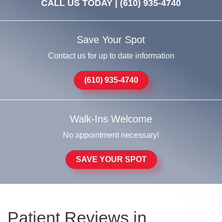
CALL US TODAY |
(610) 935-4740
Save Your Spot
Contact us for up to date information
(610) 935-4740
Walk-Ins Welcome
No appointment necessary!
SAVE YOUR SPOT
Patient Reviews in