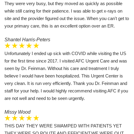
They were very busy, but they moved as quickly as possible
while still caring for their patience. I was able to get x-rays on
site and the provider figured out the issue. When you can't get to
your primary care, this is an excellent option over an ER.
Shantel Harris-Peters
Unfortunately I ended up sick with COVID while visiting the US
for the first time since 2017. I visited AFC Urgent Care and was
seen by Dr. Feinman. Without his care and treatment I truly
believe I would have been hospitalized. This Urgent Center is
very clean. It is run very efficiently. Thank you Dr. Feinman and
staff for your help. I would highly recommend visiting AFC if you
are not well and need to be seen urgently.
Missy Wood
THIS DAY THEY WERE SWAMPED WITH PATIENTS YET
THEY WERE SO POLITE AND EFFICIENT.WE WERE OUT