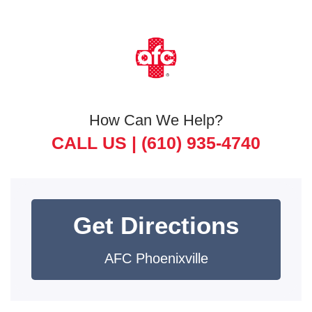
How Can We Help?
CALL US |
(610) 935-4740
Get Directions
AFC Phoenixville