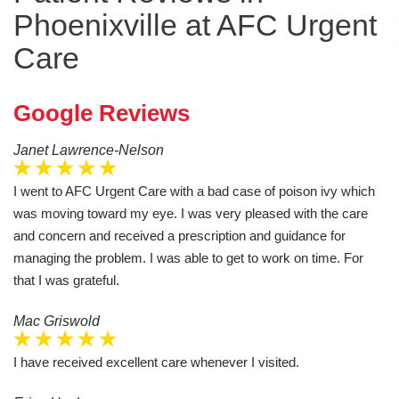
Phoenixville at AFC Urgent
Care
Google Reviews
Janet Lawrence-Nelson
I went to AFC Urgent Care with a bad case of poison ivy which
was moving toward my eye. I was very pleased with the care
and concern and received a prescription and guidance for
managing the problem. I was able to get to work on time. For
that I was grateful.
Mac Griswold
I have received excellent care whenever I visited.