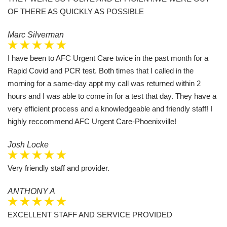
OF THERE AS QUICKLY AS POSSIBLE
Marc Silverman
I have been to AFC Urgent Care twice in the past month for a
Rapid Covid and PCR test. Both times that I called in the
morning for a same-day appt my call was returned within 2
hours and I was able to come in for a test that day. They have a
very efficient process and a knowledgeable and friendly staff! I
highly reccommend AFC Urgent Care-Phoenixville!
Josh Locke
Very friendly staff and provider.
ANTHONY A
EXCELLENT STAFF AND SERVICE PROVIDED