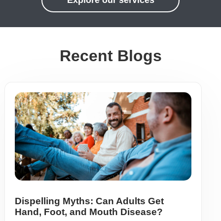
Explore our services
Recent Blogs
Dispelling Myths: Can Adults Get
Hand, Foot, and Mouth Disease?