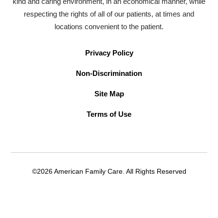
kind and caring environment, in an economical manner, while
respecting the rights of all of our patients, at times and
locations convenient to the patient.
Privacy Policy
Non-Discrimination
Site Map
Terms of Use
©2026 American Family Care. All Rights Reserved