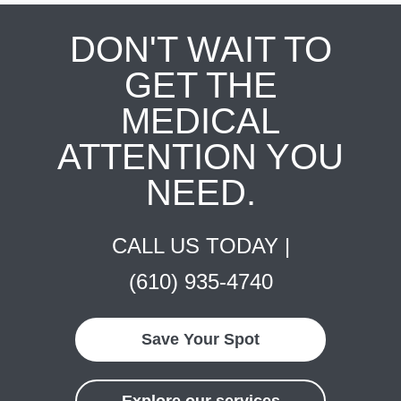
DON'T WAIT TO
GET THE
MEDICAL
ATTENTION YOU
NEED.
CALL US TODAY |
(610) 935-4740
Save Your Spot