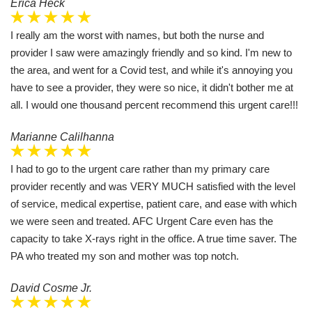
Erica Heck
I really am the worst with names, but both the nurse and
provider I saw were amazingly friendly and so kind. I'm new to
the area, and went for a Covid test, and while it's annoying you
have to see a provider, they were so nice, it didn't bother me at
all. I would one thousand percent recommend this urgent care!!!
Marianne Calilhanna
I had to go to the urgent care rather than my primary care
provider recently and was VERY MUCH satisfied with the level
of service, medical expertise, patient care, and ease with which
we were seen and treated. AFC Urgent Care even has the
capacity to take X-rays right in the office. A true time saver. The
PA who treated my son and mother was top notch.
David Cosme Jr.