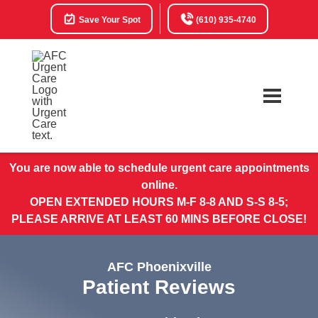
Save Your Spot
(610) 935-4740
You are now able to schedule urgent care appointments
online.
OPEN EXTENDED HOURS M-F 8-8 AND S-S 8-5;
PLEASE ARRIVE AT LEAST 60 MINS BEFORE CLOSE!
AFC Phoenixville
Patient Reviews