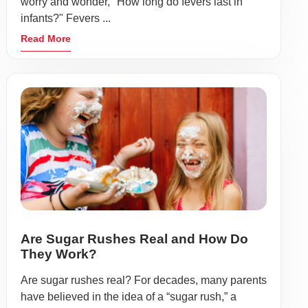
worry and wonder, "How long do fevers last in
infants?" Fevers ...
Read More
Are Sugar Rushes Real and How Do
They Work?
Are sugar rushes real? For decades, many parents
have believed in the idea of a “sugar rush,” a