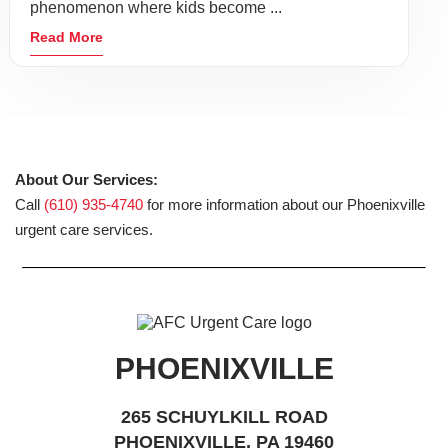
phenomenon where kids become ...
Read More
About Our Services:
Call
(610) 935-4740
for more information about our Phoenixville
urgent care services.
PHOENIXVILLE
265 SCHUYLKILL ROAD
PHOENIXVILLE, PA 19460