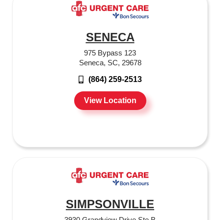
SENECA
975 Bypass 123
Seneca, SC, 29678
(864) 259-2513
View Location
SIMPSONVILLE
3930 Grandview Drive Ste B