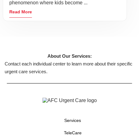
phenomenon where kids become ...
Read More
About Our Services:
Contact each individual center to learn more about their specific
urgent care services.
Services
TeleCare