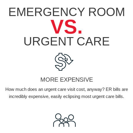
EMERGENCY ROOM
VS.
URGENT
CARE
MORE EXPENSIVE
How much does an urgent care visit cost, anyway? ER bills are
incredibly expensive, easily eclipsing most urgent care bills.