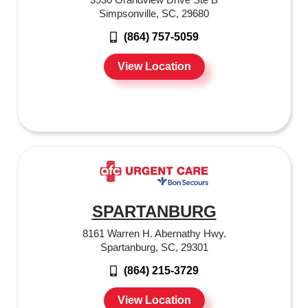
Simpsonville, SC, 29680
(864) 757-5059
View Location
SPARTANBURG
8161 Warren H. Abernathy Hwy.
Spartanburg, SC, 29301
(864) 215-3729
View Location