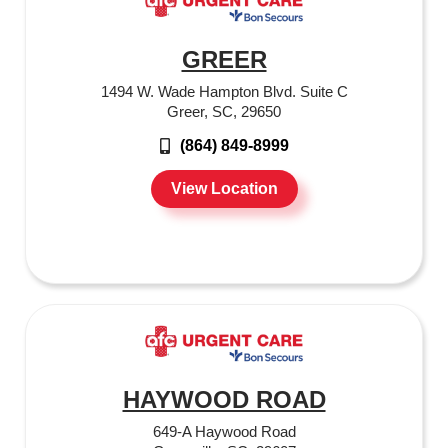
GREER
1494 W. Wade Hampton Blvd. Suite C
Greer, SC, 29650
(864) 849-8999
View Location
HAYWOOD ROAD
649-A Haywood Road