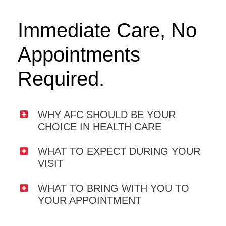
Immediate Care, No
Appointments
Required.
WHY AFC SHOULD BE YOUR
CHOICE IN HEALTH CARE
WHAT TO EXPECT DURING YOUR
VISIT
WHAT TO BRING WITH YOU TO
YOUR APPOINTMENT