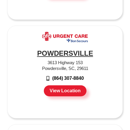
POWDERSVILLE
3613 Highway 153
Powdersville, SC, 29611
(864) 307-8840
View Location