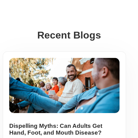
Recent Blogs
Dispelling Myths: Can Adults Get
Hand, Foot, and Mouth Disease?