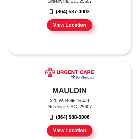
Greenville, SC, 29607
(864) 537-0003
View Location
MAULDIN
925 W. Butler Road
Greenville, SC, 29607
(864) 588-5006
View Location