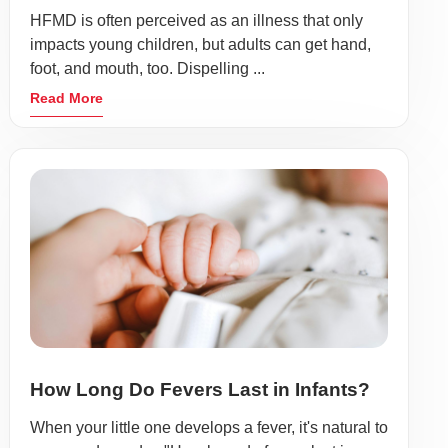
HFMD is often perceived as an illness that only
impacts young children, but adults can get hand,
foot, and mouth, too. Dispelling ...
Read More
How Long Do Fevers Last in Infants?
When your little one develops a fever, it's natural to