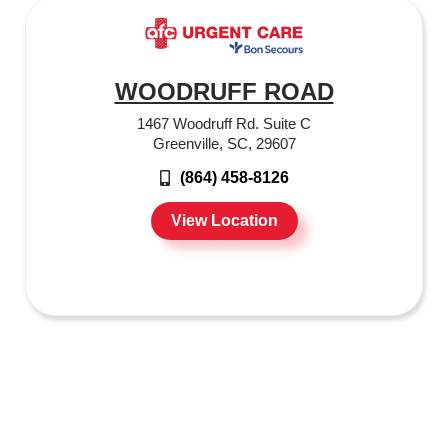
WOODRUFF ROAD
1467 Woodruff Rd. Suite C
Greenville, SC, 29607
(864) 458-8126
View Location