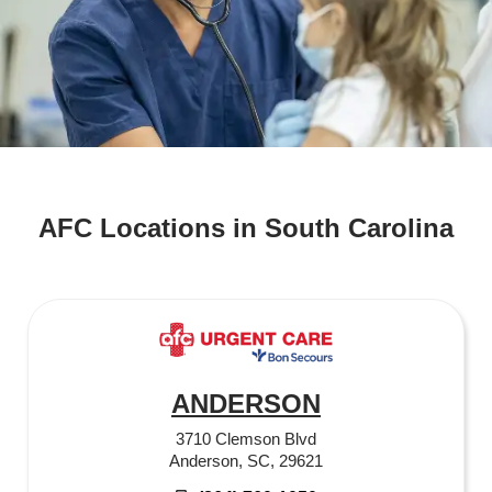
AFC Locations in South Carolina
ANDERSON
3710 Clemson Blvd
Anderson, SC, 29621