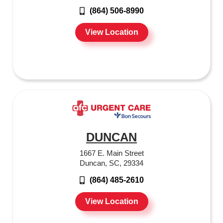
(864) 506-8990
View Location
DUNCAN
1667 E. Main Street
Duncan, SC, 29334
(864) 485-2610
View Location