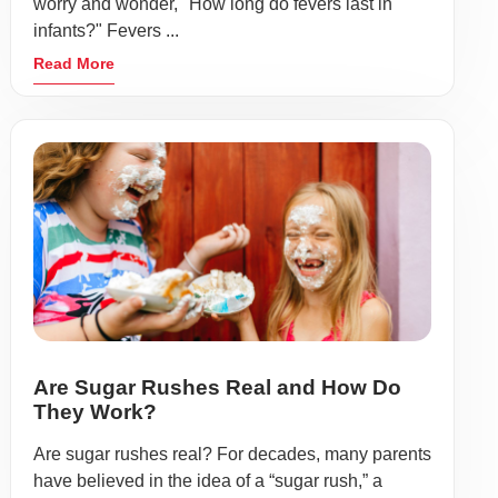
worry and wonder, "How long do fevers last in
infants?" Fevers ...
Read More
Are Sugar Rushes Real and How Do
They Work?
Are sugar rushes real? For decades, many parents
have believed in the idea of a “sugar rush,” a