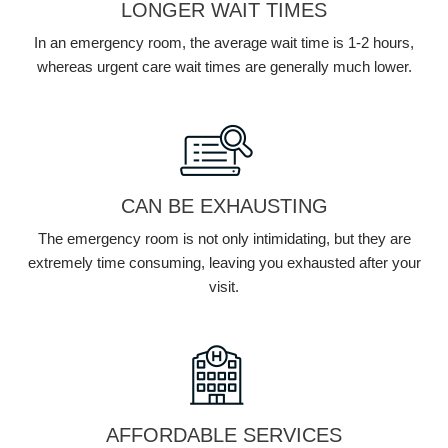
LONGER WAIT TIMES
In an emergency room, the average wait time is 1-2 hours,
whereas urgent care wait times are generally much lower.
CAN BE EXHAUSTING
The emergency room is not only intimidating, but they are
extremely time consuming, leaving you exhausted after your
visit.
AFFORDABLE SERVICES