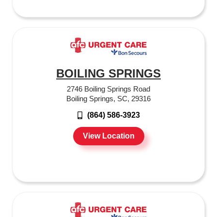
BOILING SPRINGS
2746 Boiling Springs Road
Boiling Springs, SC, 29316
(864) 586-3923
View Location