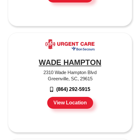
WADE HAMPTON
2310 Wade Hampton Blvd
Greenville, SC, 29615
(864) 292-5915
View Location