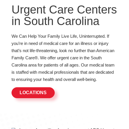
Urgent Care Centers
in South Carolina
We Can Help Your Family Live Life, Uninterrupted. If
you’re in need of medical care for an illness or injury
that’s not life-threatening, look no further than American
Family Care®. We offer urgent care in the South
Carolina area for patients of all ages. Our medical team
is staffed with medical professionals that are dedicated
to ensuring your health and overall well-being.
LOCATIONS