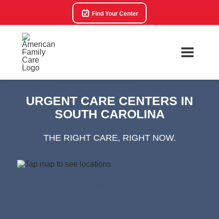
Find Your Center
URGENT CARE CENTERS IN
SOUTH CAROLINA
THE RIGHT CARE, RIGHT NOW.