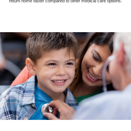
return home faster compared to other medical care options.