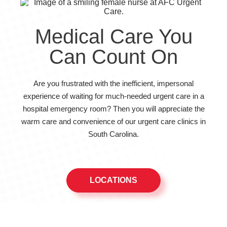
Medical Care You
Can Count On
Are you frustrated with the inefficient, impersonal
experience of waiting for much-needed urgent care in a
hospital emergency room? Then you will appreciate the
warm care and convenience of our urgent care clinics in
South Carolina.
LOCATIONS