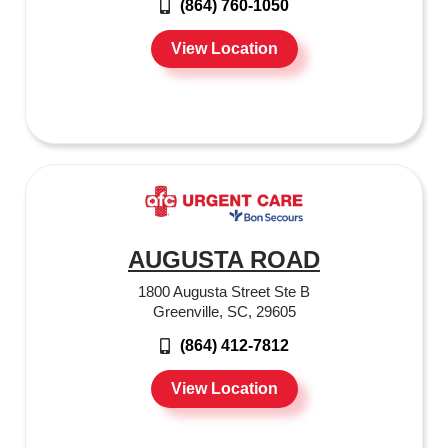
(864) 760-1050
View Location
AUGUSTA ROAD
1800 Augusta Street Ste B
Greenville, SC, 29605
(864) 412-7812
View Location