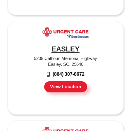
EASLEY
5208 Calhoun Memorial Highway
Easley, SC, 29640
(864) 307-8672
View Location