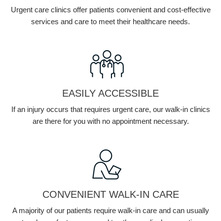
Urgent care clinics offer patients convenient and cost-effective
services and care to meet their healthcare needs.
EASILY ACCESSIBLE
If an injury occurs that requires urgent care, our walk-in clinics
are there for you with no appointment necessary.
CONVENIENT WALK-IN CARE
A majority of our patients require walk-in care and can usually