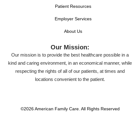
Patient Resources
Employer Services
About Us
Our Mission:
Our mission is to provide the best healthcare possible in a
kind and caring environment, in an economical manner, while
respecting the rights of all of our patients, at times and
locations convenient to the patient.
©2026 American Family Care. All Rights Reserved