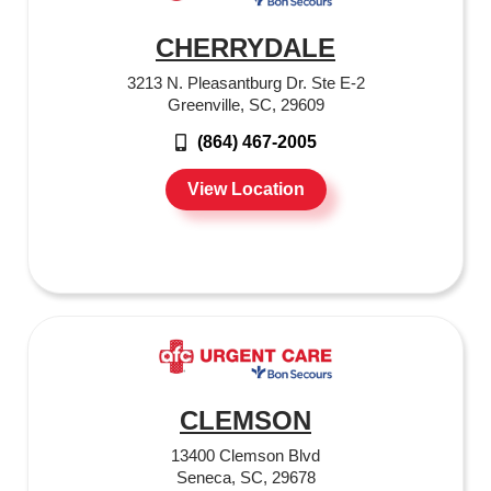
CHERRYDALE
3213 N. Pleasantburg Dr. Ste E-2
Greenville, SC, 29609
(864) 467-2005
View Location
CLEMSON
13400 Clemson Blvd
Seneca, SC, 29678