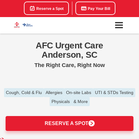
Reserve a Spot
Pay Your Bill
AFC Urgent Care
Anderson, SC
The Right Care, Right Now
Cough, Cold & Flu
Allergies
On-site Labs
UTI & STDs Testing
Physicals
& More
RESERVE A SPOT