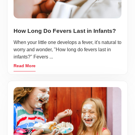
How Long Do Fevers Last in Infants?
When your little one develops a fever, it's natural to
worry and wonder, "How long do fevers last in
infants?" Fevers ...
Read More