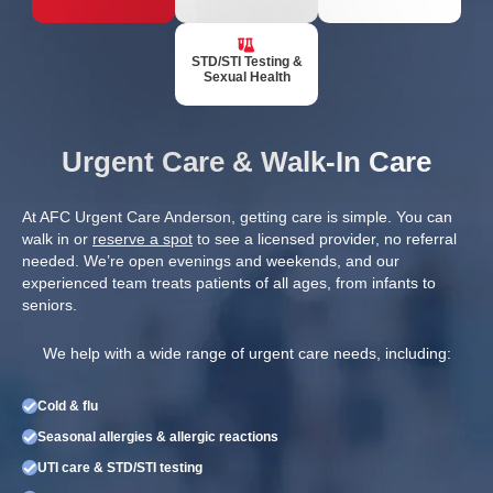
STD/STI Testing &
Sexual Health
Urgent Care & Walk-In Care
At AFC Urgent Care Anderson, getting care is simple. You can
walk in or
reserve a spot
to see a licensed provider, no referral
needed. We’re open evenings and weekends, and our
experienced team treats patients of all ages, from infants to
seniors.
We help with a wide range of urgent care needs, including:
Cold & flu
Seasonal allergies & allergic reactions
UTI care & STD/STI testing