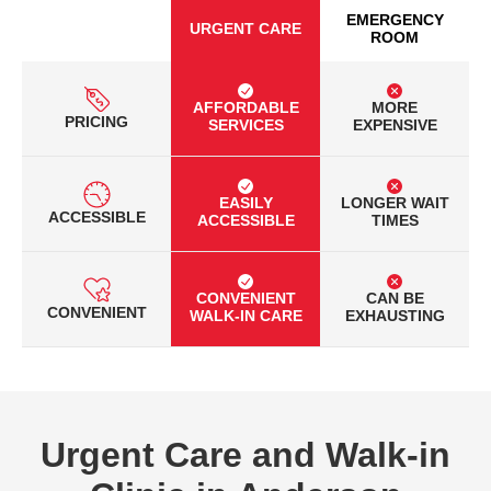
EMERGENCY
URGENT CARE
ROOM
AFFORDABLE
MORE
PRICING
SERVICES
EXPENSIVE
EASILY
LONGER WAIT
ACCESSIBLE
ACCESSIBLE
TIMES
CONVENIENT
CAN BE
CONVENIENT
WALK-IN CARE
EXHAUSTING
Urgent Care and Walk-in