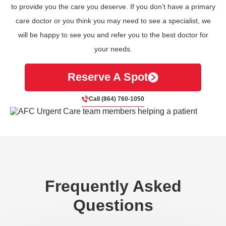
to provide you the care you deserve. If you don’t have a primary
care doctor or you think you may need to see a specialist, we
will be happy to see you and refer you to the best doctor for
your needs.
Reserve A Spot
Call (864) 760-1050
Frequently Asked
Questions