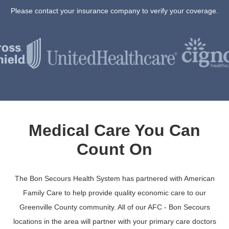
Please contact your insurance company to verify your coverage.
Medical Care You Can
Count On
The Bon Secours Health System has partnered with American
Family Care to help provide quality economic care to our
Greenville County community. All of our AFC - Bon Secours
locations in the area will partner with your primary care doctors