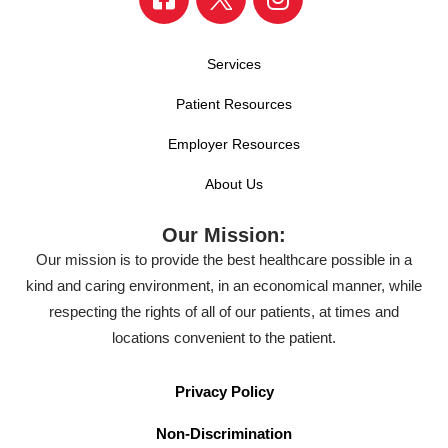
Services
Patient Resources
Employer Resources
About Us
Our Mission:
Our mission is to provide the best healthcare possible in a
kind and caring environment, in an economical manner, while
respecting the rights of all of our patients, at times and
locations convenient to the patient.
Privacy Policy
Non-Discrimination