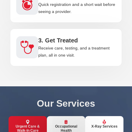
Quick registration and a short wait before
seeing a provider.
3. Get Treated
Receive care, testing, and a treatment
plan, all in one visit.
Our Services
Urgent Care &
Occupational
X-Ray Services
Walk-In Care
Health