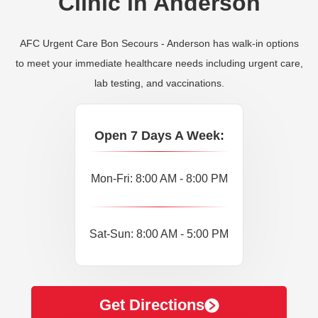
Clinic in Anderson
AFC Urgent Care Bon Secours - Anderson has walk-in options
to meet your immediate healthcare needs including urgent care,
lab testing, and vaccinations.
Open 7 Days A Week:
Mon-Fri: 8:00 AM - 8:00 PM
Sat-Sun: 8:00 AM - 5:00 PM
Get Directions