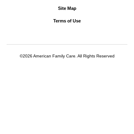
Site Map
Terms of Use
©2026 American Family Care. All Rights Reserved