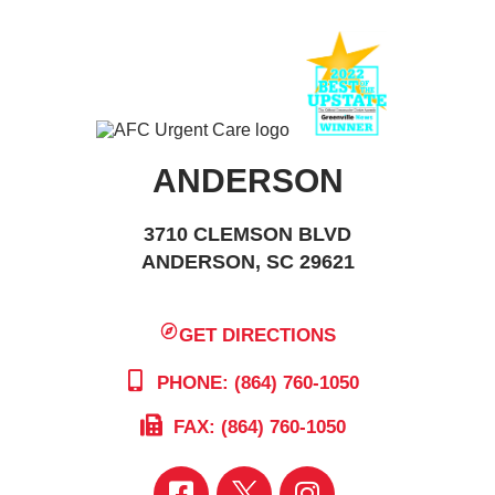
ANDERSON
3710 CLEMSON BLVD
ANDERSON, SC 29621
GET DIRECTIONS
PHONE: (864) 760-1050
FAX: (864) 760-1050