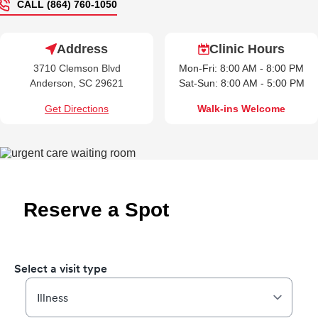
CALL (864) 760-1050
Address
Clinic Hours
3710 Clemson Blvd
Mon-Fri: 8:00 AM - 8:00 PM
Anderson, SC 29621
Sat-Sun: 8:00 AM - 5:00 PM
Get Directions
Walk-ins Welcome
Reserve a Spot