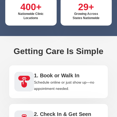
400+
29+
Nationwide Clinic
Growing Across
Locations
States Nationwide
Getting Care Is Simple
1. Book or Walk In
Schedule online or just show up—no
appointment needed.
2. Check In & Get Seen