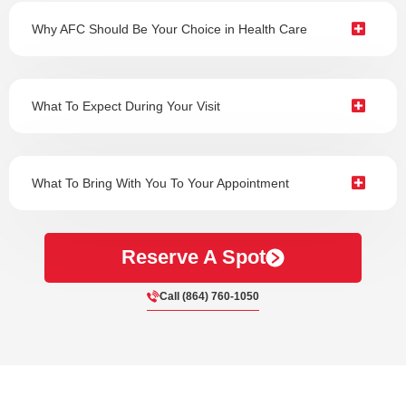
Why AFC Should Be Your Choice in Health Care
What To Expect During Your Visit
What To Bring With You To Your Appointment
Reserve A Spot
Call (864) 760-1050