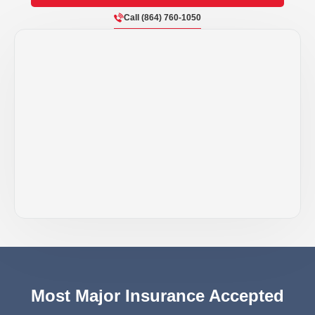
Call (864) 760-1050
Most Major Insurance Accepted