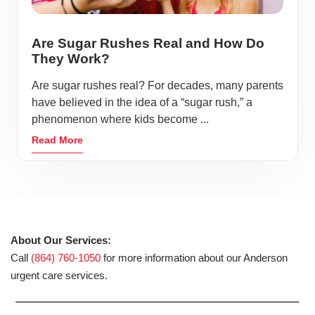
Are Sugar Rushes Real and How Do
They Work?
Are sugar rushes real? For decades, many parents
have believed in the idea of a “sugar rush,” a
phenomenon where kids become ...
Read More
About Our Services:
Call
(864) 760-1050
for more information about our Anderson
urgent care services.