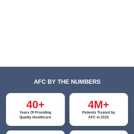
AFC BY THE NUMBERS
40+
4M+
Years Of Providing
Patients Treated by
Quality Healthcare
AFC in 2025