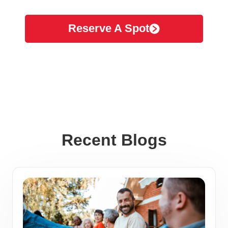
Reserve A Spot
Recent Blogs