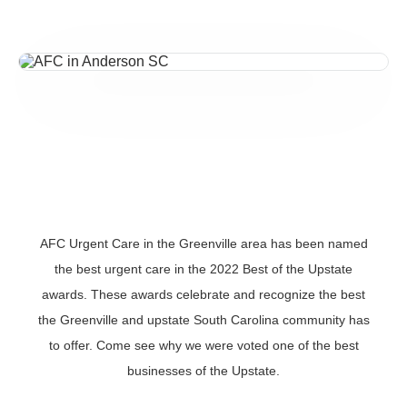
AFC Urgent Care in the Greenville area has been named
the best urgent care in the 2022 Best of the Upstate
awards. These awards celebrate and recognize the best
the Greenville and upstate South Carolina community has
to offer. Come see why we were voted one of the best
businesses of the Upstate.