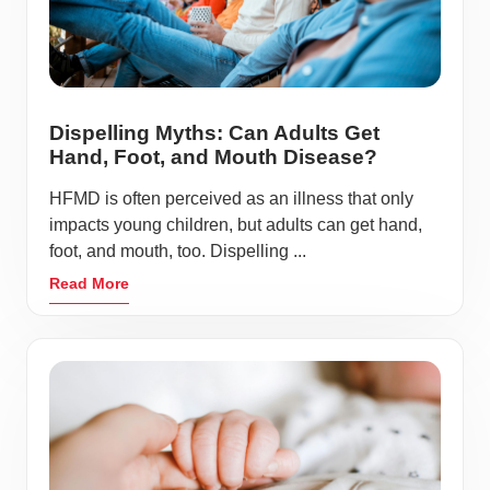
Dispelling Myths: Can Adults Get
Hand, Foot, and Mouth Disease?
HFMD is often perceived as an illness that only
impacts young children, but adults can get hand,
foot, and mouth, too. Dispelling ...
Read More