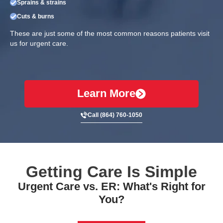
Sprains & strains
Cuts & burns
These are just some of the most common reasons patients visit
us for urgent care.
Learn More
Call (864) 760-1050
Getting Care Is Simple
Urgent Care vs. ER: What's Right for
You?