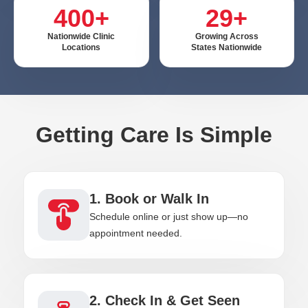
400+
29+
Nationwide Clinic
Growing Across
Locations
States Nationwide
Getting Care Is Simple
1. Book or Walk In
Schedule online or just show up—no
appointment needed.
2. Check In & Get Seen