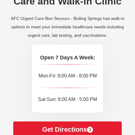
Care and Walk-In Clinic
AFC Urgent Care Bon Secours - Boiling Springs has walk-in
options to meet your immediate healthcare needs including
urgent care, lab testing, and vaccinations.
Open 7 Days A Week:
Mon-Fri: 8:00 AM - 8:00 PM
Sat-Sun: 8:00 AM - 5:00 PM
Get Directions