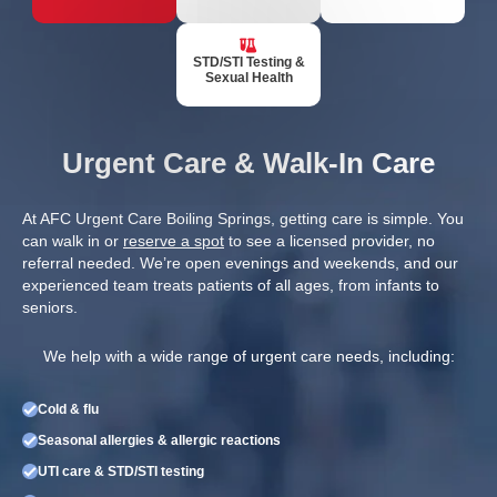
STD/STI Testing &
Sexual Health
Urgent Care & Walk-In Care
At AFC Urgent Care Boiling Springs, getting care is simple. You
can walk in or
reserve a spot
to see a licensed provider, no
referral needed. We’re open evenings and weekends, and our
experienced team treats patients of all ages, from infants to
seniors.
We help with a wide range of urgent care needs, including:
Cold & flu
Seasonal allergies & allergic reactions
UTI care & STD/STI testing