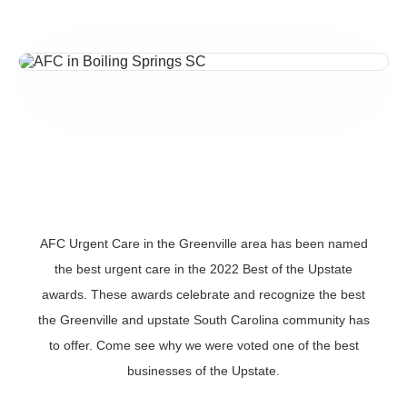
AFC Urgent Care in the Greenville area has been named
the best urgent care in the 2022 Best of the Upstate
awards. These awards celebrate and recognize the best
the Greenville and upstate South Carolina community has
to offer. Come see why we were voted one of the best
businesses of the Upstate.