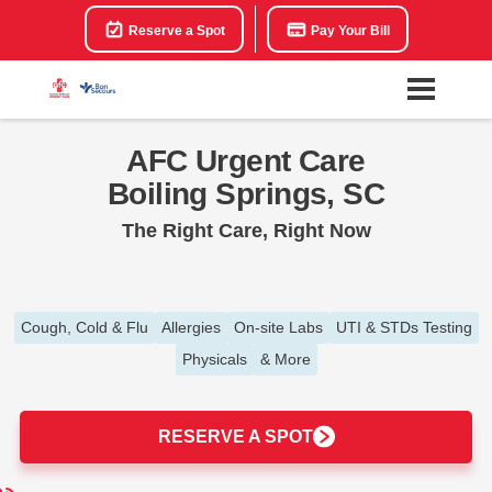
Reserve a Spot
Pay Your Bill
AFC Urgent Care
Boiling Springs, SC
The Right Care, Right Now
Cough, Cold & Flu
Allergies
On-site Labs
UTI & STDs Testing
Physicals
& More
RESERVE A SPOT