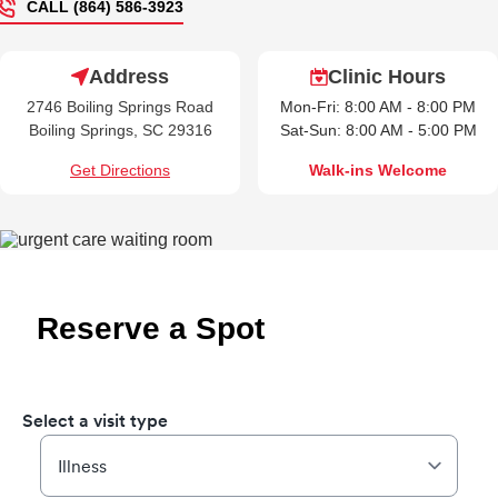
CALL (864) 586-3923
Address
Clinic Hours
2746 Boiling Springs Road
Mon-Fri: 8:00 AM - 8:00 PM
Boiling Springs, SC 29316
Sat-Sun: 8:00 AM - 5:00 PM
Get Directions
Walk-ins Welcome
Reserve a Spot