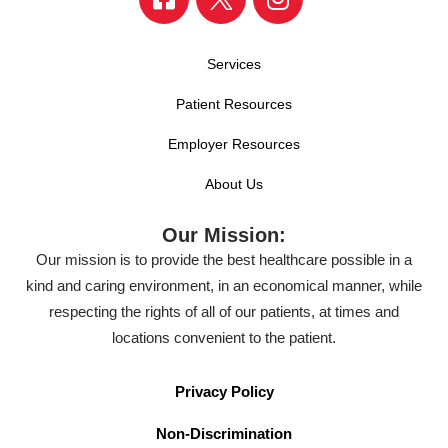
Services
Patient Resources
Employer Resources
About Us
Our Mission:
Our mission is to provide the best healthcare possible in a
kind and caring environment, in an economical manner, while
respecting the rights of all of our patients, at times and
locations convenient to the patient.
Privacy Policy
Non-Discrimination