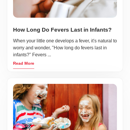
How Long Do Fevers Last in Infants?
When your little one develops a fever, it's natural to
worry and wonder, "How long do fevers last in
infants?" Fevers ...
Read More