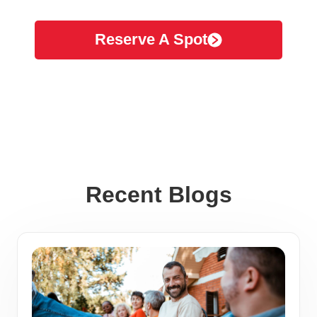
Reserve A Spot
Recent Blogs