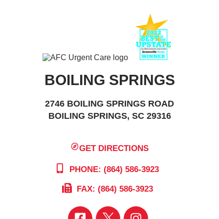
BOILING SPRINGS
2746 BOILING SPRINGS ROAD
BOILING SPRINGS, SC 29316
GET DIRECTIONS
PHONE: (864) 586-3923
FAX: (864) 586-3923