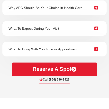
Why AFC Should Be Your Choice in Health Care
What To Expect During Your Visit
What To Bring With You To Your Appointment
Reserve A Spot
Call (864) 586-3923