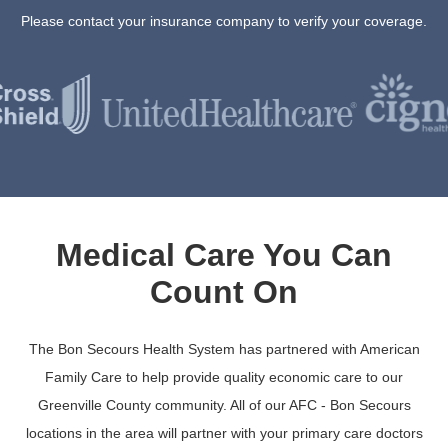
Please contact your insurance company to verify your coverage.
Medical Care You Can
Count On
The Bon Secours Health System has partnered with American
Family Care to help provide quality economic care to our
Greenville County community. All of our AFC - Bon Secours
locations in the area will partner with your primary care doctors