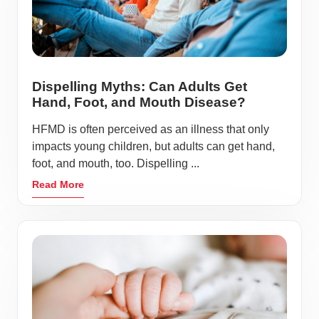
Dispelling Myths: Can Adults Get
Hand, Foot, and Mouth Disease?
HFMD is often perceived as an illness that only
impacts young children, but adults can get hand,
foot, and mouth, too. Dispelling ...
Read More