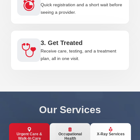
Quick registration and a short wait before
seeing a provider.
3. Get Treated
Receive care, testing, and a treatment
plan, all in one visit.
Our Services
Urgent Care &
Occupational
X-Ray Services
Walk-In Care
Health