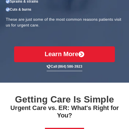
Sprains & strains
Cuts & burns
These are just some of the most common reasons patients visit
us for urgent care.
Learn More
Call (864) 586-3923
Getting Care Is Simple
Urgent Care vs. ER: What's Right for
You?