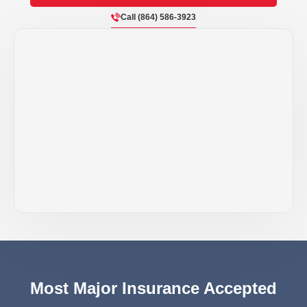
Call (864) 586-3923
Most Major Insurance Accepted