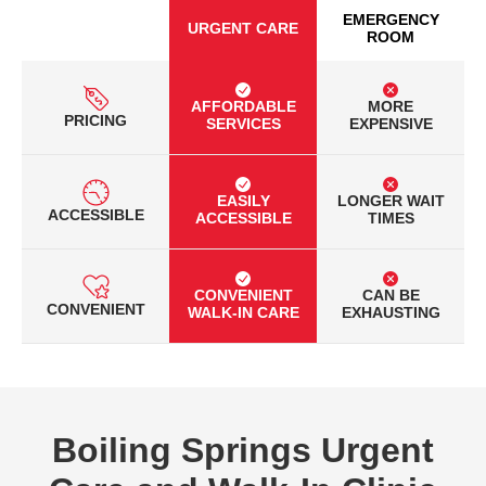
EMERGENCY
URGENT CARE
ROOM
AFFORDABLE
MORE
PRICING
SERVICES
EXPENSIVE
EASILY
LONGER WAIT
ACCESSIBLE
ACCESSIBLE
TIMES
CONVENIENT
CAN BE
CONVENIENT
WALK-IN CARE
EXHAUSTING
Boiling Springs Urgent