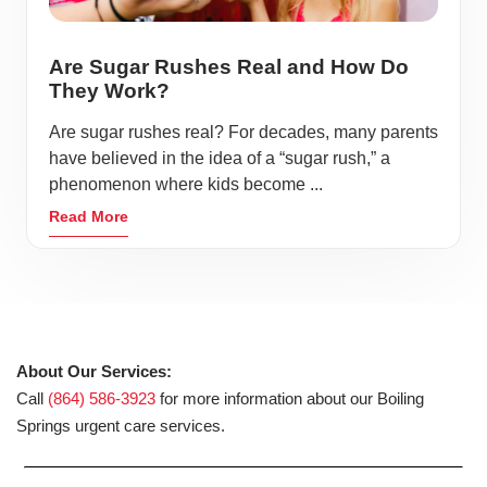
Are Sugar Rushes Real and How Do
They Work?
Are sugar rushes real? For decades, many parents
have believed in the idea of a “sugar rush,” a
phenomenon where kids become ...
Read More
About Our Services:
Call
(864) 586-3923
for more information about our Boiling
Springs urgent care services.