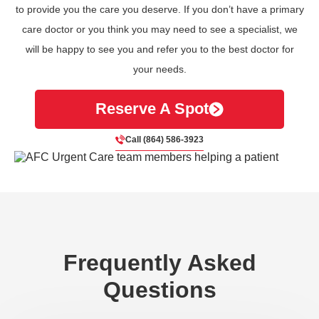
to provide you the care you deserve. If you don’t have a primary
care doctor or you think you may need to see a specialist, we
will be happy to see you and refer you to the best doctor for
your needs.
Reserve A Spot
Call (864) 586-3923
Frequently Asked
Questions