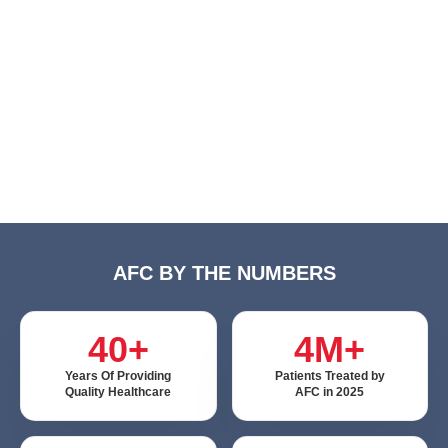
AFC BY THE NUMBERS
40+
4M+
Years Of Providing
Patients Treated by
Quality Healthcare
AFC in 2025