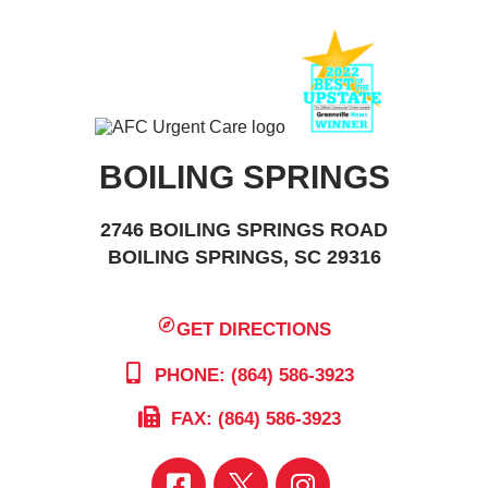
BOILING SPRINGS
2746 BOILING SPRINGS ROAD
BOILING SPRINGS, SC 29316
GET DIRECTIONS
PHONE: (864) 586-3923
FAX: (864) 586-3923