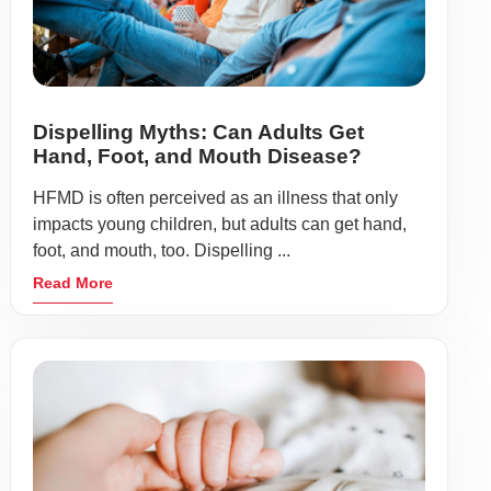
Dispelling Myths: Can Adults Get
Hand, Foot, and Mouth Disease?
HFMD is often perceived as an illness that only
impacts young children, but adults can get hand,
foot, and mouth, too. Dispelling ...
Read More