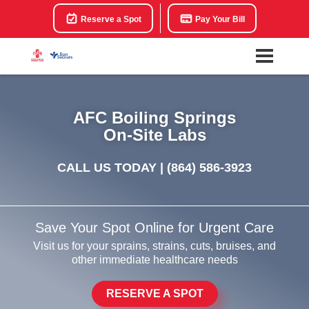
Reserve a Spot
Pay Your Bill
AFC Boiling Springs
On-Site Labs
CALL US TODAY |
(864) 586-3923
Save Your Spot Online for Urgent Care
Visit us for your sprains, strains, cuts, bruises, and
other immediate healthcare needs
RESERVE A SPOT