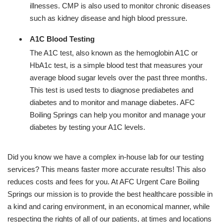
illnesses. CMP is also used to monitor chronic diseases
such as kidney disease and high blood pressure.
A1C Blood Testing
The A1C test, also known as the hemoglobin A1C or
HbA1c test, is a simple blood test that measures your
average blood sugar levels over the past three months.
This test is used tests to diagnose prediabetes and
diabetes and to monitor and manage diabetes. AFC
Boiling Springs can help you monitor and manage your
diabetes by testing your A1C levels.
Did you know we have a complex in-house lab for our testing
services? This means faster more accurate results! This also
reduces costs and fees for you. At AFC Urgent Care Boiling
Springs our mission is to provide the best healthcare possible in
a kind and caring environment, in an economical manner, while
respecting the rights of all of our patients, at times and locations