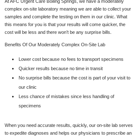
At AFC Urgent Care Boiling Springs, we have a moderately
complex on-site laboratory meaning we are able to collect your
samples and complete the testing on them in our clinic. What
this means for you is that your results will come quicker, the
cost will be less and there won’t be any surprise bills.
Benefits Of Our Moderately Complex On-Site Lab
Lower cost because no fees to transport specimens
Quicker results because no time in transit
No surprise bills because the cost is part of your visit to
our clinic
Less chance of mistakes since less handling of
specimens
When you need accurate results, quickly, our on-site lab serves
to expedite diagnoses and helps our physicians to prescribe an