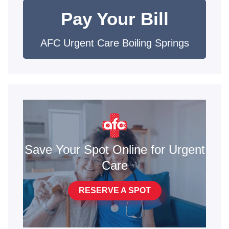
Pay Your Bill
AFC Urgent Care Boiling Springs
Save Your Spot Online for Urgent
Care
RESERVE A SPOT