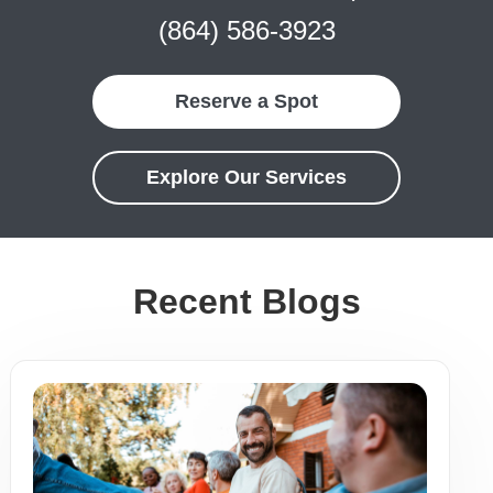
(864) 586-3923
Reserve a Spot
Explore Our Services
Recent Blogs