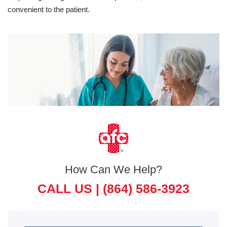
convenient to the patient.
How Can We Help?
CALL US |
(864) 586-3923