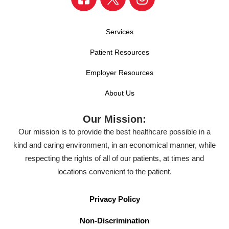
Services
Patient Resources
Employer Resources
About Us
Our Mission:
Our mission is to provide the best healthcare possible in a
kind and caring environment, in an economical manner, while
respecting the rights of all of our patients, at times and
locations convenient to the patient.
Privacy Policy
Non-Discrimination