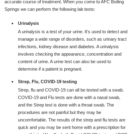
accurate course of treatment. When you come to AFC Boiling
Springs we can perform the following lab tests:
Urinalysis
A urinalysis is a test of your urine. It's used to detect and
manage a wide range of disorders, such as urinary tract
infections, kidney disease and diabetes. A urinalysis
involves checking the appearance, concentration and
content of urine. A urine test can also be used to
determine if a patient is pregnant.
Strep, Flu, COVID-19 testing
Strep, flu and COVID-19 can all be tested with a swab.
COVID-19 and Flu tests are done with a nasal swab,
and the Strep test is done with a throat swab. The
procedures are not painful but they may be
uncomfortable. The results of the strep and flu tests are
quick and you may be sent home with a prescription for