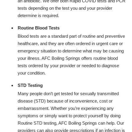
an antibiotic. We offer both Rapid COVID tests and PCR
tests depending on the test you and your provider
determine is required.
Routine Blood Tests
Blood tests are a standard part of routine and preventive
healthcare, and they are often ordered in urgent care or
emergency situation to determine what may be causing
your illness. AFC Boiling Springs offers routine blood
tests ordered by your provider or needed to diagnose
your condition.
STD Testing
Many people don’t get tested for sexually transmitted
disease (STD) because of inconvenience, cost or
embarrassment. Whether you’re experiencing any
symptoms or simply want to protect yourself by doing
Routine STD testing, AFC Boiling Springs can help. Our
providers can also provide prescriptions if an infection is