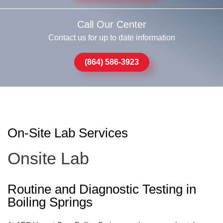
Call Our Center
Contact us for up to date information
(864) 586-3923
On-Site Lab Services
Onsite Lab
Routine and Diagnostic Testing in
Boiling Springs