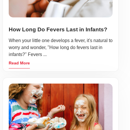
How Long Do Fevers Last in Infants?
When your little one develops a fever, it's natural to
worry and wonder, "How long do fevers last in
infants?" Fevers ...
Read More