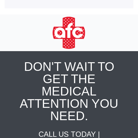
DON'T WAIT TO
GET THE
MEDICAL
ATTENTION YOU
NEED.
CALL US TODAY |