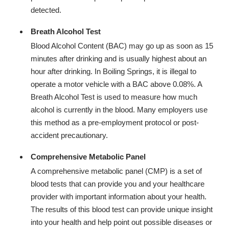
detected.
Breath Alcohol Test
Blood Alcohol Content (BAC) may go up as soon as 15
minutes after drinking and is usually highest about an
hour after drinking. In Boiling Springs, it is illegal to
operate a motor vehicle with a BAC above 0.08%. A
Breath Alcohol Test is used to measure how much
alcohol is currently in the blood. Many employers use
this method as a pre-employment protocol or post-
accident precautionary.
Comprehensive Metabolic Panel
A comprehensive metabolic panel (CMP) is a set of
blood tests that can provide you and your healthcare
provider with important information about your health.
The results of this blood test can provide unique insight
into your health and help point out possible diseases or