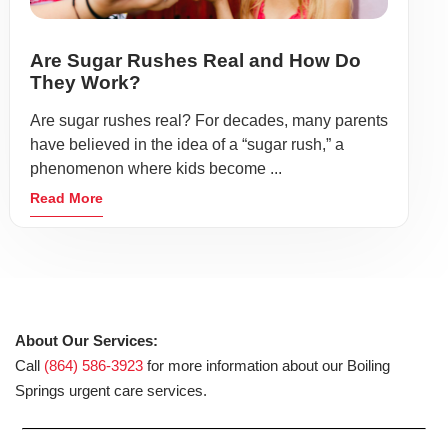
Are Sugar Rushes Real and How Do
They Work?
Are sugar rushes real? For decades, many parents
have believed in the idea of a “sugar rush,” a
phenomenon where kids become ...
Read More
About Our Services:
Call
(864) 586-3923
for more information about our Boiling
Springs urgent care services.