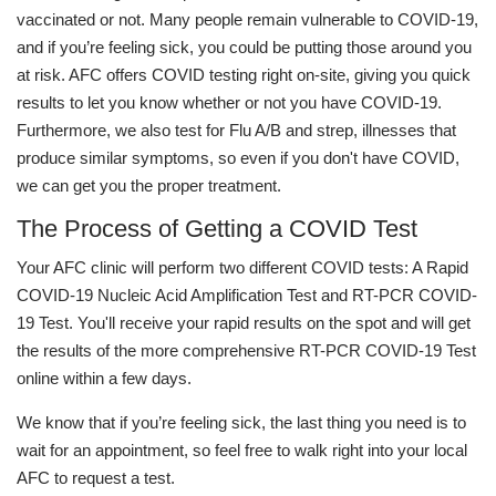
vaccinated or not. Many people remain vulnerable to COVID-19,
and if you’re feeling sick, you could be putting those around you
at risk. AFC offers COVID testing right on-site, giving you quick
results to let you know whether or not you have COVID-19.
Furthermore, we also test for Flu A/B and strep, illnesses that
produce similar symptoms, so even if you don't have COVID,
we can get you the proper treatment.
The Process of Getting a COVID Test
Your AFC clinic will perform two different COVID tests: A Rapid
COVID-19 Nucleic Acid Amplification Test and RT-PCR COVID-
19 Test. You'll receive your rapid results on the spot and will get
the results of the more comprehensive RT-PCR COVID-19 Test
online within a few days.
We know that if you’re feeling sick, the last thing you need is to
wait for an appointment, so feel free to walk right into your local
AFC to request a test.