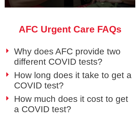
AFC Urgent Care FAQs
Why does AFC provide two
different COVID tests?
How long does it take to get a
COVID test?
How much does it cost to get
a COVID test?