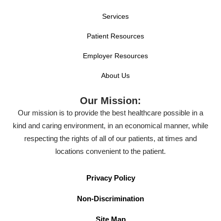
Services
Patient Resources
Employer Resources
About Us
Our Mission:
Our mission is to provide the best healthcare possible in a
kind and caring environment, in an economical manner, while
respecting the rights of all of our patients, at times and
locations convenient to the patient.
Privacy Policy
Non-Discrimination
Site Map