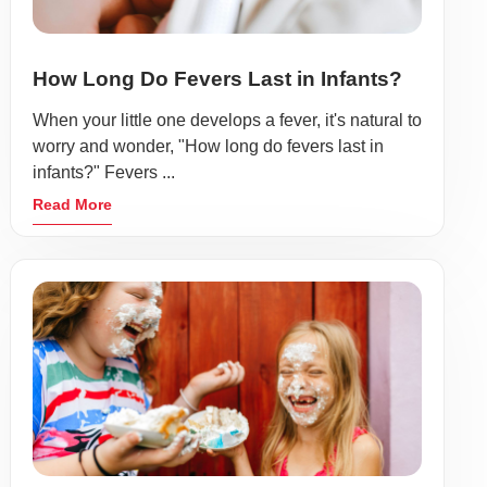
How Long Do Fevers Last in Infants?
When your little one develops a fever, it's natural to
worry and wonder, "How long do fevers last in
infants?" Fevers ...
Read More