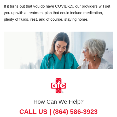
If it turns out that you do have COVID-19, our providers will set
you up with a treatment plan that could include medication,
plenty of fluids, rest, and of course, staying home.
How Can We Help?
CALL US |
(864) 586-3923