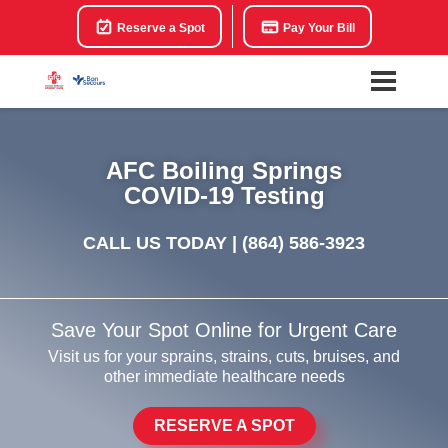
Reserve a Spot
Pay Your Bill
AFC Boiling Springs
COVID-19 Testing
CALL US TODAY |
(864) 586-3923
Save Your Spot Online for Urgent Care
Visit us for your sprains, strains, cuts, bruises, and
other immediate healthcare needs
RESERVE A SPOT