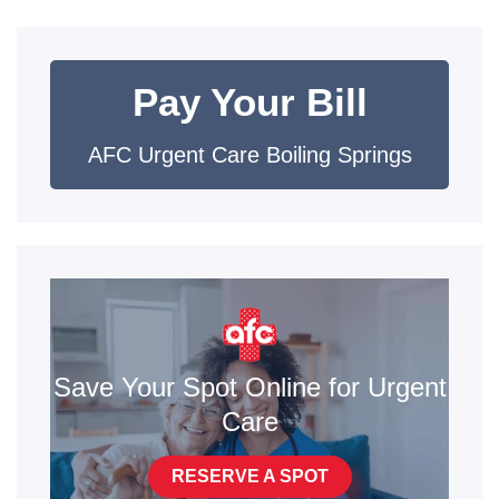
Pay Your Bill
AFC Urgent Care Boiling Springs
Save Your Spot Online for Urgent
Care
RESERVE A SPOT