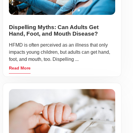
Dispelling Myths: Can Adults Get
Hand, Foot, and Mouth Disease?
HFMD is often perceived as an illness that only
impacts young children, but adults can get hand,
foot, and mouth, too. Dispelling ...
Read More