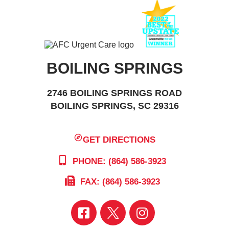
BOILING SPRINGS
2746 BOILING SPRINGS ROAD
BOILING SPRINGS, SC 29316
GET DIRECTIONS
PHONE: (864) 586-3923
FAX: (864) 586-3923