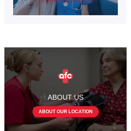
ABOUT US
ABOUT OUR LOCATION