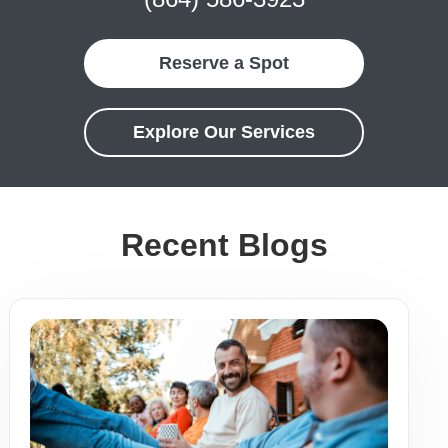
Reserve a Spot
Explore Our Services
Recent Blogs