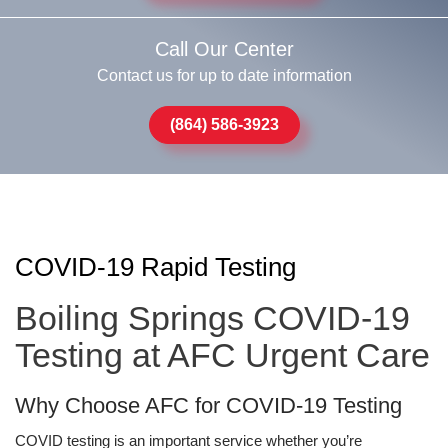
Call Our Center
Contact us for up to date information
(864) 586-3923
COVID-19 Rapid Testing
Boiling Springs COVID-19
Testing at AFC Urgent Care
Why Choose AFC for COVID-19 Testing
COVID testing is an important service whether you’re