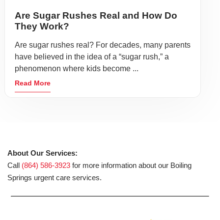
Are Sugar Rushes Real and How Do
They Work?
Are sugar rushes real? For decades, many parents
have believed in the idea of a “sugar rush,” a
phenomenon where kids become ...
Read More
About Our Services:
Call
(864) 586-3923
for more information about our Boiling
Springs urgent care services.