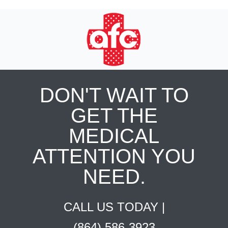
DON'T WAIT TO
GET THE
MEDICAL
ATTENTION YOU
NEED.
CALL US TODAY |
(864) 586-3923