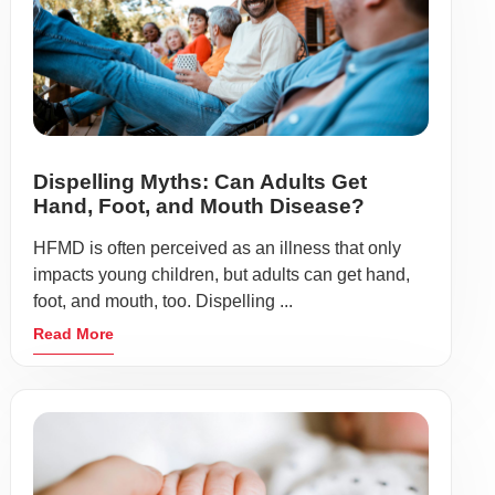
Dispelling Myths: Can Adults Get
Hand, Foot, and Mouth Disease?
HFMD is often perceived as an illness that only
impacts young children, but adults can get hand,
foot, and mouth, too. Dispelling ...
Read More