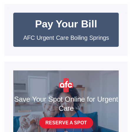
Pay Your Bill
AFC Urgent Care Boiling Springs
Save Your Spot Online for Urgent
Care
RESERVE A SPOT