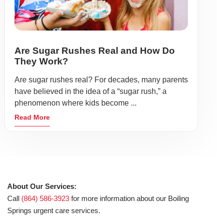
Are Sugar Rushes Real and How Do
They Work?
Are sugar rushes real? For decades, many parents
have believed in the idea of a “sugar rush,” a
phenomenon where kids become ...
Read More
About Our Services:
Call
(864) 586-3923
for more information about our Boiling
Springs urgent care services.