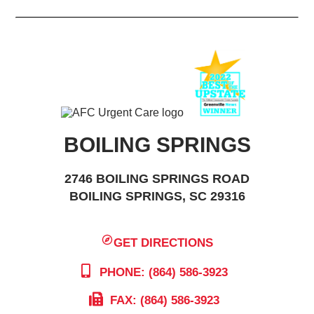
BOILING SPRINGS
2746 BOILING SPRINGS ROAD
BOILING SPRINGS, SC 29316
GET DIRECTIONS
PHONE: (864) 586-3923
FAX: (864) 586-3923