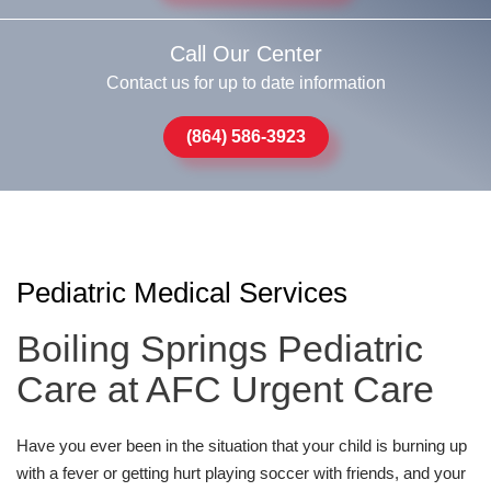
Call Our Center
Contact us for up to date information
(864) 586-3923
Pediatric Medical Services
Boiling Springs Pediatric
Care at AFC Urgent Care
Have you ever been in the situation that your child is burning up
with a fever or getting hurt playing soccer with friends, and your