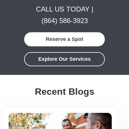
CALL US TODAY |
(864) 586-3923
Reserve a Spot
Explore Our Services
Recent Blogs