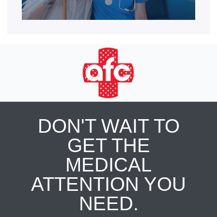
DON'T WAIT TO
GET THE
MEDICAL
ATTENTION YOU
NEED.