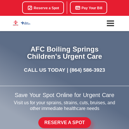
Reserve a Spot
Pay Your Bill
AFC Boiling Springs
Children's Urgent Care
CALL US TODAY |
(864) 586-3923
Save Your Spot Online for Urgent Care
Visit us for your sprains, strains, cuts, bruises, and
other immediate healthcare needs
RESERVE A SPOT