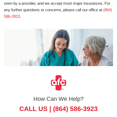
seen by a provider, and we accept most major insurances. For
any further questions or concerns, please call our office at
(864)
586-3923
.
How Can We Help?
CALL US |
(864) 586-3923