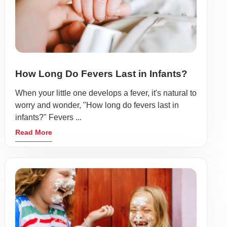
How Long Do Fevers Last in Infants?
When your little one develops a fever, it's natural to
worry and wonder, "How long do fevers last in
infants?" Fevers ...
Read More