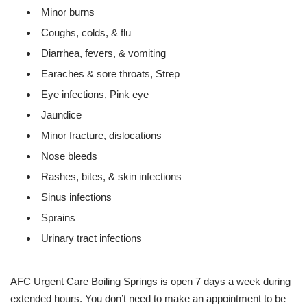
Minor burns
Coughs, colds, & flu
Diarrhea, fevers, & vomiting
Earaches & sore throats, Strep
Eye infections, Pink eye
Jaundice
Minor fracture, dislocations
Nose bleeds
Rashes, bites, & skin infections
Sinus infections
Sprains
Urinary tract infections
AFC Urgent Care Boiling Springs is open 7 days a week during
extended hours. You don’t need to make an appointment to be