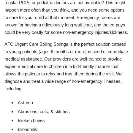
regular PCPs or pediatric doctors are not available? This might
happen more often than you think, and you need some options
to care for your child at that moment. Emergency rooms are
known for having a ridiculously long wait-time, and the co-pays
could be very costly for some non-emergency injuries/sickness.
AFC Urgent Care Boiling Springs is the perfect solution catered
to young patients (ages 6 months or more) in need of immediate
medical assistance. Our providers are well-trained to provide
expert medical care to children in a kid-friendly manner that
allows the patients to relax and trust them during the visit. We
diagnose and treat a wide range of non-emergency illnesses,
including:
Asthma
Abrasions, cuts, & stitches
Broken bones
Bronchitis