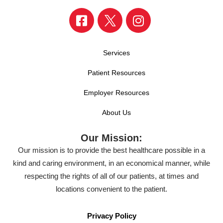
Services
Patient Resources
Employer Resources
About Us
Our Mission:
Our mission is to provide the best healthcare possible in a
kind and caring environment, in an economical manner, while
respecting the rights of all of our patients, at times and
locations convenient to the patient.
Privacy Policy