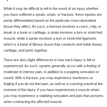
While it may be difficult to tell in the event of an injury whether
you have suffered a sprain, strain, or fracture, these injuries are
easily differentiated based on the particular musculoskeletal
tissue they affect. As such, a fracture involves a crack, chip, or
break in a bone or cartilage, a strain involves a torn or stretched
muscle, while a sprain involves a torn or stretched ligament,
which is a band of fibrous tissue that connects and holds bones,
cartilage, and joints together.
There are also slight differences in how each injury is felt or
experienced. As such, sprains generally occur with a feeling of
moderate to intense pain, in addition to a popping sensation or
sound. With a fracture, you may experience numbness or
tingling if you do not feel pain, as well as a cracking sound at the
moment of the injury. If you have experienced a muscle strain,
you may experience a stabbing sensation and pain that worsens
when contracting the affected muscle.