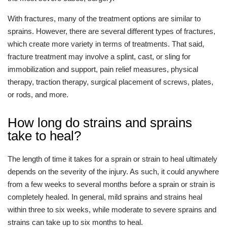
With fractures, many of the treatment options are similar to
sprains. However, there are several different types of fractures,
which create more variety in terms of treatments. That said,
fracture treatment may involve a splint, cast, or sling for
immobilization and support, pain relief measures, physical
therapy, traction therapy, surgical placement of screws, plates,
or rods, and more.
How long do strains and sprains
take to heal?
The length of time it takes for a sprain or strain to heal ultimately
depends on the severity of the injury. As such, it could anywhere
from a few weeks to several months before a sprain or strain is
completely healed. In general, mild sprains and strains heal
within three to six weeks, while moderate to severe sprains and
strains can take up to six months to heal.