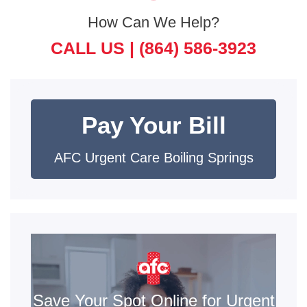
How Can We Help?
CALL US |
(864) 586-3923
Pay Your Bill
AFC Urgent Care Boiling Springs
Save Your Spot Online for Urgent