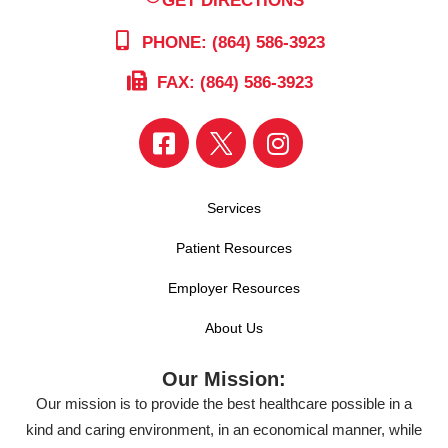
PHONE: (864) 586-3923
FAX: (864) 586-3923
Services
Patient Resources
Employer Resources
About Us
Our Mission:
Our mission is to provide the best healthcare possible in a
kind and caring environment, in an economical manner, while