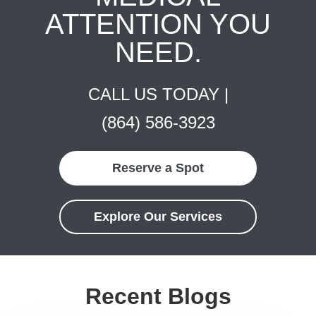
ATTENTION YOU
NEED.
CALL US TODAY |
(864) 586-3923
Reserve a Spot
Explore Our Services
Recent Blogs