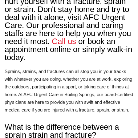
hurt yourself with a fracture, sprain
or strain. Don't stay home and try to
deal with it alone, visit AFC Urgent
Care. Our professional and caring
staffs are here to help you when you
need it most.
Call us
or book an
appointment online or simply walk-in
today.
Sprains, strains, and fractures can all stop you in your tracks
with whatever you are doing, whether you are at work, exploring
the outdoors, participating in a sport, or taking care of things at
home. At AFC Urgent Care in Boiling Springs, our board-certified
physicians are here to provide you with swift and effective
medical care if you are injured with a fracture, sprain, or strain.
What is the difference between a
sprain strain and fracture?