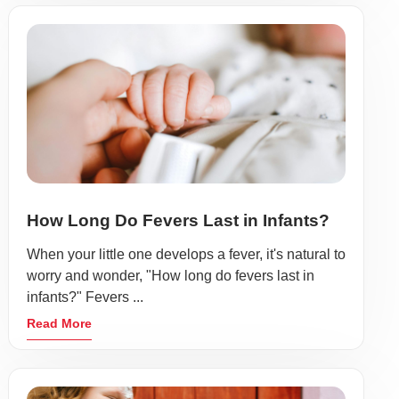
How Long Do Fevers Last in Infants?
When your little one develops a fever, it's natural to
worry and wonder, "How long do fevers last in
infants?" Fevers ...
Read More