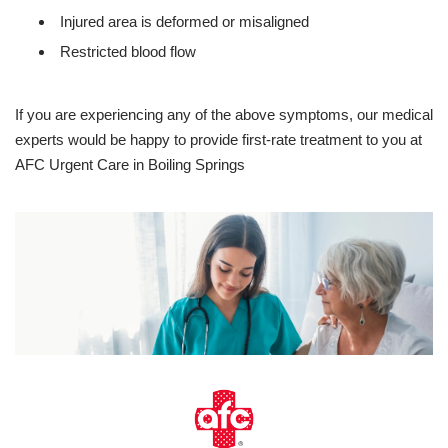
Injured area is deformed or misaligned
Restricted blood flow
If you are experiencing any of the above symptoms, our medical
experts would be happy to provide first-rate treatment to you at
AFC Urgent Care in Boiling Springs