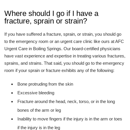
Where should I go if I have a
fracture, sprain or strain?
If you have suffered a fracture, sprain, or strain, you should go
to the emergency room or an urgent care clinic like ours at AFC
Urgent Care in Boiling Springs. Our board-certified physicians
have vast experience and expertise in treating various fractures,
sprains, and strains. That said, you should go to the emergency
room if your sprain or fracture exhibits any of the following:
Bone protruding from the skin
Excessive bleeding
Fracture around the head, neck, torso, or in the long
bones of the arm or leg
Inability to move fingers if the injury is in the arm or toes
if the injury is in the leg