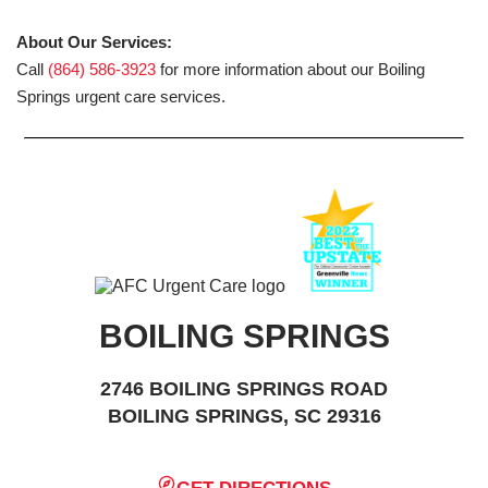
About Our Services:
Call
(864) 586-3923
for more information about our Boiling
Springs urgent care services.
BOILING SPRINGS
2746 BOILING SPRINGS ROAD
BOILING SPRINGS, SC 29316
GET DIRECTIONS