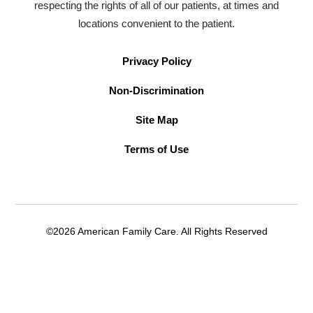
respecting the rights of all of our patients, at times and
locations convenient to the patient.
Privacy Policy
Non-Discrimination
Site Map
Terms of Use
©2026 American Family Care. All Rights Reserved