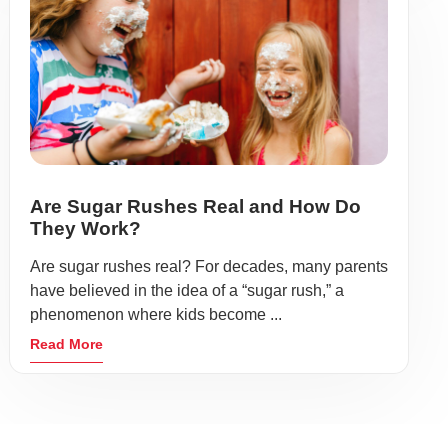
Are Sugar Rushes Real and How Do
They Work?
Are sugar rushes real? For decades, many parents
have believed in the idea of a “sugar rush,” a
phenomenon where kids become ...
Read More