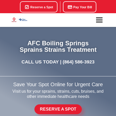
Reserve a Spot
Pay Your Bill
AFC Boiling Springs
Sprains Strains Treatment
CALL US TODAY |
(864) 586-3923
Save Your Spot Online for Urgent Care
Visit us for your sprains, strains, cuts, bruises, and
other immediate healthcare needs
RESERVE A SPOT