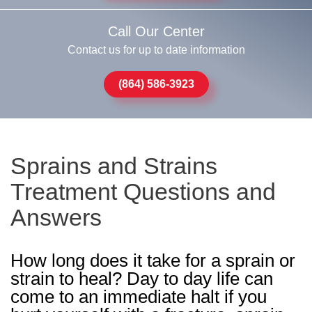
Call Our Center
Contact us for up to date information
(864) 586-3923
Sprains and Strains
Treatment Questions and
Answers
How long does it take for a sprain or
strain to heal? Day to day life can
come to an immediate halt if you