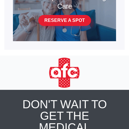
Care
RESERVE A SPOT
DON'T WAIT TO
GET THE
MEDICAL