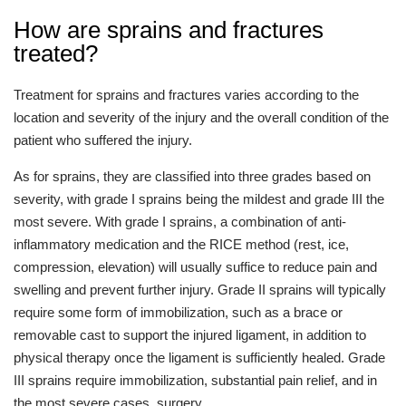
How are sprains and fractures
treated?
Treatment for sprains and fractures varies according to the
location and severity of the injury and the overall condition of the
patient who suffered the injury.
As for sprains, they are classified into three grades based on
severity, with grade I sprains being the mildest and grade III the
most severe. With grade I sprains, a combination of anti-
inflammatory medication and the RICE method (rest, ice,
compression, elevation) will usually suffice to reduce pain and
swelling and prevent further injury. Grade II sprains will typically
require some form of immobilization, such as a brace or
removable cast to support the injured ligament, in addition to
physical therapy once the ligament is sufficiently healed. Grade
III sprains require immobilization, substantial pain relief, and in
the most severe cases, surgery.