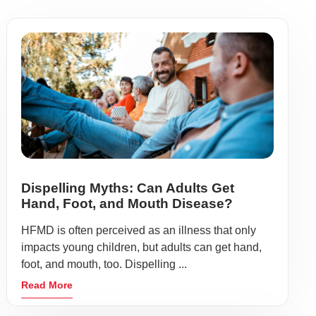
Dispelling Myths: Can Adults Get
Hand, Foot, and Mouth Disease?
HFMD is often perceived as an illness that only
impacts young children, but adults can get hand,
foot, and mouth, too. Dispelling ...
Read More