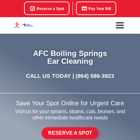
Reserve a Spot
Pay Your Bill
AFC Boiling Springs
Ear Cleaning
CALL US TODAY |
(864) 586-3923
Save Your Spot Online for Urgent Care
Visit us for your sprains, strains, cuts, bruises, and
other immediate healthcare needs
RESERVE A SPOT