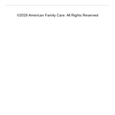
©2026 American Family Care. All Rights Reserved