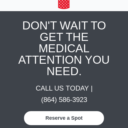
DON'T WAIT TO
GET THE
MEDICAL
ATTENTION YOU
NEED.
CALL US TODAY |
(864) 586-3923
Reserve a Spot