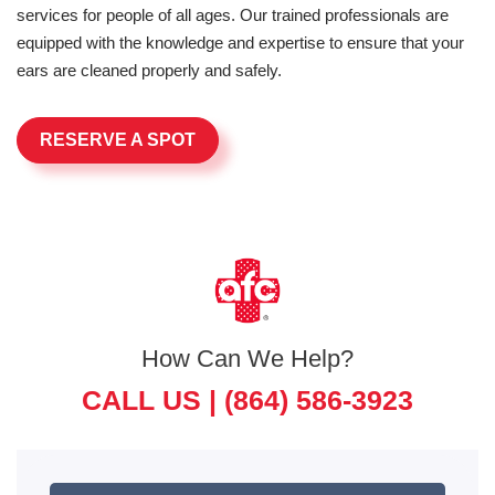
services for people of all ages. Our trained professionals are
equipped with the knowledge and expertise to ensure that your
ears are cleaned properly and safely.
RESERVE A SPOT
How Can We Help?
CALL US |
(864) 586-3923