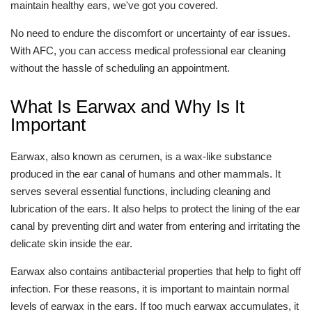
maintain healthy ears, we've got you covered.
No need to endure the discomfort or uncertainty of ear issues.
With AFC, you can access medical professional ear cleaning
without the hassle of scheduling an appointment.
What Is Earwax and Why Is It
Important
Earwax, also known as cerumen, is a wax-like substance
produced in the ear canal of humans and other mammals. It
serves several essential functions, including cleaning and
lubrication of the ears. It also helps to protect the lining of the ear
canal by preventing dirt and water from entering and irritating the
delicate skin inside the ear.
Earwax also contains antibacterial properties that help to fight off
infection. For these reasons, it is important to maintain normal
levels of earwax in the ears. If too much earwax accumulates, it