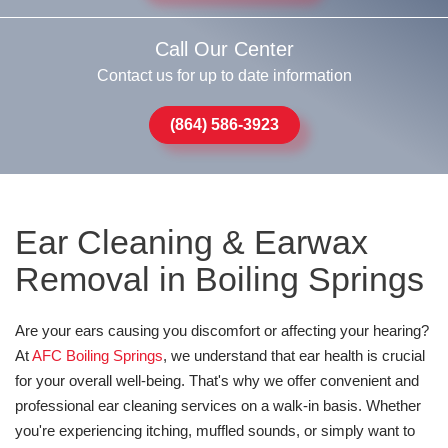
Call Our Center
Contact us for up to date information
(864) 586-3923
Ear Cleaning & Earwax
Removal in Boiling Springs
Are your ears causing you discomfort or affecting your hearing?
At
AFC Boiling Springs
, we understand that ear health is crucial
for your overall well-being. That's why we offer convenient and
professional ear cleaning services on a walk-in basis. Whether
you're experiencing itching, muffled sounds, or simply want to