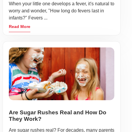
When your little one develops a fever, it's natural to
worry and wonder, "How long do fevers last in
infants?" Fevers ...
Read More
Are Sugar Rushes Real and How Do
They Work?
Are sugar rushes real? For decades, many parents