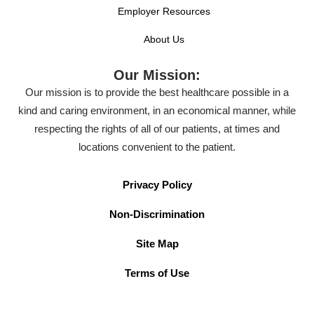
Employer Resources
About Us
Our Mission:
Our mission is to provide the best healthcare possible in a
kind and caring environment, in an economical manner, while
respecting the rights of all of our patients, at times and
locations convenient to the patient.
Privacy Policy
Non-Discrimination
Site Map
Terms of Use