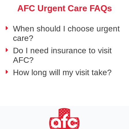
AFC Urgent Care FAQs
When should I choose urgent
care?
Do I need insurance to visit
AFC?
How long will my visit take?