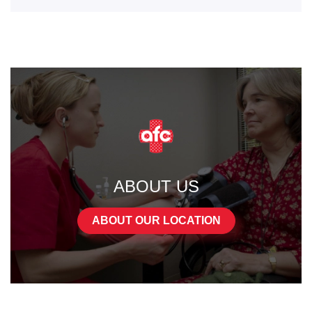
ABOUT US
ABOUT OUR LOCATION