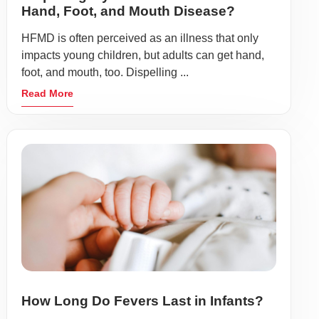
Hand, Foot, and Mouth Disease?
HFMD is often perceived as an illness that only
impacts young children, but adults can get hand,
foot, and mouth, too. Dispelling ...
Read More
How Long Do Fevers Last in Infants?