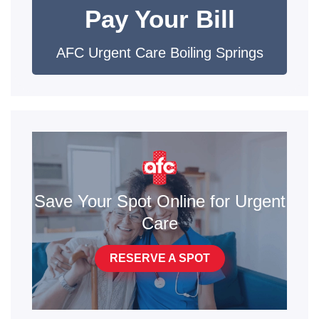
Pay Your Bill
AFC Urgent Care Boiling Springs
Save Your Spot Online for Urgent
Care
RESERVE A SPOT