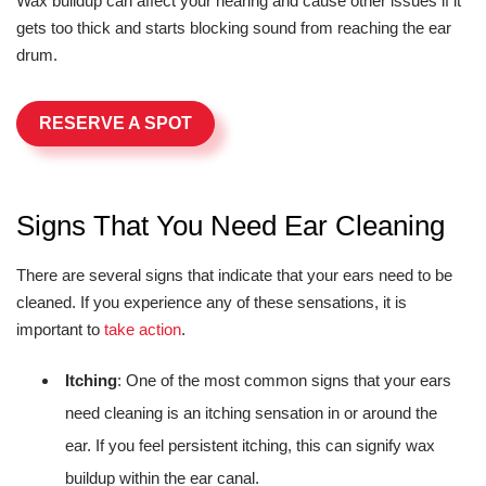
Wax buildup can affect your hearing and cause other issues if it
gets too thick and starts blocking sound from reaching the ear
drum.
RESERVE A SPOT
Signs That You Need Ear Cleaning
There are several signs that indicate that your ears need to be
cleaned. If you experience any of these sensations, it is
important to
take action
.
Itching
: One of the most common signs that your ears
need cleaning is an itching sensation in or around the
ear. If you feel persistent itching, this can signify wax
buildup within the ear canal.