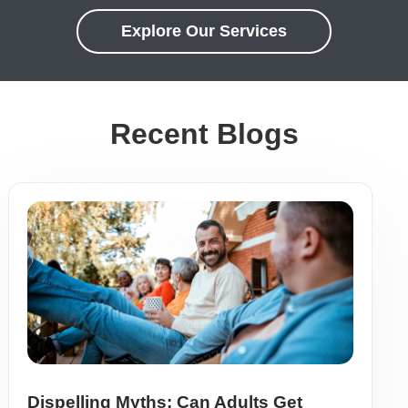
Explore Our Services
Recent Blogs
Dispelling Myths: Can Adults Get