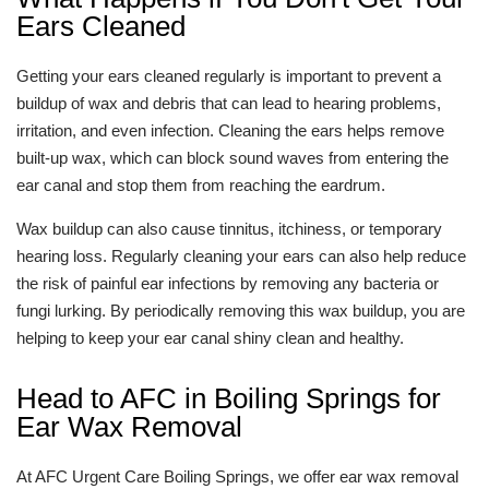
Ears Cleaned
Getting your ears cleaned regularly is important to prevent a
buildup of wax and debris that can lead to hearing problems,
irritation, and even infection. Cleaning the ears helps remove
built-up wax, which can block sound waves from entering the
ear canal and stop them from reaching the eardrum.
Wax buildup can also cause tinnitus, itchiness, or temporary
hearing loss. Regularly cleaning your ears can also help reduce
the risk of painful ear infections by removing any bacteria or
fungi lurking. By periodically removing this wax buildup, you are
helping to keep your ear canal shiny clean and healthy.
Head to AFC in Boiling Springs for
Ear Wax Removal
At AFC Urgent Care Boiling Springs, we offer ear wax removal