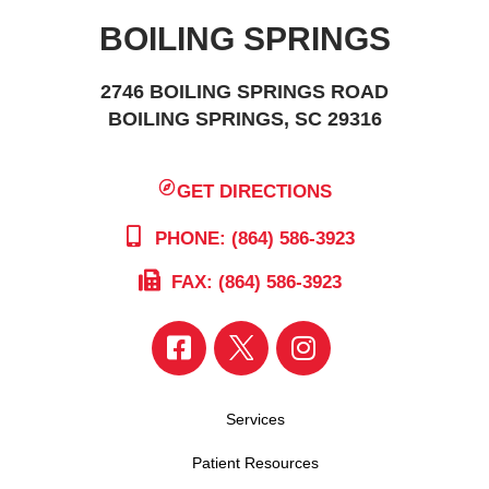
BOILING SPRINGS
2746 BOILING SPRINGS ROAD
BOILING SPRINGS, SC 29316
GET DIRECTIONS
PHONE: (864) 586-3923
FAX: (864) 586-3923
Services
Patient Resources