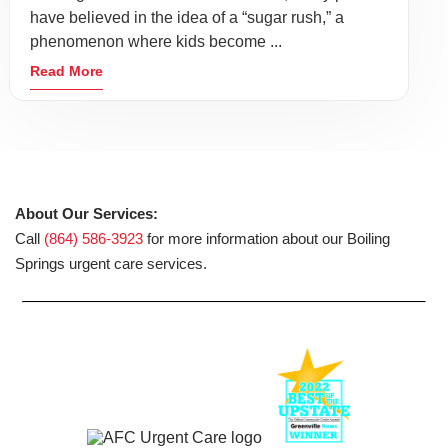
have believed in the idea of a “sugar rush,” a
phenomenon where kids become ...
Read More
About Our Services:
Call
(864) 586-3923
for more information about our Boiling
Springs urgent care services.