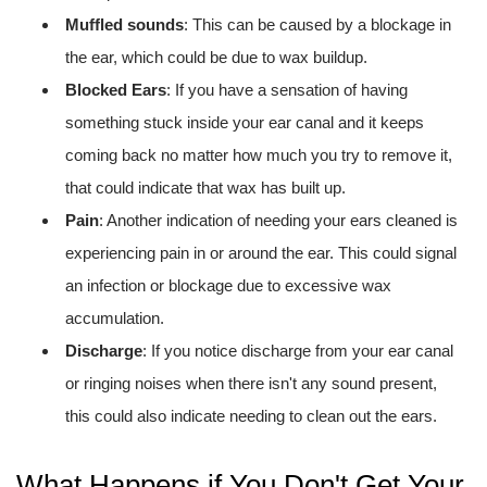
Muffled sounds
: This can be caused by a blockage in
the ear, which could be due to wax buildup.
Blocked Ears
: If you have a sensation of having
something stuck inside your ear canal and it keeps
coming back no matter how much you try to remove it,
that could indicate that wax has built up.
Pain
: Another indication of needing your ears cleaned is
experiencing pain in or around the ear. This could signal
an infection or blockage due to excessive wax
accumulation.
Discharge
: If you notice discharge from your ear canal
or ringing noises when there isn't any sound present,
this could also indicate needing to clean out the ears.
What Happens if You Don't Get Your