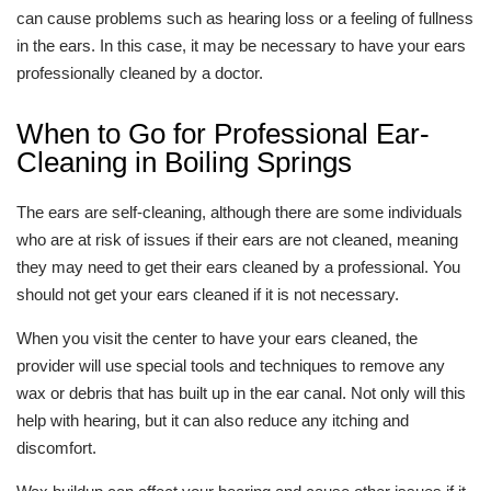
can cause problems such as hearing loss or a feeling of fullness
in the ears. In this case, it may be necessary to have your ears
professionally cleaned by a doctor.
When to Go for Professional Ear-
Cleaning in Boiling Springs
The ears are self-cleaning, although there are some individuals
who are at risk of issues if their ears are not cleaned, meaning
they may need to get their ears cleaned by a professional. You
should not get your ears cleaned if it is not necessary.
When you visit the center to have your ears cleaned, the
provider will use special tools and techniques to remove any
wax or debris that has built up in the ear canal. Not only will this
help with hearing, but it can also reduce any itching and
discomfort.