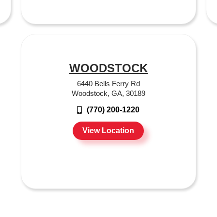
WOODSTOCK
6440 Bells Ferry Rd
Woodstock, GA, 30189
(770) 200-1220
View Location