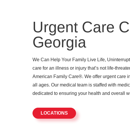
Urgent Care C
Georgia
We Can Help Your Family Live Life, Uninterrupte
care for an illness or injury that’s not life-threat
American Family Care®. We offer urgent care in 
all ages. Our medical team is staffed with medic
dedicated to ensuring your health and overall w
LOCATIONS