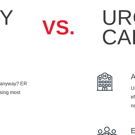
Y
UR
VS.
CA
, anyway? ER
Ur
psing most
ef
n
ime is 1-2