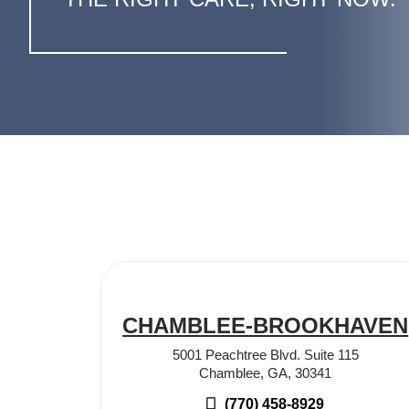
CHAMBLEE-BROOKHAVEN
5001 Peachtree Blvd. Suite 115
Chamblee, GA, 30341
(770) 458-8929