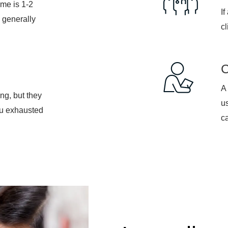
If
 generally
cl
A 
ng, but they
u
ou exhausted
ca
Immediate