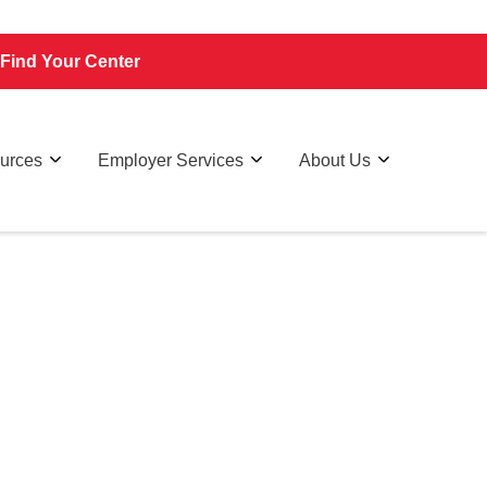
Find Your Center
ources
Employer Services
About Us