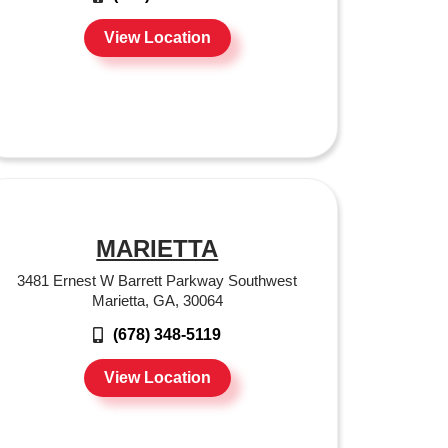
View Location
MARIETTA
3481 Ernest W Barrett Parkway Southwest
Marietta, GA, 30064
(678) 348-5119
View Location