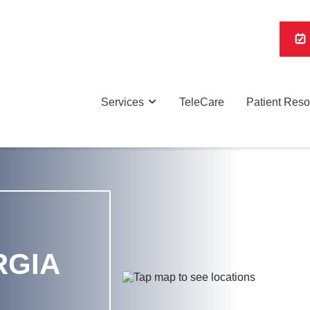
Services
TeleCare
Patient Res
RGIA