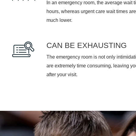
hours, whereas urgent care wait times are
much lower.
CAN BE EXHAUSTING
The emergency room is not only intimidati
are extremely time consuming, leaving y
after your visit.