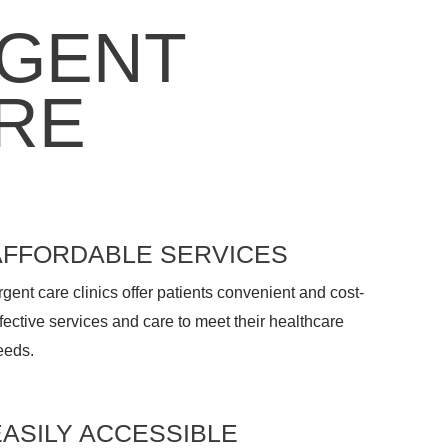
GENT
RE
AFFORDABLE SERVICES
gent care clinics offer patients convenient and cost-
fective services and care to meet their healthcare
eeds.
EASILY ACCESSIBLE