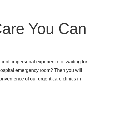
Care You Can
icient, impersonal experience of waiting for
hospital emergency room? Then you will
nvenience of our urgent care clinics in