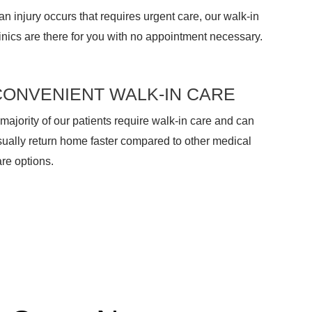
 an injury occurs that requires urgent care, our walk-in
inics are there for you with no appointment necessary.
CONVENIENT WALK-IN CARE
majority of our patients require walk-in care and can
sually return home faster compared to other medical
re options.
 Care, No