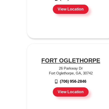
View Location
FORT OGLETHORPE
26 Parkway Dr
Fort Oglethorpe, GA, 30742
(706) 956-2846
View Location