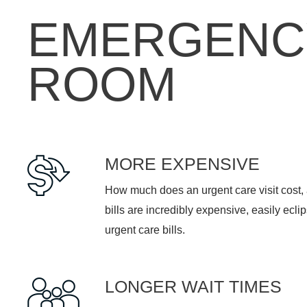
EMERGENC
ROOM
MORE EXPENSIVE
How much does an urgent care visit cost
bills are incredibly expensive, easily ecli
urgent care bills.
LONGER WAIT TIMES
In an emergency room, the average wait t