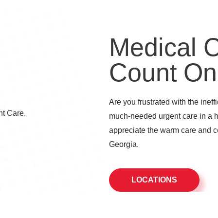
Medical 
Count On
Are you frustrated with the ineff
much-needed urgent care in a 
appreciate the warm care and co
Georgia.
LOCATIONS