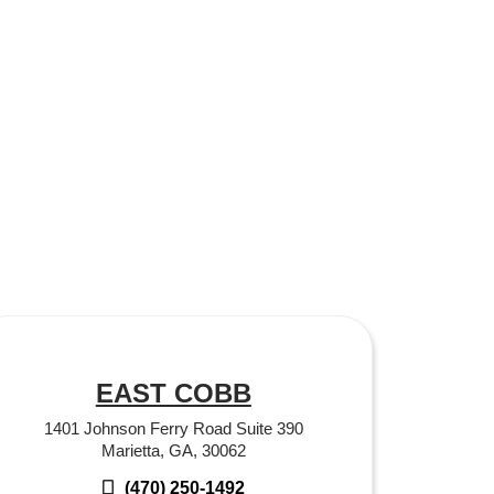
EAST COBB
1401 Johnson Ferry Road Suite 390
Marietta, GA, 30062
(470) 250-1492