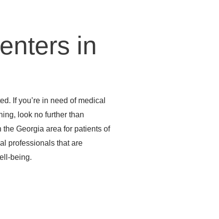
enters in
d. If you’re in need of medical
ening, look no further than
the Georgia area for patients of
al professionals that are
ell-being.