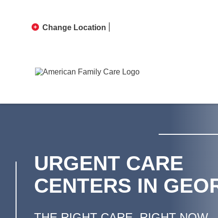
Change Location
URGENT CARE
CENTERS IN GEO
THE RIGHT CARE, RIGHT NOW.