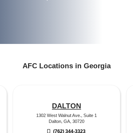
AFC Locations in Georgia
DALTON
1302 West Walnut Ave., Suite 1
Dalton, GA, 30720
(762) 344-3323