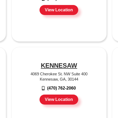
View Location
KENNESAW
4069 Cherokee St. NW Suite 400
Kennesaw, GA, 30144
(470) 762-2060
View Location