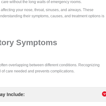
 care without the long waits of emergency rooms.
affecting your nose, throat, sinuses, and airways. These
understanding their symptoms, causes, and treatment options is
atory Symptoms
often overlapping between different conditions. Recognizing
l of care needed and prevents complications.
y Include: