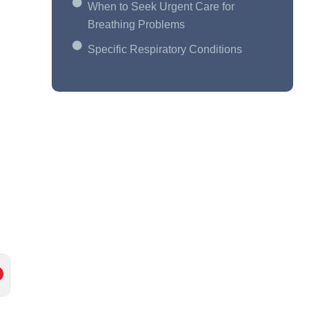
When to Seek Urgent Care for
Breathing Problems
Specific Respiratory Conditions