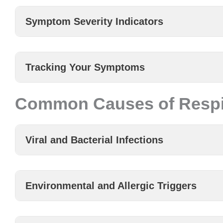
Symptom Severity Indicators
Tracking Your Symptoms
Common Causes of Respir
Viral and Bacterial Infections
Environmental and Allergic Triggers