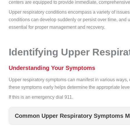
centers are equipped to provide immediate, comprehensive
Upper respiratory conditions encompass a variety of issues 
conditions can develop suddenly or persist over time, and 
essential for proper management and recovery.
Identifying Upper Respir
Understanding Your Symptoms
Upper respiratory symptoms can manifest in various ways, 
these symptoms early helps determine the appropriate leve
If this is an emergency dial 911.
Common Upper Respiratory Symptoms Ma