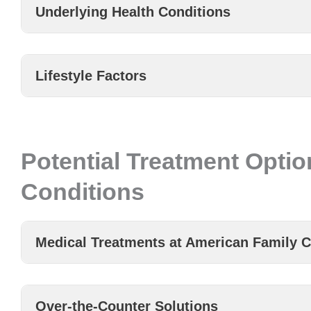
Underlying Health Conditions
Lifestyle Factors
Potential Treatment Optio
Conditions
Medical Treatments at American Family C
Over-the-Counter Solutions