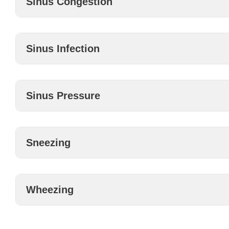
Sinus Congestion
Sinus Infection
Sinus Pressure
Sneezing
Wheezing