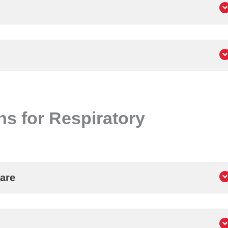
ns for Respiratory
are