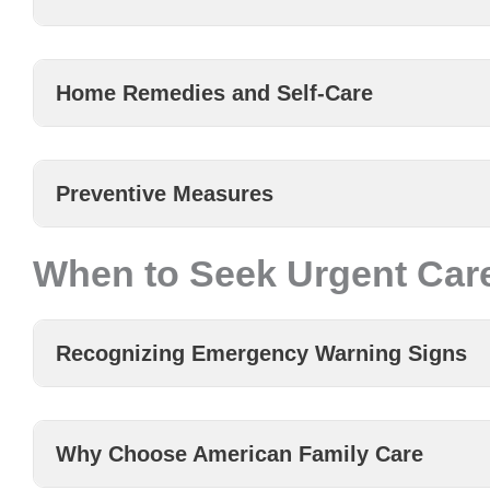
Home Remedies and Self-Care
Preventive Measures
When to Seek Urgent Care
Recognizing Emergency Warning Signs
Why Choose American Family Care