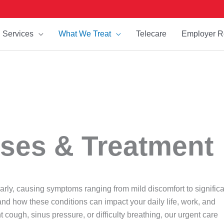
Services
What We Treat
Telecare
Employer R
ses & Treatment
early, causing symptoms ranging from mild discomfort to signific
and how these conditions can impact your daily life, work, and
 cough, sinus pressure, or difficulty breathing, our urgent care