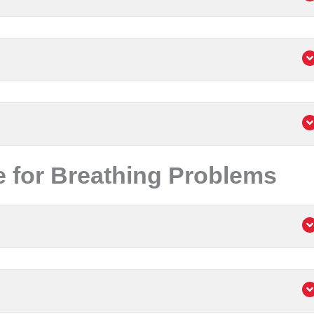
 for Breathing Problems