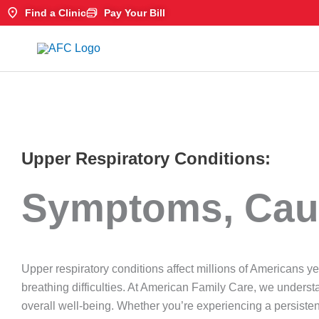
Skip
Find a Clinic
Pay Your Bill
to
content
Upper Respiratory Conditions:
Symptoms, Cau
Upper respiratory conditions affect millions of Americans y
breathing difficulties. At American Family Care, we underst
overall well-being. Whether you’re experiencing a persistent