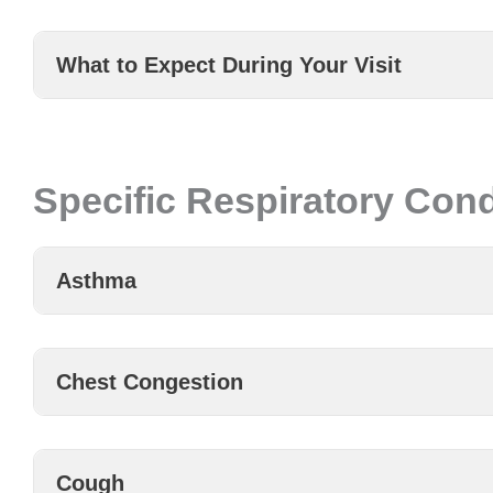
What to Expect During Your Visit
Specific Respiratory Cond
Asthma
Chest Congestion
Cough