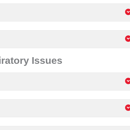
atory Issues