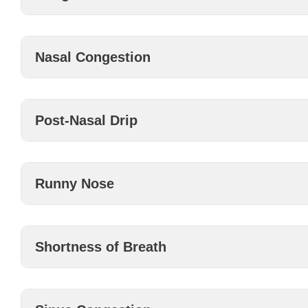
Nasal Congestion
Post-Nasal Drip
Runny Nose
Shortness of Breath