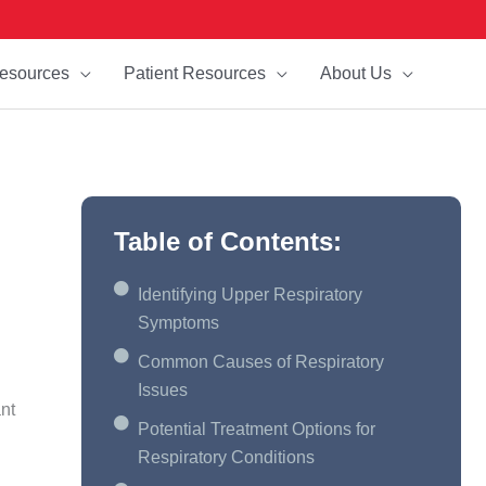
esources
Patient Resources
About Us
Table of Contents:
Identifying Upper Respiratory
Symptoms
Common Causes of Respiratory
Issues
ant
Potential Treatment Options for
Respiratory Conditions