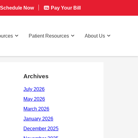
Schedule Now
Pay Your Bill
ources
Patient Resources
About Us
Archives