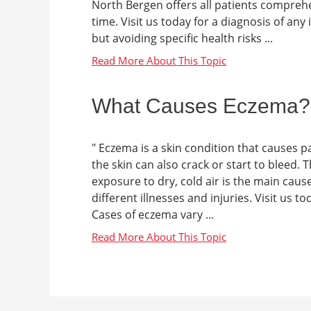
North Bergen offers all patients comprehe
time. Visit us today for a diagnosis of an
but avoiding specific health risks ...
What Causes Eczema?
" Eczema is a skin condition that causes p
the skin can also crack or start to bleed. 
exposure to dry, cold air is the main cau
different illnesses and injuries. Visit us t
Cases of eczema vary ...