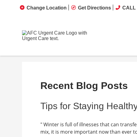
Change Location
Get Directions
CALL 
Recent Blog Posts
Tips for Staying Healthy
" Winter is full of illnesses that can tran
mix, it is more important now than ever t