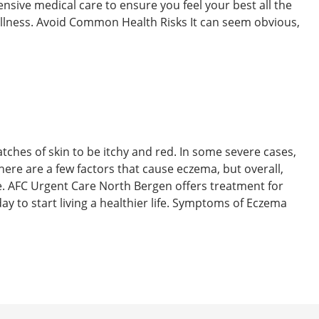
nsive medical care to ensure you feel your best all the
y illness. Avoid Common Health Risks It can seem obvious,
atches of skin to be itchy and red. In some severe cases,
There are a few factors that cause eczema, but overall,
se. AFC Urgent Care North Bergen offers treatment for
oday to start living a healthier life. Symptoms of Eczema