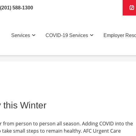
(201) 588-1300
Services
COVID-19 Services
Employer Res
 this Winter
sfer from person to person all season. Adding COVID into the
o take small steps to remain healthy. AFC Urgent Care