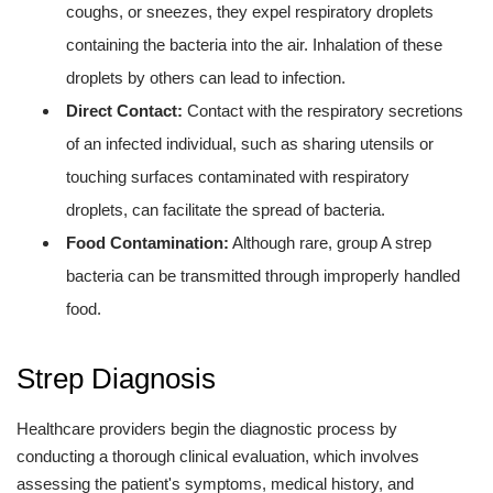
coughs, or sneezes, they expel respiratory droplets
containing the bacteria into the air. Inhalation of these
droplets by others can lead to infection.
Direct Contact:
Contact with the respiratory secretions
of an infected individual, such as sharing utensils or
touching surfaces contaminated with respiratory
droplets, can facilitate the spread of bacteria.
Food Contamination:
Although rare, group A strep
bacteria can be transmitted through improperly handled
food.
Strep Diagnosis
Healthcare providers begin the diagnostic process by
conducting a thorough clinical evaluation, which involves
assessing the patient's symptoms, medical history, and