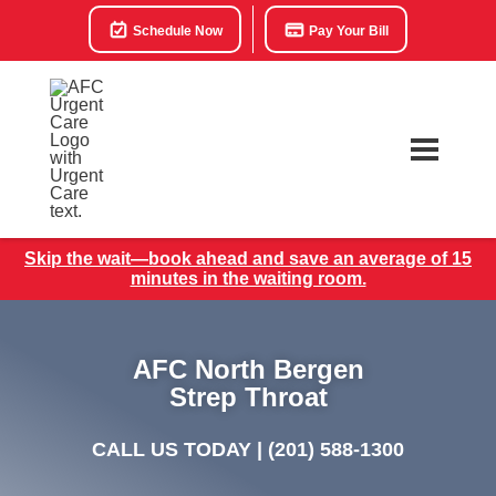
Schedule Now
Pay Your Bill
Skip the wait—book ahead and save an average of 15
minutes in the waiting room.
AFC North Bergen
Strep Throat
CALL US TODAY |
(201) 588-1300