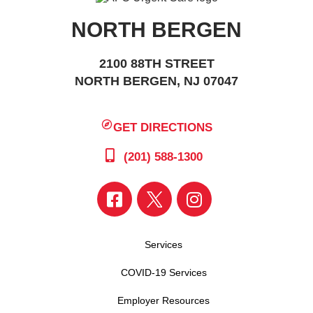
NORTH BERGEN
2100 88TH STREET
NORTH BERGEN, NJ 07047
GET DIRECTIONS
(201) 588-1300
Services
COVID-19 Services
Employer Resources