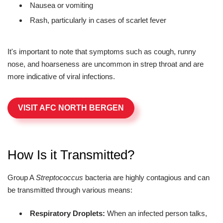
Nausea or vomiting
Rash, particularly in cases of scarlet fever
It's important to note that symptoms such as cough, runny
nose, and hoarseness are uncommon in strep throat and are
more indicative of viral infections.
VISIT AFC NORTH BERGEN
How Is it Transmitted?
Group A
Streptococcus
bacteria are highly contagious and can
be transmitted through various means:
Respiratory Droplets:
When an infected person talks,