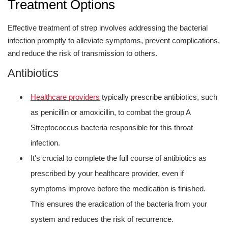
Treatment Options
Effective treatment of strep involves addressing the bacterial
infection promptly to alleviate symptoms, prevent complications,
and reduce the risk of transmission to others.
Antibiotics
Healthcare providers
typically prescribe antibiotics, such
as penicillin or amoxicillin, to combat the group A
Streptococcus bacteria responsible for this throat
infection.
It's crucial to complete the full course of antibiotics as
prescribed by your healthcare provider, even if
symptoms improve before the medication is finished.
This ensures the eradication of the bacteria from your
system and reduces the risk of recurrence.