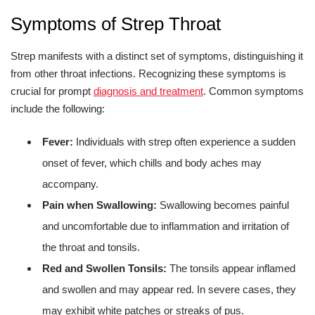
Symptoms of Strep Throat
Strep manifests with a distinct set of symptoms, distinguishing it
from other throat infections. Recognizing these symptoms is
crucial for prompt
diagnosis and treatment
. Common symptoms
include the following:
Fever:
Individuals with strep often experience a sudden
onset of fever, which chills and body aches may
accompany.
Pain when Swallowing:
Swallowing becomes painful
and uncomfortable due to inflammation and irritation of
the throat and tonsils.
Red and Swollen Tonsils:
The tonsils appear inflamed
and swollen and may appear red. In severe cases, they
may exhibit white patches or streaks of pus.