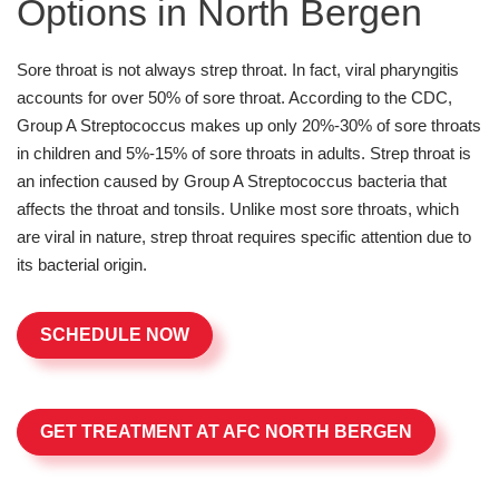
Options in North Bergen
Sore throat is not always strep throat. In fact, viral pharyngitis
accounts for over 50% of sore throat. According to the CDC,
Group A Streptococcus makes up only 20%-30% of sore throats
in children and 5%-15% of sore throats in adults. Strep throat is
an infection caused by Group A Streptococcus bacteria that
affects the throat and tonsils. Unlike most sore throats, which
are viral in nature, strep throat requires specific attention due to
its bacterial origin.
SCHEDULE NOW
GET TREATMENT AT AFC NORTH BERGEN