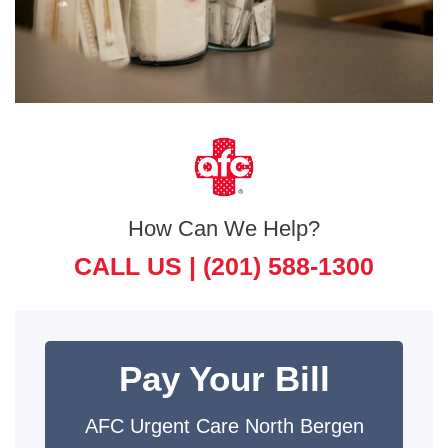
How Can We Help?
CALL US |
(201) 588-1300
Pay Your Bill
AFC Urgent Care North Bergen