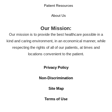
Patient Resources
About Us
Our Mission:
Our mission is to provide the best healthcare possible in a
kind and caring environment, in an economical manner, while
respecting the rights of all of our patients, at times and
locations convenient to the patient.
Privacy Policy
Non-Discrimination
Site Map
Terms of Use