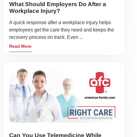
What Should Employers Do After a
Workplace Injury?
A quick response after a workplace injury helps
employees get the care they need and keeps the
recovery process on track. Even ...
Read More
Can You Use Telemedicine While