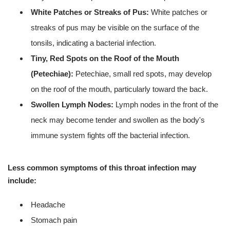
White Patches or Streaks of Pus:
White patches or
streaks of pus may be visible on the surface of the
tonsils, indicating a bacterial infection.
Tiny, Red Spots on the Roof of the Mouth
(Petechiae):
Petechiae, small red spots, may develop
on the roof of the mouth, particularly toward the back.
Swollen Lymph Nodes:
Lymph nodes in the front of the
neck may become tender and swollen as the body's
immune system fights off the bacterial infection.
Less common symptoms of this throat infection may
include:
Headache
Stomach pain