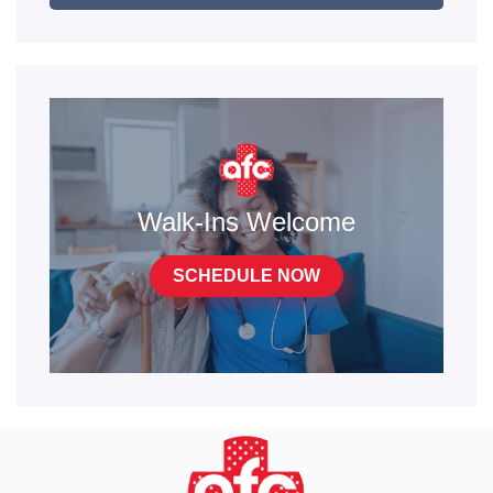
Walk-Ins Welcome
SCHEDULE NOW