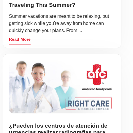
Traveling This Summer?
Summer vacations are meant to be relaxing, but
getting sick while you're away from home can
quickly change your plans. From ...
Read More
¿Pueden los centros de atención de
urgencias realizar radiografías para