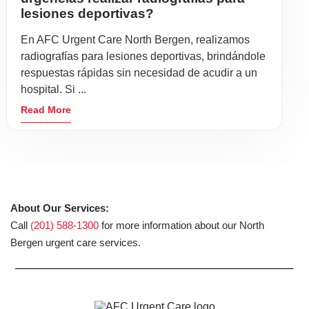
lesiones deportivas?
En AFC Urgent Care North Bergen, realizamos
radiografías para lesiones deportivas, brindándole
respuestas rápidas sin necesidad de acudir a un
hospital. Si ...
Read More
About Our Services:
Call
(201) 588-1300
for more information about our North
Bergen urgent care services.