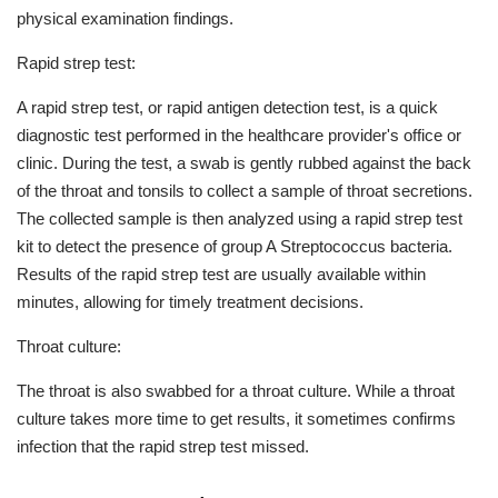
physical examination findings.
Rapid strep test:
A rapid strep test, or rapid antigen detection test, is a quick
diagnostic test performed in the healthcare provider's office or
clinic. During the test, a swab is gently rubbed against the back
of the throat and tonsils to collect a sample of throat secretions.
The collected sample is then analyzed using a rapid strep test
kit to detect the presence of group A Streptococcus bacteria.
Results of the rapid strep test are usually available within
minutes, allowing for timely treatment decisions.
Throat culture:
The throat is also swabbed for a throat culture. While a throat
culture takes more time to get results, it sometimes confirms
infection that the rapid strep test missed.