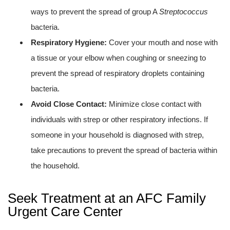
ways to prevent the spread of group A
Streptococcus
bacteria.
Respiratory Hygiene:
Cover your mouth and nose with
a tissue or your elbow when coughing or sneezing to
prevent the spread of respiratory droplets containing
bacteria.
Avoid Close Contact:
Minimize close contact with
individuals with strep or other respiratory infections. If
someone in your household is diagnosed with strep,
take precautions to prevent the spread of bacteria within
the household.
Seek Treatment at an AFC Family
Urgent Care Center