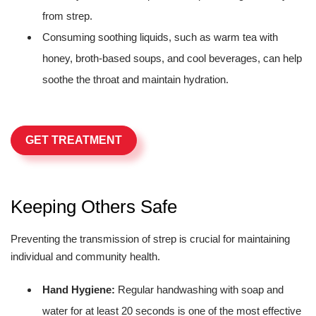
from strep.
Consuming soothing liquids, such as warm tea with
honey, broth-based soups, and cool beverages, can help
soothe the throat and maintain hydration.
GET TREATMENT
Keeping Others Safe
Preventing the transmission of strep is crucial for maintaining
individual and community health.
Hand Hygiene:
Regular handwashing with soap and
water for at least 20 seconds is one of the most effective