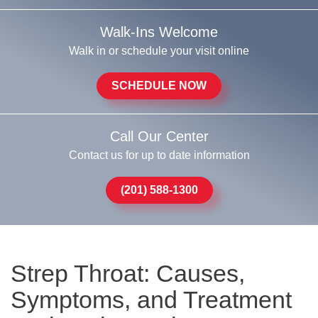
Walk-Ins Welcome
Walk in or schedule your visit online
SCHEDULE NOW
Call Our Center
Contact us for up to date information
(201) 588-1300
Strep Throat: Causes,
Symptoms, and Treatment