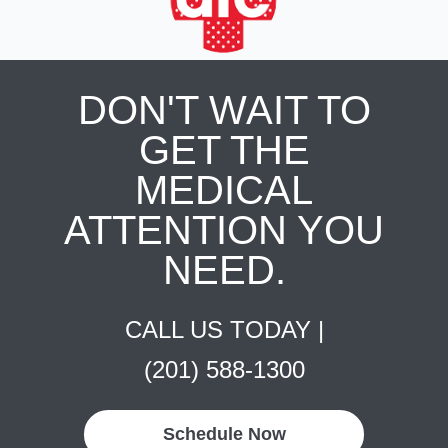
DON'T WAIT TO
GET THE
MEDICAL
ATTENTION YOU
NEED.
CALL US TODAY |
(201) 588-1300
Schedule Now