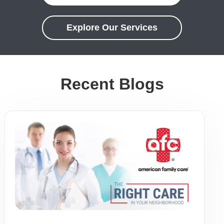
Explore Our Services
Recent Blogs