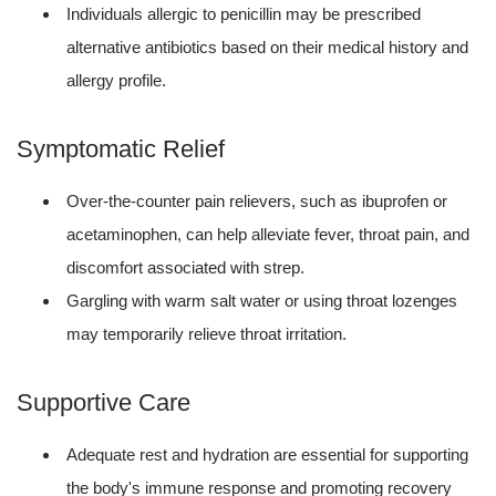
Individuals allergic to penicillin may be prescribed
alternative antibiotics based on their medical history and
allergy profile.
Symptomatic Relief
Over-the-counter pain relievers, such as ibuprofen or
acetaminophen, can help alleviate fever, throat pain, and
discomfort associated with strep.
Gargling with warm salt water or using throat lozenges
may temporarily relieve throat irritation.
Supportive Care
Adequate rest and hydration are essential for supporting
the body's immune response and promoting recovery