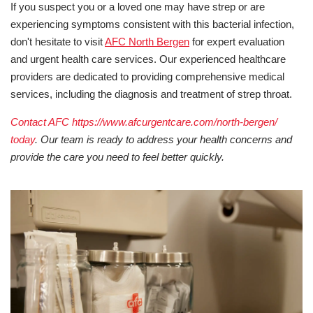
If you suspect you or a loved one may have strep or are
experiencing symptoms consistent with this bacterial infection,
don't hesitate to visit
AFC North Bergen
for expert evaluation
and urgent health care services. Our experienced healthcare
providers are dedicated to providing comprehensive medical
services, including the diagnosis and treatment of strep throat.
Contact AFC https://www.afcurgentcare.com/north-bergen/
today
. Our team is ready to address your health concerns and
provide the care you need to feel better quickly.