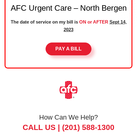
AFC Urgent Care – North Bergen
The date of service on my bill is
ON or AFTER
Sept 14,
2023
PAY A BILL
How Can We Help?
CALL US |
(201) 588-1300