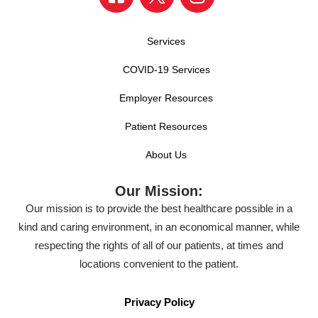
Services
COVID-19 Services
Employer Resources
Patient Resources
About Us
Our Mission:
Our mission is to provide the best healthcare possible in a
kind and caring environment, in an economical manner, while
respecting the rights of all of our patients, at times and
locations convenient to the patient.
Privacy Policy