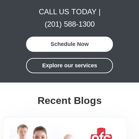
CALL US TODAY |
(201) 588-1300
Schedule Now
Explore our services
Recent Blogs