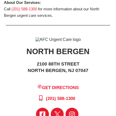
About Our Services:
Call
(201) 588-1300
for more information about our North
Bergen urgent care services.
NORTH BERGEN
2100 88TH STREET
NORTH BERGEN, NJ 07047
GET DIRECTIONS
(201) 588-1300