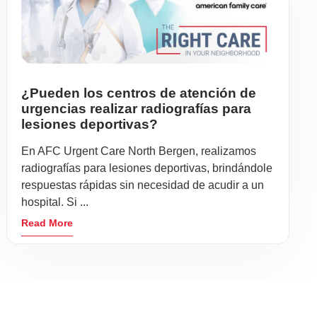
¿Pueden los centros de atención de
urgencias realizar radiografías para
lesiones deportivas?
En AFC Urgent Care North Bergen, realizamos
radiografías para lesiones deportivas, brindándole
respuestas rápidas sin necesidad de acudir a un
hospital. Si ...
Read More