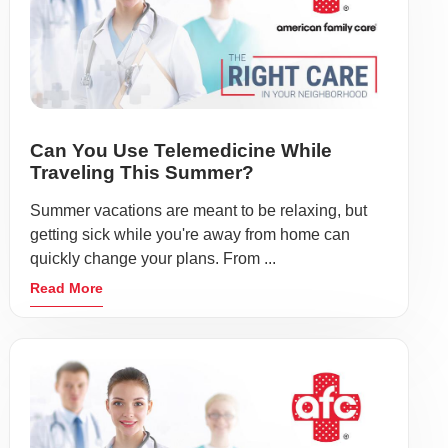
Can You Use Telemedicine While
Traveling This Summer?
Summer vacations are meant to be relaxing, but
getting sick while you're away from home can
quickly change your plans. From ...
Read More