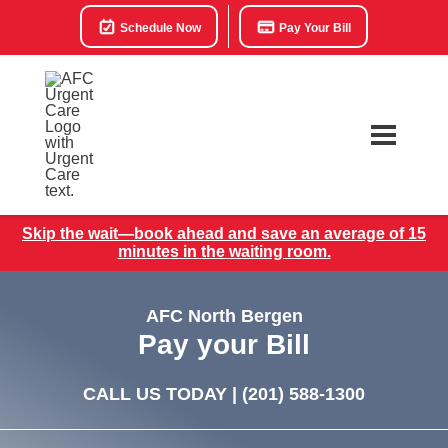
Schedule Now
Pay Your Bill
Skip the wait—book ahead and save an average of 15
minutes in the waiting room.
AFC North Bergen
Pay your Bill
CALL US TODAY |
(201) 588-1300