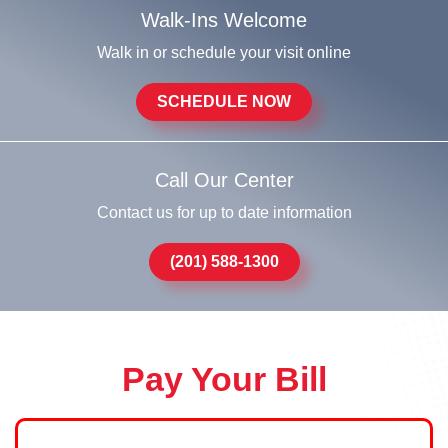
Walk-Ins Welcome
Walk in or schedule your visit online
SCHEDULE NOW
Call Our Center
Contact us for up to date information
(201) 588-1300
Pay Your Bill