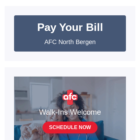
Pay Your Bill
AFC North Bergen
Walk-Ins Welcome
SCHEDULE NOW