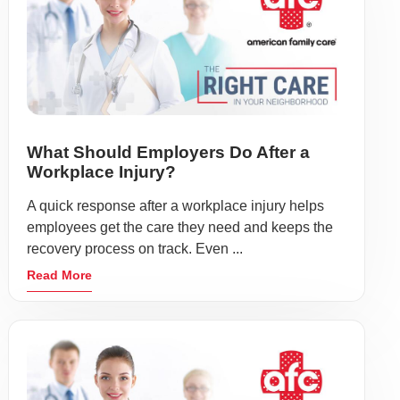
What Should Employers Do After a
Workplace Injury?
A quick response after a workplace injury helps
employees get the care they need and keeps the
recovery process on track. Even ...
Read More