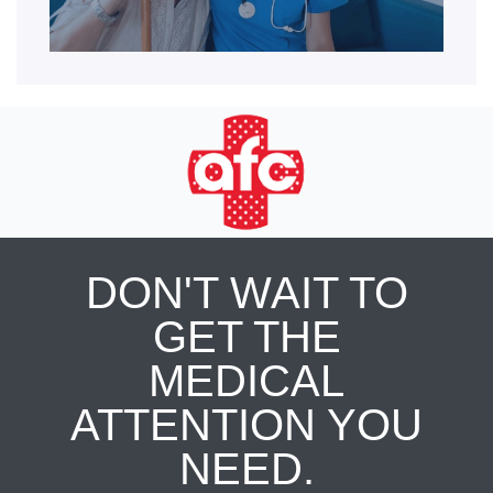
DON'T WAIT TO
GET THE
MEDICAL
ATTENTION YOU
NEED.