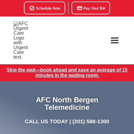
Schedule Now
Pay Your Bill
Skip the wait—book ahead and save an average of 15
minutes in the waiting room.
AFC North Bergen
Telemedicine
CALL US TODAY |
(201) 588-1300