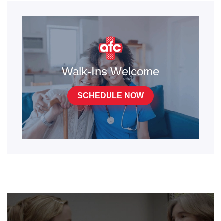
Walk-Ins Welcome
SCHEDULE NOW