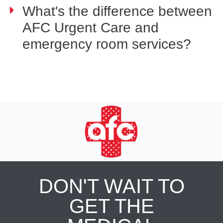
What's the difference between
AFC Urgent Care and
emergency room services?
DON'T WAIT TO
GET THE