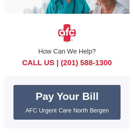
How Can We Help?
CALL US |
(201) 588-1300
Pay Your Bill
AFC Urgent Care North Bergen