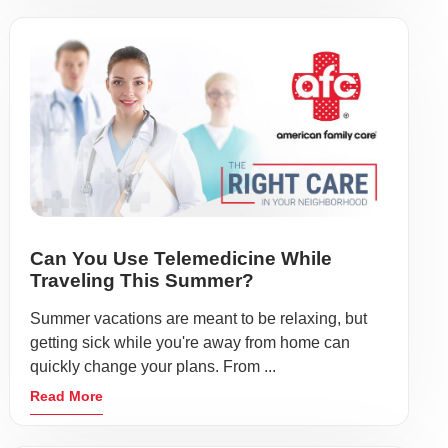
Can You Use Telemedicine While
Traveling This Summer?
Summer vacations are meant to be relaxing, but
getting sick while you're away from home can
quickly change your plans. From ...
Read More