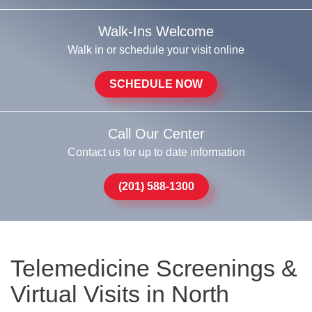
Walk-Ins Welcome
Walk in or schedule your visit online
SCHEDULE NOW
Call Our Center
Contact us for up to date information
(201) 588-1300
Telemedicine Screenings &
Virtual Visits in North