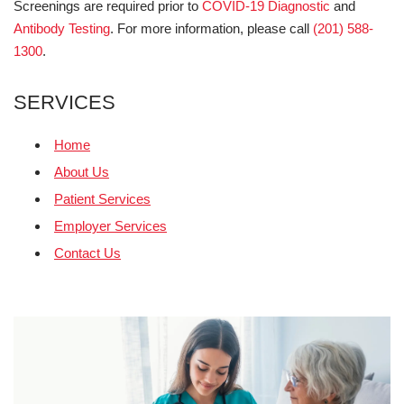
Screenings are required prior to
COVID-19 Diagnostic
and
Antibody Testing
. For more information, please call
(201) 588-
1300
.
SERVICES
Home
About Us
Patient Services
Employer Services
Contact Us