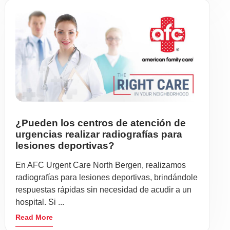
¿Pueden los centros de atención de
urgencias realizar radiografías para
lesiones deportivas?
En AFC Urgent Care North Bergen, realizamos
radiografías para lesiones deportivas, brindándole
respuestas rápidas sin necesidad de acudir a un
hospital. Si ...
Read More