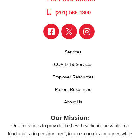
(201) 588-1300
Services
COVID-19 Services
Employer Resources
Patient Resources
About Us
Our Mission:
Our mission is to provide the best healthcare possible in a
kind and caring environment, in an economical manner, while