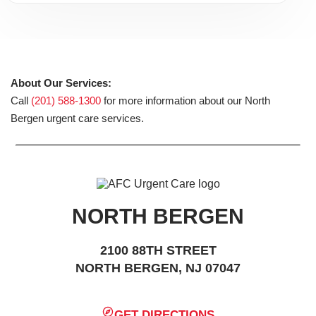
About Our Services:
Call
(201) 588-1300
for more information about our North
Bergen urgent care services.
NORTH BERGEN
2100 88TH STREET
NORTH BERGEN, NJ 07047
GET DIRECTIONS