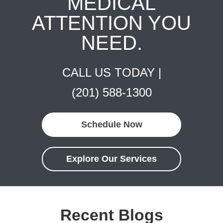
MEDICAL
ATTENTION YOU
NEED.
CALL US TODAY |
(201) 588-1300
Schedule Now
Explore Our Services
Recent Blogs