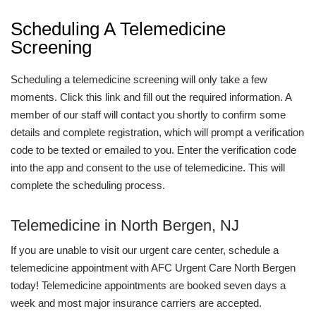
Scheduling A Telemedicine
Screening
Scheduling a telemedicine screening will only take a few
moments. Click this link and fill out the required information. A
member of our staff will contact you shortly to confirm some
details and complete registration, which will prompt a verification
code to be texted or emailed to you. Enter the verification code
into the app and consent to the use of telemedicine. This will
complete the scheduling process.
Telemedicine in North Bergen, NJ
If you are unable to visit our urgent care center, schedule a
telemedicine appointment with AFC Urgent Care North Bergen
today! Telemedicine appointments are booked seven days a
week and most major insurance carriers are accepted.