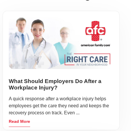
What Should Employers Do After a
Workplace Injury?
A quick response after a workplace injury helps
employees get the care they need and keeps the
recovery process on track. Even ...
Read More