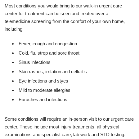
Most conditions you would bring to our walk-in urgent care
center for treatment can be seen and treated over a
telemedicine screening from the comfort of your own home,
including:
Fever, cough and congestion
Cold, flu, strep and sore throat
Sinus infections
Skin rashes, irritation and cellulitis
Eye infections and styes
Mild to moderate allergies
Earaches and infections
Some conditions will require an in-person visit to our urgent care
center. These include most injury treatments, all physical
examinations and specialist care, lab work and STD testing.