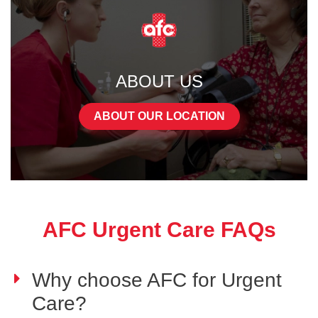
ABOUT US
ABOUT OUR LOCATION
AFC Urgent Care FAQs
Why choose AFC for Urgent
Care?