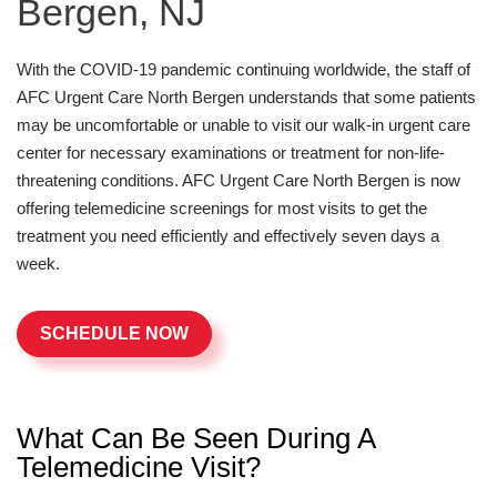
Bergen, NJ
With the COVID-19 pandemic continuing worldwide, the staff of
AFC Urgent Care North Bergen understands that some patients
may be uncomfortable or unable to visit our walk-in urgent care
center for necessary examinations or treatment for non-life-
threatening conditions. AFC Urgent Care North Bergen is now
offering telemedicine screenings for most visits to get the
treatment you need efficiently and effectively seven days a
week.
SCHEDULE NOW
What Can Be Seen During A
Telemedicine Visit?